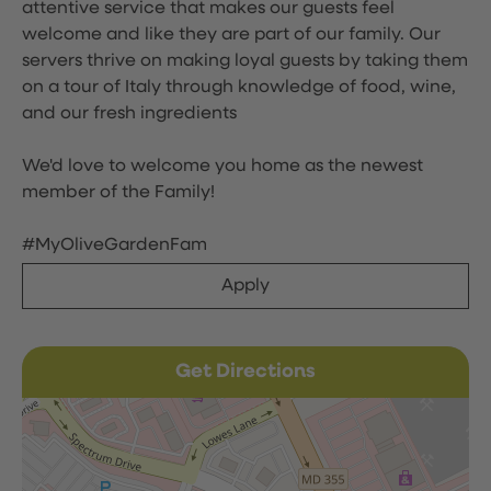
attentive service that makes our guests feel
welcome and like they are part of our family. Our
servers thrive on making loyal guests by taking them
on a tour of Italy through knowledge of food, wine,
and our fresh ingredients
We'd love to welcome you home as the newest
member of the Family!
#MyOliveGardenFam
Apply
Get Directions