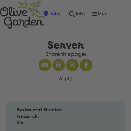
Jobs
Menu
Jobs
Server
Apply
Restaurant Number:
Frederick,
Md