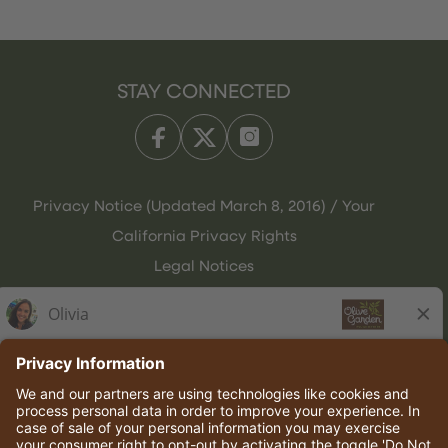
STAY CONNECTED
Privacy Notice (Updated March 8, 2016) / Your
California Privacy Rights
Legal Notices
Olive Garden Italian Kitchen
Employee Onboarding