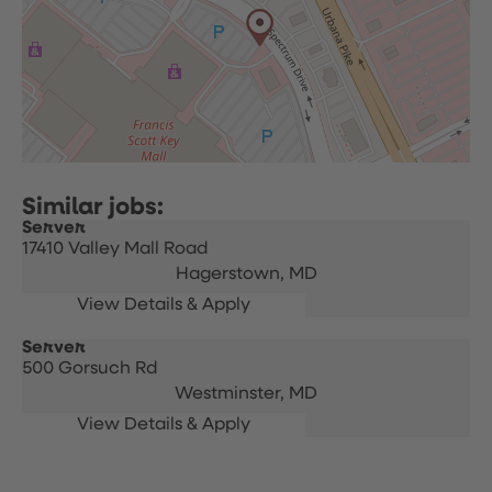
Server
17410 Valley Mall Road
Hagerstown,
MD
Server
500 Gorsuch Rd
Westminster,
MD