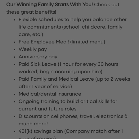
Our Winning Family Starts With You!
Check out
these great benefits!
Flexible schedules to help you balance other
life commitments (school, childcare, family
care, etc.)
Free Employee Meal!
(limited menu)
Weekly pay
Anniversary pay
Paid Sick Leave (1 hour for every 30 hours
worked, begin accruing upon hire)
Paid Family and Medical Leave (up to 2 weeks
after 1 year of service)
Medical/dental insurance
Ongoing training to build critical skills for
current and future roles
Discounts on cellphones, travel, electronics &
much more!
401(k) savings plan (Company match after 1