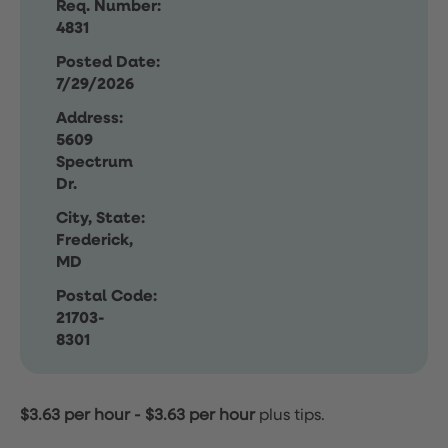
Req. Number:
4831
Posted Date:
7/29/2026
Address:
5609
Spectrum
Dr.
City, State:
Frederick,
MD
Postal Code:
21703-
8301
$3.63 per hour
-
$3.63 per hour
plus tips.