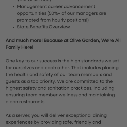
year of service)
Management career advancement
opportunities (50%+ of our managers are
promoted from hourly positions!)
State Benefits Overview
And much more! Because at Olive Garden, We’re All
Family Here!
One key to our success is the high standards we set
for ourselves and each other. That includes placing
the health and safety of our team members and
guests as a top priority. We are committed to the
highest safety and sanitation practices, including
ensuring team member wellness and maintaining
clean restaurants.
As a server, you will deliver exceptional dining
experiences by providing safe, friendly and