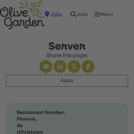
Jobs
Menu
Jobs
Server
Apply
Restaurant Number:
Phoenix,
Az
(Christown