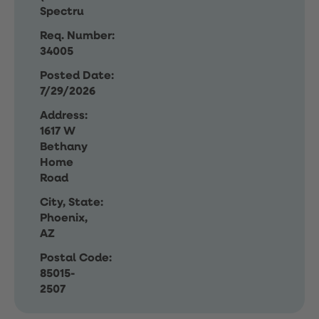
Spectru
Req. Number:
34005
Posted Date:
7/29/2026
Address:
1617 W
Bethany
Home
Road
City, State:
Phoenix,
AZ
Postal Code:
85015-
2507