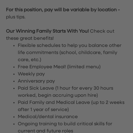
For this position, pay will be variable by location
-
plus tips.
Our Winning Family Starts With You!
Check out
these great benefits!
Flexible schedules to help you balance other
life commitments (school, childcare, family
care, etc.)
Free Employee Meal!
(limited menu)
Weekly pay
Anniversary pay
Paid Sick Leave (1 hour for every 30 hours
worked, begin accruing upon hire)
Paid Family and Medical Leave (up to 2 weeks
after 1 year of service)
Medical/dental insurance
Ongoing training to build critical skills for
current and future roles