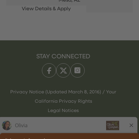
Mesa,
AZ
STAY CONNECTED
Privacy Notice (Updated March 8, 2016) / Your
California Privacy Rights
Legal Notices
Olive Garden Italian Kitchen
Employee Onboarding