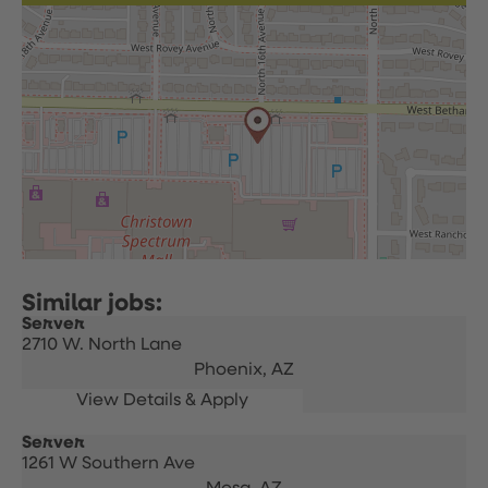
Server
2710 W. North Lane
Phoenix,
AZ
Server
1261 W Southern Ave