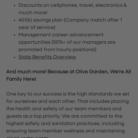
Discounts on cellphones, travel, electronics &
much more!
401(k) savings plan (Company match after 1
year of service)
Management career advancement
opportunities (50%+ of our managers are
promoted from hourly positions!)
State Benefits Overview
And much more! Because at Olive Garden, We’re All
Family Here!
One key to our success is the high standards we set
for ourselves and each other. That includes placing
the health and safety of our team members and
guests as a top priority. We are committed to the
highest safety and sanitation practices, including
ensuring team member wellness and maintaining