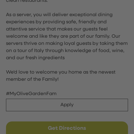
clean restaurants.
As a server, you will deliver exceptional dining
experiences by providing safe, friendly and
attentive service that makes our guests feel
welcome and like they are part of our family. Our
servers thrive on making loyal guests by taking them
on a tour of Italy through knowledge of food, wine,
and our fresh ingredients
We'd love to welcome you home as the newest
member of the Family!
#MyOliveGardenFam
Apply
Get Directions