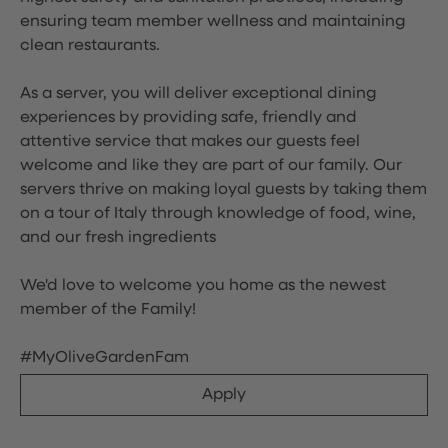
ensuring team member wellness and maintaining
clean restaurants.
As a server, you will deliver exceptional dining
experiences by providing safe, friendly and
attentive service that makes our guests feel
welcome and like they are part of our family. Our
servers thrive on making loyal guests by taking them
on a tour of Italy through knowledge of food, wine,
and our fresh ingredients
We'd love to welcome you home as the newest
member of the Family!
#MyOliveGardenFam
Apply