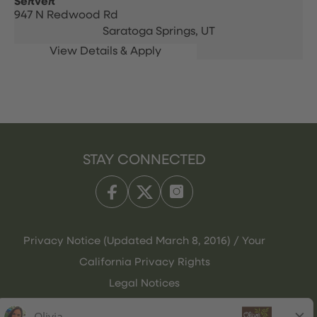
Server
947 N Redwood Rd
Saratoga Springs,
UT
STAY CONNECTED
Privacy Notice (Updated March 8, 2016) / Your
California Privacy Rights
Legal Notices