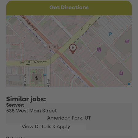
Get Directions
Server
538 West Main Street
American Fork,
UT