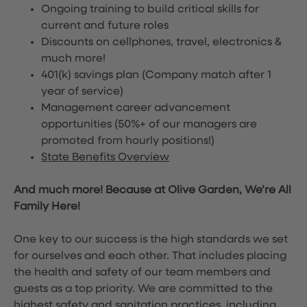
Ongoing training to build critical skills for
current and future roles
Discounts on cellphones, travel, electronics &
much more!
401(k) savings plan (Company match after 1
year of service)
Management career advancement
opportunities (50%+ of our managers are
promoted from hourly positions!)
State Benefits Overview
And much more! Because at Olive Garden, We’re All
Family Here!
One key to our success is the high standards we set
for ourselves and each other. That includes placing
the health and safety of our team members and
guests as a top priority. We are committed to the
highest safety and sanitation practices, including