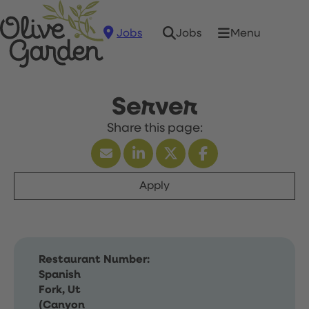
Jobs
Menu
Jobs
Server
Apply
Restaurant Number:
Spanish
Fork, Ut
(Canyon