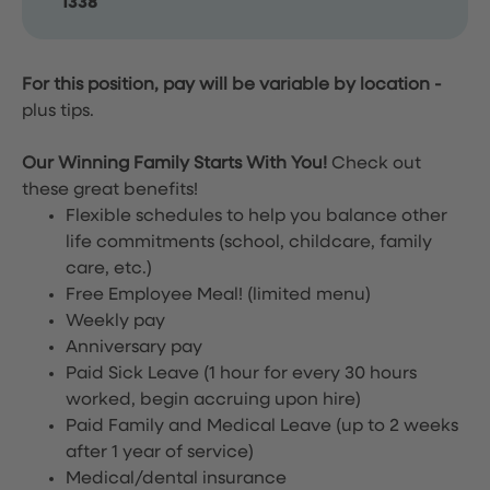
1338
For this position, pay will be variable by location
-
plus tips.
Our Winning Family Starts With You!
Check out
these great benefits!
Flexible schedules to help you balance other
life commitments (school, childcare, family
care, etc.)
Free Employee Meal!
(limited menu)
Weekly pay
Anniversary pay
Paid Sick Leave (1 hour for every 30 hours
worked, begin accruing upon hire)
Paid Family and Medical Leave (up to 2 weeks
after 1 year of service)
Medical/dental insurance