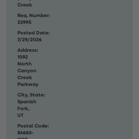
Creek
Req. Number:
33995
Posted Date:
7/29/2026
Address:
1092
North
Canyon
Creek
Parkway
City, State:
Spanish
Fork,
UT
Postal Code:
84660-