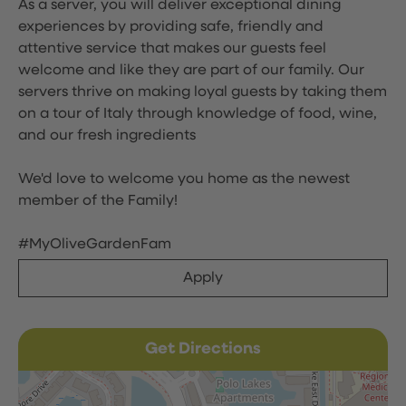
As a server, you will deliver exceptional dining
experiences by providing safe, friendly and
attentive service that makes our guests feel
welcome and like they are part of our family. Our
servers thrive on making loyal guests by taking them
on a tour of Italy through knowledge of food, wine,
and our fresh ingredients
We'd love to welcome you home as the newest
member of the Family!
#MyOliveGardenFam
Apply
Get Directions