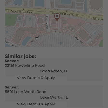
Server
22161 Powerline Road
Boca Raton,
FL
Server
5801 Lake Worth Road
Lake Worth,
FL