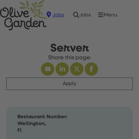
Jobs
Menu
Jobs
Server
Apply
Restaurant Number:
Wellington,
Fl