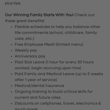
plus tips.
Our Winning Family Starts With You!
Check out
these great benefits!
Flexible schedules to help you balance other
life commitments (school, childcare, family
care, etc.)
Free Employee Meal!
(limited menu)
Weekly pay
Anniversary pay
Paid Sick Leave (1 hour for every 30 hours
worked, begin accruing upon hire)
Paid Family and Medical Leave (up to 2 weeks
after 1 year of service)
Medical/dental insurance
Ongoing training to build critical skills for
current and future roles
Discounts on cellphones, travel, electronics &
much more!