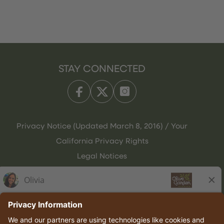
STAY CONNECTED
Privacy Notice (Updated March 8, 2016) / Your
California Privacy Rights
Legal Notices
Olive Garden Italian Kitchen
Employee Onboarding