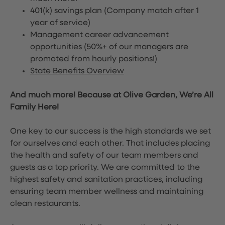
401(k) savings plan (Company match after 1
year of service)
Management career advancement
opportunities (50%+ of our managers are
promoted from hourly positions!)
State Benefits Overview
And much more! Because at Olive Garden, We’re All
Family Here!
One key to our success is the high standards we set
for ourselves and each other. That includes placing
the health and safety of our team members and
guests as a top priority. We are committed to the
highest safety and sanitation practices, including
ensuring team member wellness and maintaining
clean restaurants.