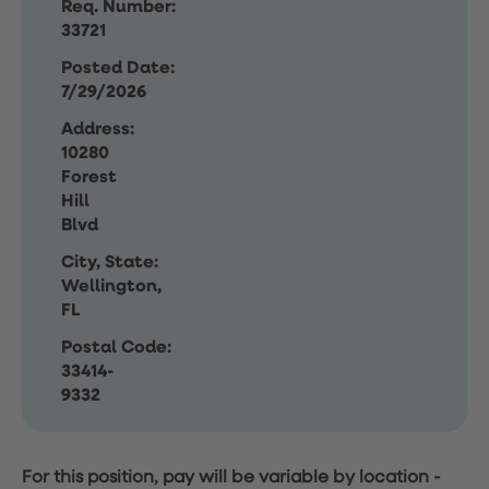
Req. Number:
33721
Posted Date:
7/29/2026
Address:
10280
Forest
Hill
Blvd
City, State:
Wellington,
FL
Postal Code:
33414-
9332
For this position, pay will be variable by location
-