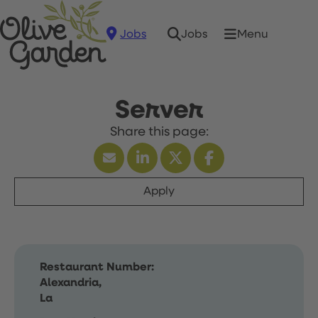
Jobs
Menu
Jobs
Server
Apply
Restaurant Number:
Alexandria,
La