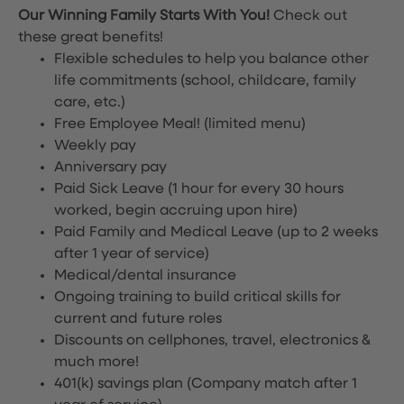
Our Winning Family Starts With You!
Check out
these great benefits!
Flexible schedules to help you balance other
life commitments (school, childcare, family
care, etc.)
Free Employee Meal!
(limited menu)
Weekly pay
Anniversary pay
Paid Sick Leave (1 hour for every 30 hours
worked, begin accruing upon hire)
Paid Family and Medical Leave (up to 2 weeks
after 1 year of service)
Medical/dental insurance
Ongoing training to build critical skills for
current and future roles
Discounts on cellphones, travel, electronics &
much more!
401(k) savings plan (Company match after 1