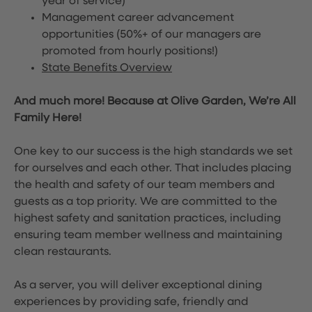
year of service)
Management career advancement
opportunities (50%+ of our managers are
promoted from hourly positions!)
State Benefits Overview
And much more! Because at Olive Garden, We’re All
Family Here!
One key to our success is the high standards we set
for ourselves and each other. That includes placing
the health and safety of our team members and
guests as a top priority. We are committed to the
highest safety and sanitation practices, including
ensuring team member wellness and maintaining
clean restaurants.
As a server, you will deliver exceptional dining
experiences by providing safe, friendly and