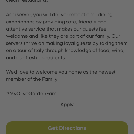
clean restaurants.
As a server, you will deliver exceptional dining
experiences by providing safe, friendly and
attentive service that makes our guests feel
welcome and like they are part of our family. Our
servers thrive on making loyal guests by taking them
on a tour of Italy through knowledge of food, wine,
and our fresh ingredients
We'd love to welcome you home as the newest
member of the Family!
#MyOliveGardenFam
Apply
Get Directions