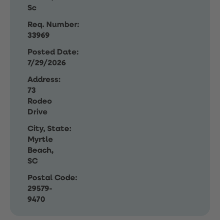
Sc
Req. Number:
33969
Posted Date:
7/29/2026
Address:
73
Rodeo
Drive
City, State:
Myrtle
Beach,
SC
Postal Code:
29579-
9470