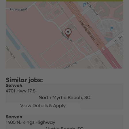
Server
4701 Hwy 17 S
North Myrtle Beach,
SC
Server
1405 N. Kings Highway