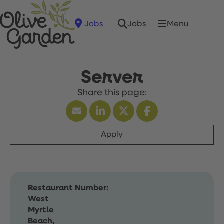
Jobs
Menu
Jobs
Server
Apply
Restaurant Number:
West
Myrtle
Beach,