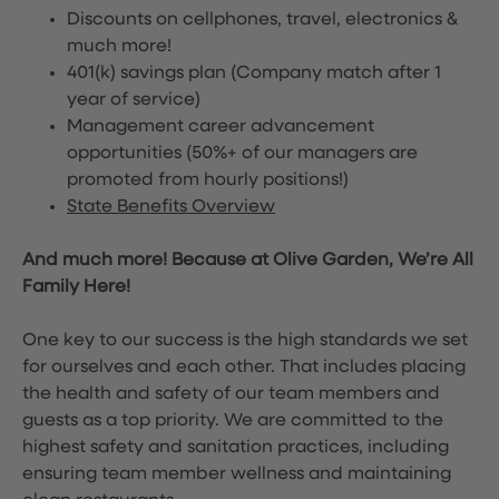
Discounts on cellphones, travel, electronics &
much more!
401(k) savings plan (Company match after 1
year of service)
Management career advancement
opportunities (50%+ of our managers are
promoted from hourly positions!)
State Benefits Overview
And much more! Because at Olive Garden, We’re All
Family Here!
One key to our success is the high standards we set
for ourselves and each other. That includes placing
the health and safety of our team members and
guests as a top priority. We are committed to the
highest safety and sanitation practices, including
ensuring team member wellness and maintaining