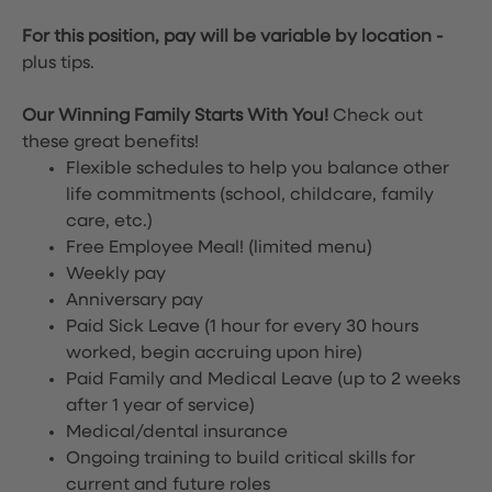
For this position, pay will be variable by location
-
plus tips.
Our Winning Family Starts With You!
Check out
these great benefits!
Flexible schedules to help you balance other
life commitments (school, childcare, family
care, etc.)
Free Employee Meal!
(limited menu)
Weekly pay
Anniversary pay
Paid Sick Leave (1 hour for every 30 hours
worked, begin accruing upon hire)
Paid Family and Medical Leave (up to 2 weeks
after 1 year of service)
Medical/dental insurance
Ongoing training to build critical skills for
current and future roles