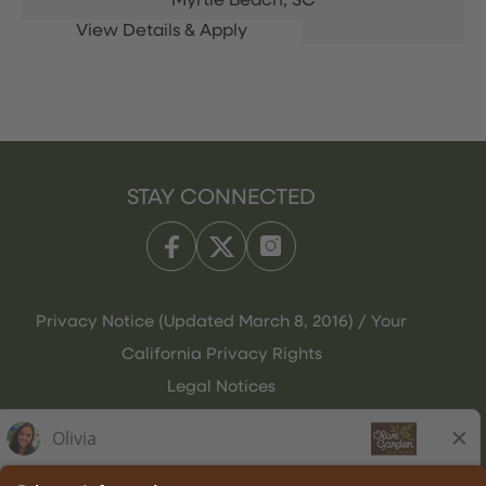
Myrtle Beach,
SC
STAY CONNECTED
Privacy Notice (Updated March 8, 2016) / Your
California Privacy Rights
Legal Notices
Olive Garden Italian Kitchen
Employee Onboarding