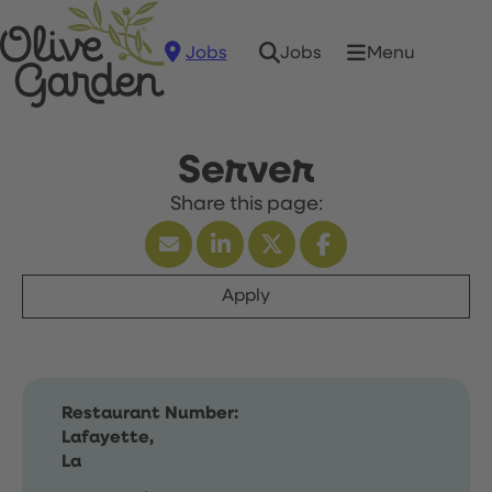
Jobs
Menu
Jobs
Server
Apply
Restaurant Number:
Lafayette,
La