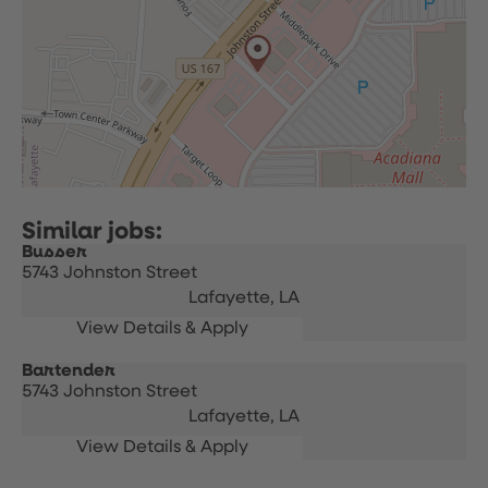
Busser
5743 Johnston Street
Lafayette,
LA
Bartender
5743 Johnston Street
Lafayette,
LA