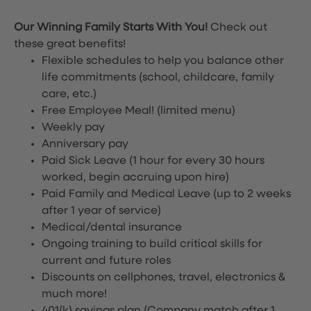
Our Winning Family Starts With You!
Check out
these great benefits!
Flexible schedules to help you balance other
life commitments (school, childcare, family
care, etc.)
Free Employee Meal!
(limited menu)
Weekly pay
Anniversary pay
Paid Sick Leave (1 hour for every 30 hours
worked, begin accruing upon hire)
Paid Family and Medical Leave (up to 2 weeks
after 1 year of service)
Medical/dental insurance
Ongoing training to build critical skills for
current and future roles
Discounts on cellphones, travel, electronics &
much more!