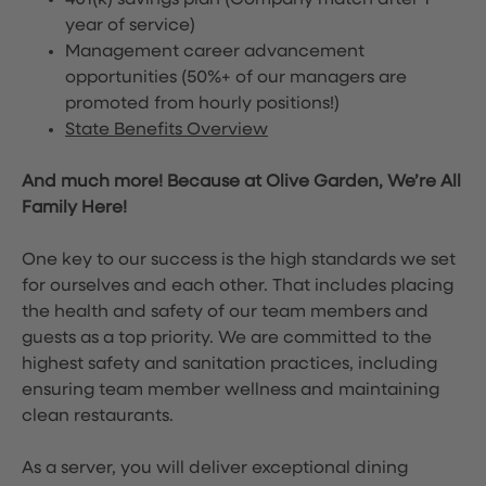
401(k) savings plan (Company match after 1
year of service)
Management career advancement
opportunities (50%+ of our managers are
promoted from hourly positions!)
State Benefits Overview
And much more! Because at Olive Garden, We’re All
Family Here!
One key to our success is the high standards we set
for ourselves and each other. That includes placing
the health and safety of our team members and
guests as a top priority. We are committed to the
highest safety and sanitation practices, including
ensuring team member wellness and maintaining
clean restaurants.
As a server, you will deliver exceptional dining