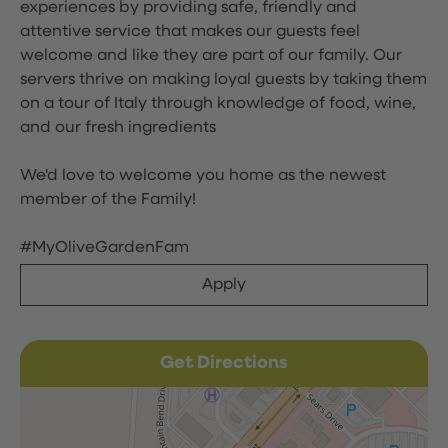
experiences by providing safe, friendly and
attentive service that makes our guests feel
welcome and like they are part of our family. Our
servers thrive on making loyal guests by taking them
on a tour of Italy through knowledge of food, wine,
and our fresh ingredients
We'd love to welcome you home as the newest
member of the Family!
#MyOliveGardenFam
Apply
Get Directions