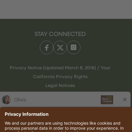
STAY CONNECTED
Privacy Notice (Updated March 8, 2016) / Your
California Privacy Rights
Legal Notices
Olive Garden Italian Kitchen
Employee Onboarding