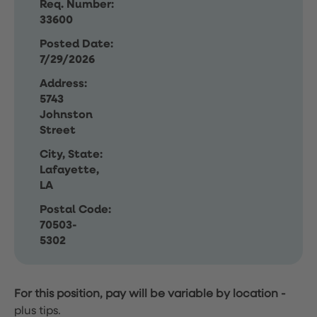
Req. Number:
33600
Posted Date:
7/29/2026
Address:
5743
Johnston
Street
City, State:
Lafayette,
LA
Postal Code:
70503-
5302
For this position, pay will be variable by location
-
plus tips.