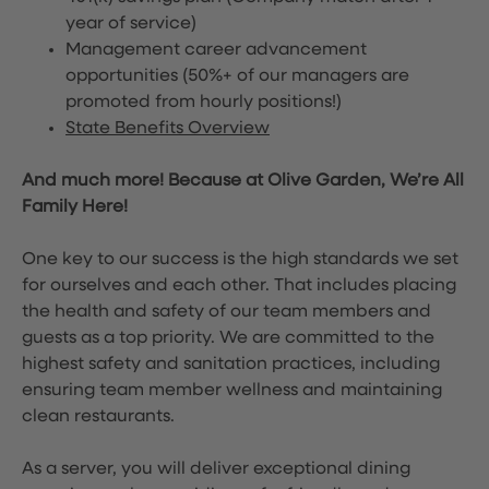
year of service)
Management career advancement
opportunities (50%+ of our managers are
promoted from hourly positions!)
State Benefits Overview
And much more! Because at Olive Garden, We’re All
Family Here!
One key to our success is the high standards we set
for ourselves and each other. That includes placing
the health and safety of our team members and
guests as a top priority. We are committed to the
highest safety and sanitation practices, including
ensuring team member wellness and maintaining
clean restaurants.
As a server, you will deliver exceptional dining