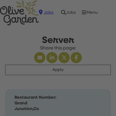
Jobs
Menu
Jobs
Server
Apply
Restaurant Number:
Grand
Junction,Co