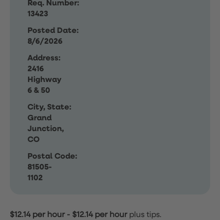
Req. Number:
13423
Posted Date:
8/6/2026
Address:
2416
Highway
6 & 50
City, State:
Grand
Junction,
CO
Postal Code:
81505-
1102
$12.14 per hour
-
$12.14 per hour
plus tips.