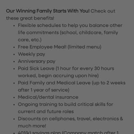
Our Winning Family Starts With You!
Check out
these great benefits!
Flexible schedules to help you balance other
life commitments (school, childcare, family
care, etc.)
Free Employee Meal!
(limited menu)
Weekly pay
Anniversary pay
Paid Sick Leave (1 hour for every 30 hours
worked, begin accruing upon hire)
Paid Family and Medical Leave (up to 2 weeks
after 1 year of service)
Medical/dental insurance
Ongoing training to build critical skills for
current and future roles
Discounts on cellphones, travel, electronics &
much more!
401(k) savings plan (Company match after 1