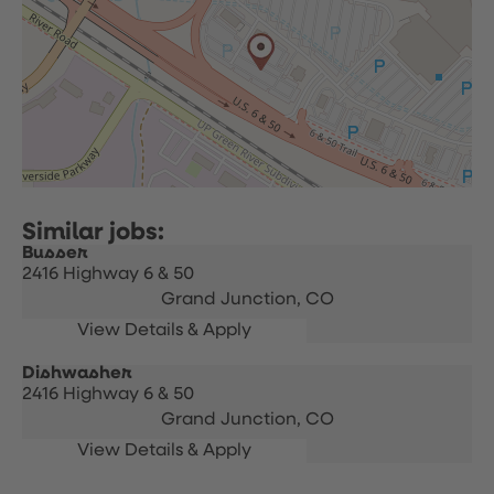
Busser
2416 Highway 6 & 50
Grand Junction,
CO
Dishwasher
2416 Highway 6 & 50
Grand Junction,
CO