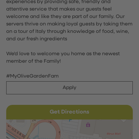
experiences by providing safe, friendly and
attentive service that makes our guests feel
welcome and like they are part of our family. Our
servers thrive on making loyal guests by taking them
on a tour of Italy through knowledge of food, wine,
and our fresh ingredients
We'd love to welcome you home as the newest
member of the Family!
#MyOliveGardenFam
Apply
Get Directions