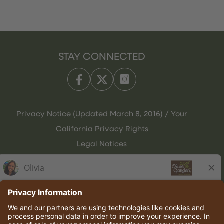
STAY CONNECTED
Privacy Notice (Updated March 8, 2016) / Your
California Privacy Rights
Legal Notices
Olive Garden Italian Kitchen
Employee Onboarding