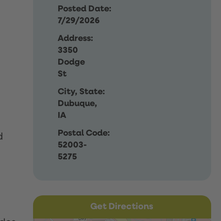
Posted Date:
7/29/2026
Address:
3350
Dodge
St
City, State:
Dubuque,
IA
Postal Code:
d
52003-
5275
Get Directions