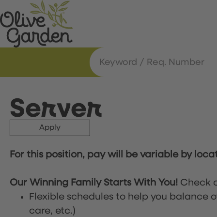
Server
Apply
For this position, pay will be variable by loca
Our Winning Family Starts With You!
Check o
Flexible schedules to help you balance o
care, etc.)