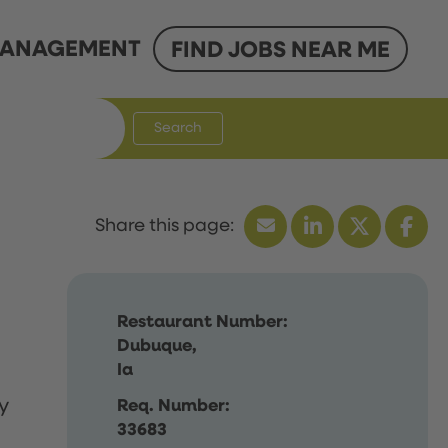
ANAGEMENT
FIND JOBS NEAR ME
Search
Restaurant Number:
Dubuque,
Ia
y
Req. Number:
33683