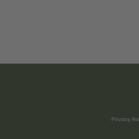
Privacy No