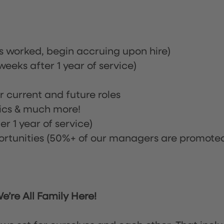
rs worked, begin accruing upon hire)
eeks after 1 year of service)
or current and future roles
nics & much more!
r 1 year of service)
tunities (50%+ of our managers are promote
’re All Family Here!