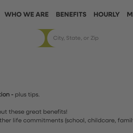
WHO WE ARE
BENEFITS
HOURLY
M
tion
-
plus tips.
ut these great benefits!
ther life commitments (school, childcare, famil