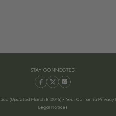
STAY CONNECTED
tice (Updated March 8, 2016) / Your California Privacy 
Legal Notices