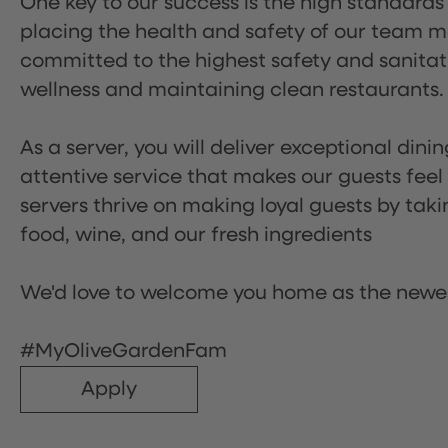
One key to our success is the high standards
placing the health and safety of our team m
committed to the highest safety and sanita
wellness and maintaining clean restaurants.
As a server, you will deliver exceptional dini
attentive service that makes our guests feel
servers thrive on making loyal guests by tak
food, wine, and our fresh ingredients
We'd love to welcome you home as the newe
#MyOliveGardenFam
Apply