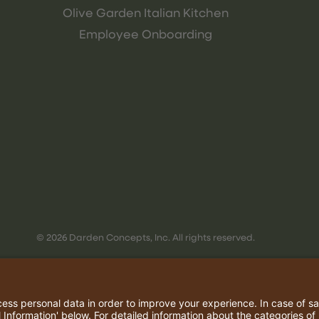
Olive Garden Italian Kitchen
Employee Onboarding
© 2026 Darden Concepts, Inc. All rights reserved.