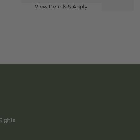
Rights