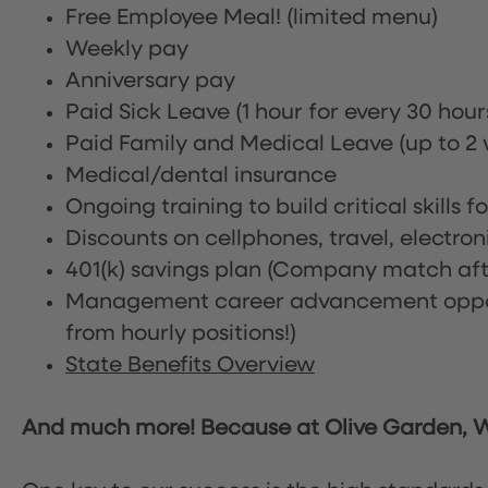
Free Employee Meal!
(limited menu)
Weekly pay
Anniversary pay
Paid Sick Leave (1 hour for every 30 hou
Paid Family and Medical Leave (up to 2 w
Medical/dental insurance
Ongoing training to build critical skills f
Discounts on cellphones, travel, electro
401(k) savings plan (Company match afte
Management career advancement oppor
from hourly positions!)
State Benefits Overview
And much more! Because at Olive Garden, We