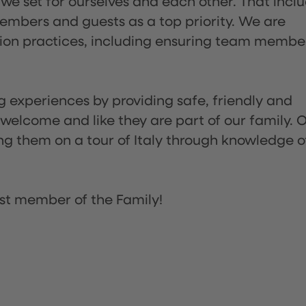
 we set for ourselves and each other. That incl
embers and guests as a top priority. We are
tion practices, including ensuring team membe
ng experiences by providing safe, friendly and
 welcome and like they are part of our family. 
ing them on a tour of Italy through knowledge o
st member of the Family!