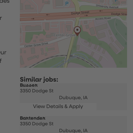
udes
r
Our
f
Busser
3350 Dodge St
Dubuque,
IA
Bartender
3350 Dodge St
Dubuque,
IA