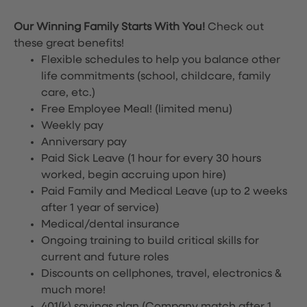
Our Winning Family Starts With You!
Check out
these great benefits!
Flexible schedules to help you balance other
life commitments (school, childcare, family
care, etc.)
Free Employee Meal!
(limited menu)
Weekly pay
Anniversary pay
Paid Sick Leave (1 hour for every 30 hours
worked, begin accruing upon hire)
Paid Family and Medical Leave (up to 2 weeks
after 1 year of service)
Medical/dental insurance
Ongoing training to build critical skills for
current and future roles
Discounts on cellphones, travel, electronics &
much more!