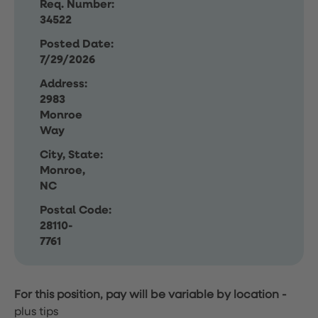
Req. Number:
34522
Posted Date:
7/29/2026
Address:
2983
Monroe
Way
City, State:
Monroe,
NC
Postal Code:
28110-
7761
For this position, pay will be variable by location
-
plus tips