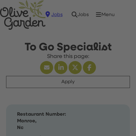
Jobs
Menu
Jobs
To Go Specialist
Apply
Restaurant Number:
Monroe,
Nc