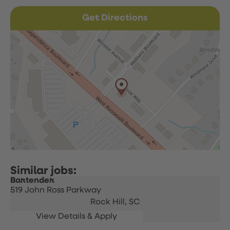
Get Directions
Bartender
519 John Ross Parkway
Rock Hill,
SC