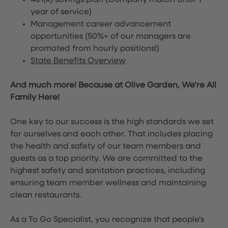
401(k) savings plan (Company match after 1
year of service)
Management career advancement
opportunities (50%+ of our managers are
promoted from hourly positions!)
State Benefits Overview
And much more! Because at Olive Garden, We’re All
Family Here!
One key to our success is the high standards we set
for ourselves and each other. That includes placing
the health and safety of our team members and
guests as a top priority. We are committed to the
highest safety and sanitation practices, including
ensuring team member wellness and maintaining
clean restaurants.
As a To Go Specialist, you recognize that people's