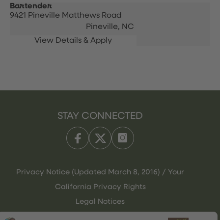
Bartender
9421 Pineville Matthews Road
Pineville,
NC
STAY CONNECTED
Privacy Notice (Updated March 8, 2016) / Your
California Privacy Rights
Legal Notices