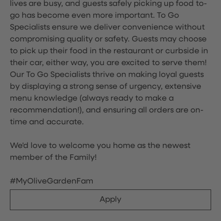
lives are busy, and guests safely picking up food to-
go has become even more important. To Go
Specialists ensure we deliver convenience without
compromising quality or safety. Guests may choose
to pick up their food in the restaurant or curbside in
their car, either way, you are excited to serve them!
Our To Go Specialists thrive on making loyal guests
by displaying a strong sense of urgency, extensive
menu knowledge (always ready to make a
recommendation!), and ensuring all orders are on-
time and accurate.
We'd love to welcome you home as the newest
member of the Family!
#MyOliveGardenFam
Apply