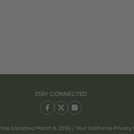
STAY CONNECTED
tice (Updated March 8, 2016) / Your California Privacy 