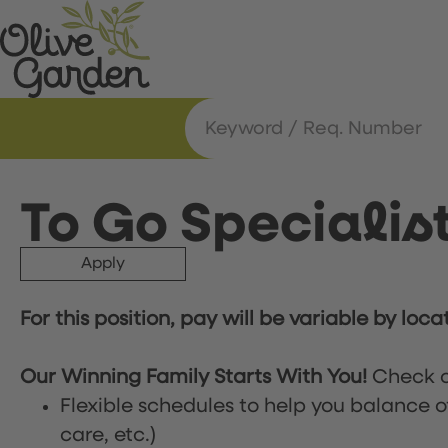
To Go Specialis
Apply
For this position, pay will be variable by loca
Our Winning Family Starts With You!
Check o
Flexible schedules to help you balance o
care, etc.)