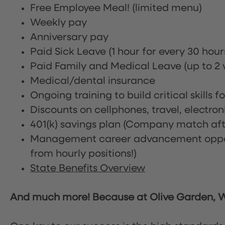
Free Employee Meal!
(limited menu)
Weekly pay
Anniversary pay
Paid Sick Leave (1 hour for every 30 hou
Paid Family and Medical Leave (up to 2 w
Medical/dental insurance
Ongoing training to build critical skills f
Discounts on cellphones, travel, electro
401(k) savings plan (Company match afte
Management career advancement oppor
from hourly positions!)
State Benefits Overview
And much more! Because at Olive Garden, We