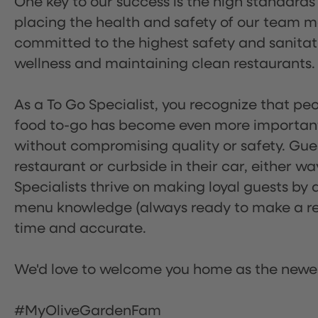
One key to our success is the high standards
placing the health and safety of our team m
committed to the highest safety and sanita
wellness and maintaining clean restaurants.
As a To Go Specialist, you recognize that peo
food to-go has become even more important.
without compromising quality or safety. Gues
restaurant or curbside in their car, either w
Specialists thrive on making loyal guests by 
menu knowledge (always ready to make a rec
time and accurate.
We'd love to welcome you home as the newe
#MyOliveGardenFam