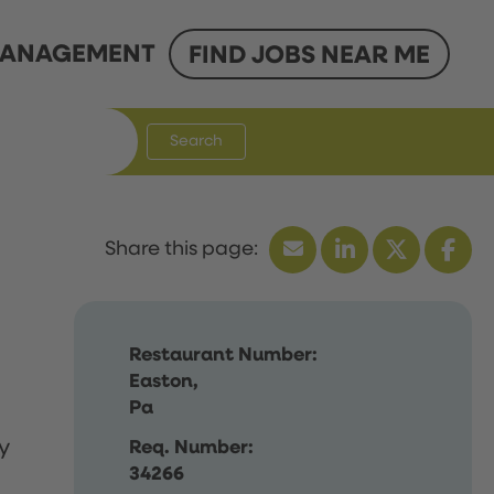
ANAGEMENT
FIND JOBS NEAR ME
Search
Restaurant Number:
Easton,
Pa
y
Req. Number:
34266