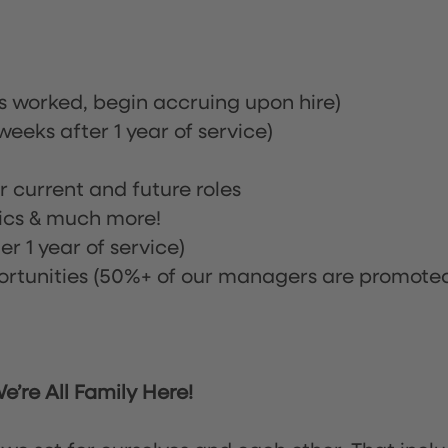
rs worked, begin accruing upon hire)
eeks after 1 year of service)
or current and future roles
nics & much more!
r 1 year of service)
tunities (50%+ of our managers are promote
’re All Family Here!