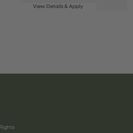
Rights