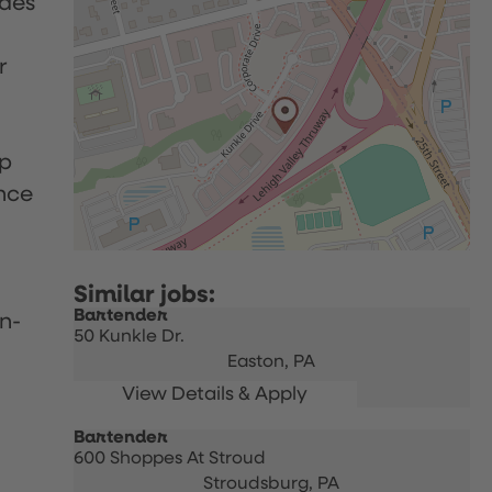
udes
r
up
nce
Bartender
n-
50 Kunkle Dr.
Easton,
PA
Bartender
600 Shoppes At Stroud
Stroudsburg,
PA