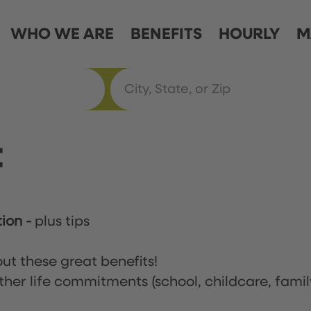
WHO WE ARE
BENEFITS
HOURLY
M
t
tion
-
plus tips
ut these great benefits!
ther life commitments (school, childcare, famil