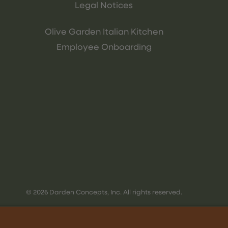
Legal Notices
Olive Garden Italian Kitchen
Employee Onboarding
© 2026 Darden Concepts, Inc. All rights reserved.