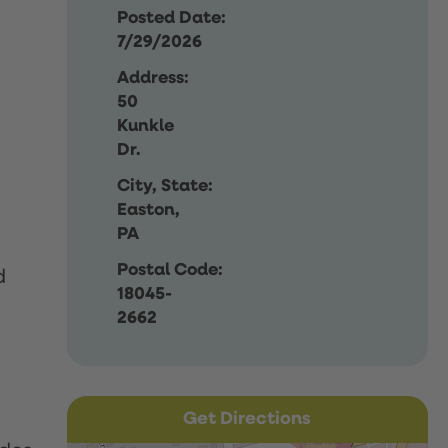
Posted Date:
7/29/2026
Address:
50
Kunkle
Dr.
City, State:
Easton,
PA
Postal Code:
d
18045-
2662
Get Directions