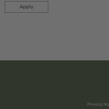
Apply
Privacy No