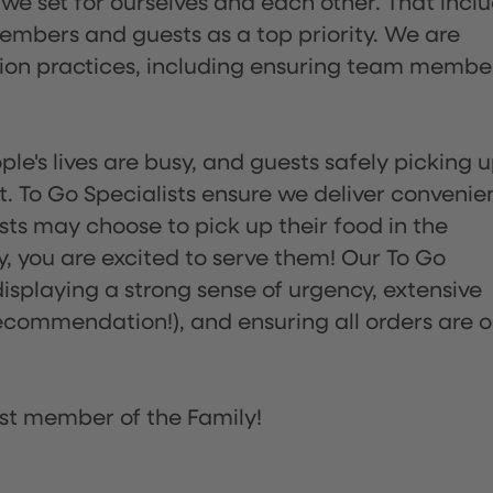
 we set for ourselves and each other. That incl
embers and guests as a top priority. We are
tion practices, including ensuring team membe
ple's lives are busy, and guests safely picking 
 To Go Specialists ensure we deliver convenie
ts may choose to pick up their food in the
ay, you are excited to serve them! Our To Go
displaying a strong sense of urgency, extensive
ommendation!), and ensuring all orders are o
st member of the Family!