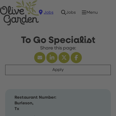
Jobs
Menu
Jobs
To Go Specialist
Apply
Restaurant Number:
Burleson,
Tx