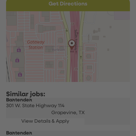
Get Directions
Bartender
301 W. State Highway 114
Grapevine,
TX
Bartender