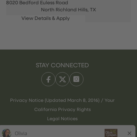
8020 Bedford Euless Road
North Richland Hills,
TX
STAY CONNECTED
Privacy Notice (Updated March 8, 2016) / Your
California Privacy Rights
Legal Notices
Olive Garden Italian Kitchen