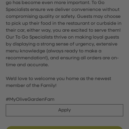
go has become even more important. To Go
Specialists ensure we deliver convenience without
compromising quality or safety. Guests may choose
to pick up their food in the restaurant or curbside in
their car, either way, you are excited to serve them!
Our To Go Specialists thrive on making loyal guests
by displaying a strong sense of urgency, extensive
menu knowledge (always ready to make a
recommendation!), and ensuring all orders are on-
time and accurate.
We'd love to welcome you home as the newest
member of the Family!
#MyOliveGardenFam
Apply