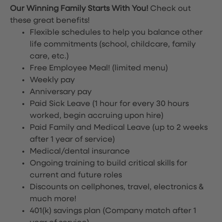
Our Winning Family Starts With You!
Check out
these great benefits!
Flexible schedules to help you balance other
life commitments (school, childcare, family
care, etc.)
Free Employee Meal!
(limited menu)
Weekly pay
Anniversary pay
Paid Sick Leave (1 hour for every 30 hours
worked, begin accruing upon hire)
Paid Family and Medical Leave (up to 2 weeks
after 1 year of service)
Medical/dental insurance
Ongoing training to build critical skills for
current and future roles
Discounts on cellphones, travel, electronics &
much more!
401(k) savings plan (Company match after 1