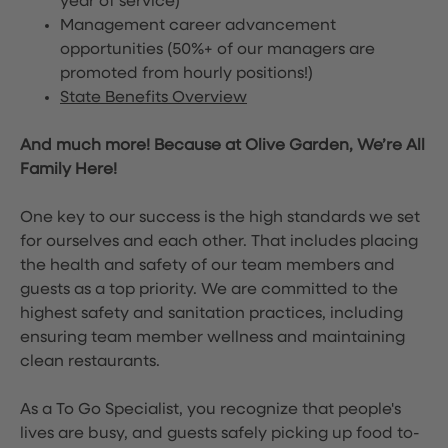
year of service)
Management career advancement
opportunities (50%+ of our managers are
promoted from hourly positions!)
State Benefits Overview
And much more! Because at Olive Garden, We’re All
Family Here!
One key to our success is the high standards we set
for ourselves and each other. That includes placing
the health and safety of our team members and
guests as a top priority. We are committed to the
highest safety and sanitation practices, including
ensuring team member wellness and maintaining
clean restaurants.
As a To Go Specialist, you recognize that people's
lives are busy, and guests safely picking up food to-