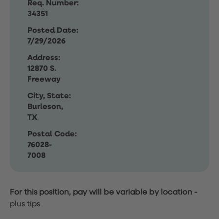
Req. Number:
34351
Posted Date:
7/29/2026
Address:
12870 S.
Freeway
City, State:
Burleson,
TX
Postal Code:
76028-
7008
For this position, pay will be variable by location
-
plus tips