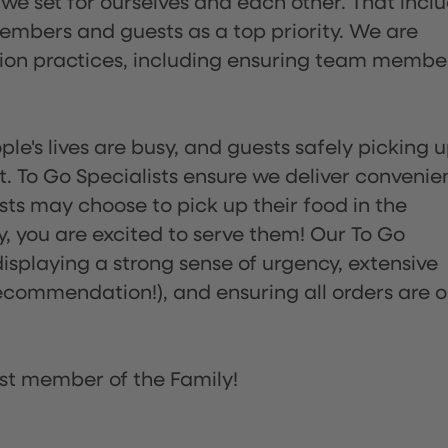
 we set for ourselves and each other. That incl
embers and guests as a top priority. We are
tion practices, including ensuring team membe
ple's lives are busy, and guests safely picking 
 To Go Specialists ensure we deliver convenie
ts may choose to pick up their food in the
ay, you are excited to serve them! Our To Go
displaying a strong sense of urgency, extensive
ommendation!), and ensuring all orders are o
st member of the Family!