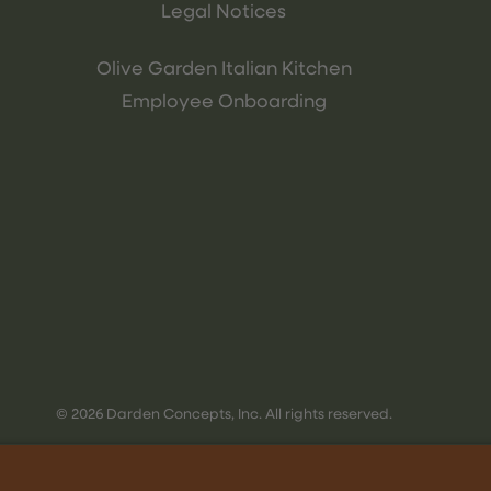
Legal Notices
Olive Garden Italian Kitchen
Employee Onboarding
© 2026 Darden Concepts, Inc. All rights reserved.