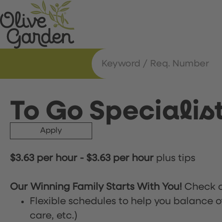
To Go Specialis
Apply
$3.63 per hour
-
$3.63 per hour
plus tips
Our Winning Family Starts With You!
Check o
Flexible schedules to help you balance o
care, etc.)