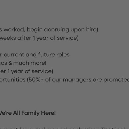
rs worked, begin accruing upon hire)
eeks after 1 year of service)
or current and future roles
nics & much more!
r 1 year of service)
tunities (50%+ of our managers are promote
’re All Family Here!