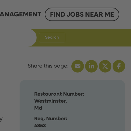
ANAGEMENT
FIND JOBS NEAR ME
Search
Restaurant Number:
Westminster,
Md
y
Req. Number:
4853