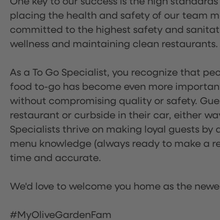
One key to our success is the high standards
placing the health and safety of our team m
committed to the highest safety and sanita
wellness and maintaining clean restaurants.
As a To Go Specialist, you recognize that peo
food to-go has become even more important.
without compromising quality or safety. Gues
restaurant or curbside in their car, either w
Specialists thrive on making loyal guests by 
menu knowledge (always ready to make a rec
time and accurate.
We'd love to welcome you home as the newe
#MyOliveGardenFam