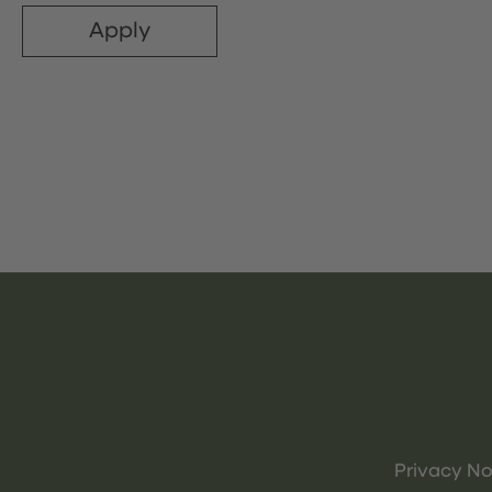
Apply
Privacy No