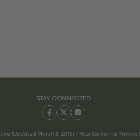
STAY CONNECTED
tice (Updated March 8, 2016) / Your California Privacy 