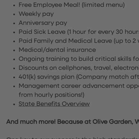
Free Employee Meal!
(limited menu)
Weekly pay
Anniversary pay
Paid Sick Leave (1 hour for every 30 hou
Paid Family and Medical Leave (up to 2 w
Medical/dental insurance
Ongoing training to build critical skills f
Discounts on cellphones, travel, electro
401(k) savings plan (Company match afte
Management career advancement oppor
from hourly positions!)
State Benefits Overview
And much more! Because at Olive Garden, We