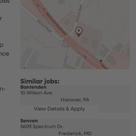
udes
r
up
nce
Bartender
n-
10 Wilson Ave
Hanover,
PA
Server
5609 Spectrum Dr.
Frederick,
MD