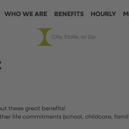
WHO WE ARE
BENEFITS
HOURLY
M
t
ut these great benefits!
ther life commitments (school, childcare, famil