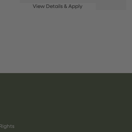
Rights