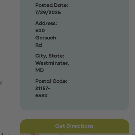
Posted Date:
7/29/2026
Address:
500
Gorsuch
Rd
City, State:
Westminster,
MD
Postal Code:
d
21157-
6530
Get Directions