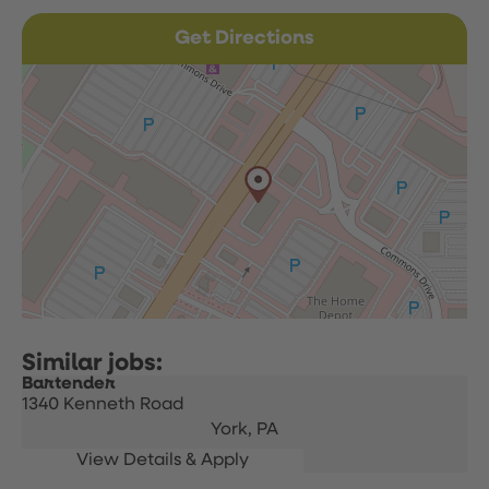
Get Directions
Bartender
1340 Kenneth Road
York,
PA