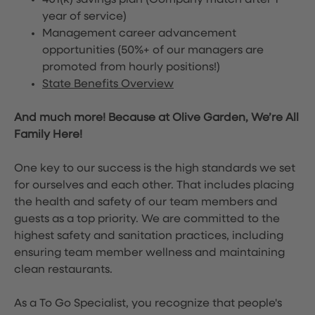
401(k) savings plan (Company match after 1
year of service)
Management career advancement
opportunities (50%+ of our managers are
promoted from hourly positions!)
State Benefits Overview
And much more! Because at Olive Garden, We’re All
Family Here!
One key to our success is the high standards we set
for ourselves and each other. That includes placing
the health and safety of our team members and
guests as a top priority. We are committed to the
highest safety and sanitation practices, including
ensuring team member wellness and maintaining
clean restaurants.
As a To Go Specialist, you recognize that people's