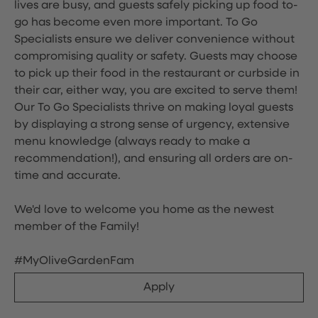
lives are busy, and guests safely picking up food to-
go has become even more important. To Go
Specialists ensure we deliver convenience without
compromising quality or safety. Guests may choose
to pick up their food in the restaurant or curbside in
their car, either way, you are excited to serve them!
Our To Go Specialists thrive on making loyal guests
by displaying a strong sense of urgency, extensive
menu knowledge (always ready to make a
recommendation!), and ensuring all orders are on-
time and accurate.
We'd love to welcome you home as the newest
member of the Family!
#MyOliveGardenFam
Apply