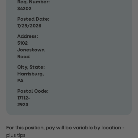
Req. Number:
34202
Posted Date:
7/29/2026
Address:
5102
Jonestown
Road
City, State:
Harrisburg,
PA
Postal Code:
17112-
2923
For this position, pay will be variable by location
-
plus tips