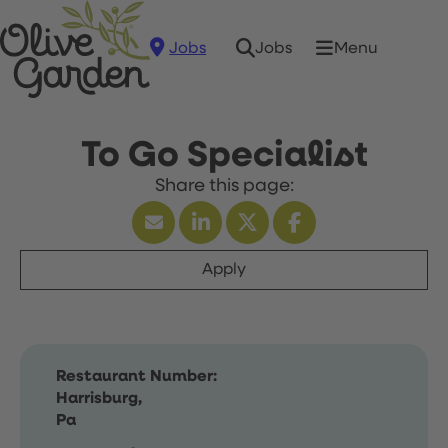
Jobs
Menu
Jobs
To Go Specialist
Apply
Restaurant Number:
Harrisburg,
Pa