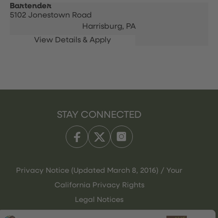
Bartender
5102 Jonestown Road
Harrisburg,
PA
STAY CONNECTED
Privacy Notice (Updated March 8, 2016) / Your
California Privacy Rights
Legal Notices