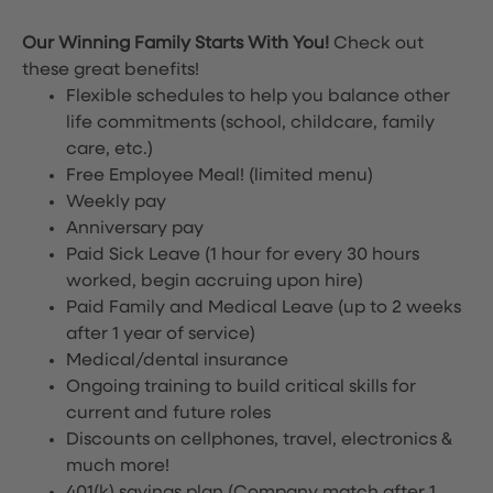
Our Winning Family Starts With You!
Check out
these great benefits!
Flexible schedules to help you balance other
life commitments (school, childcare, family
care, etc.)
Free Employee Meal!
(limited menu)
Weekly pay
Anniversary pay
Paid Sick Leave (1 hour for every 30 hours
worked, begin accruing upon hire)
Paid Family and Medical Leave (up to 2 weeks
after 1 year of service)
Medical/dental insurance
Ongoing training to build critical skills for
current and future roles
Discounts on cellphones, travel, electronics &
much more!