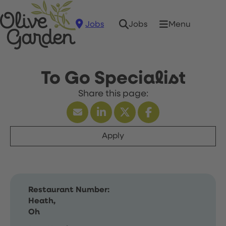
Jobs
Menu
Jobs
To Go Specialist
Apply
Restaurant Number:
Heath,
Oh