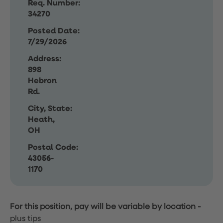
Req. Number:
34270
Posted Date:
7/29/2026
Address:
898
Hebron
Rd.
City, State:
Heath,
OH
Postal Code:
43056-
1170
For this position, pay will be variable by location
-
plus tips