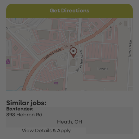
Get Directions
Bartender
898 Hebron Rd.
Heath,
OH