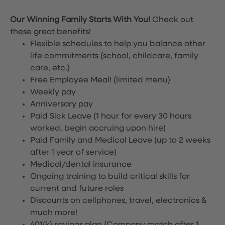
Our Winning Family Starts With You!
Check out
these great benefits!
Flexible schedules to help you balance other
life commitments (school, childcare, family
care, etc.)
Free Employee Meal!
(limited menu)
Weekly pay
Anniversary pay
Paid Sick Leave (1 hour for every 30 hours
worked, begin accruing upon hire)
Paid Family and Medical Leave (up to 2 weeks
after 1 year of service)
Medical/dental insurance
Ongoing training to build critical skills for
current and future roles
Discounts on cellphones, travel, electronics &
much more!