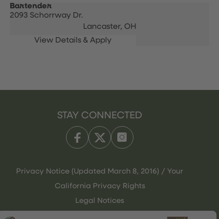
Bartender
2093 Schorrway Dr.
Lancaster,
OH
STAY CONNECTED
Privacy Notice (Updated March 8, 2016) / Your
California Privacy Rights
Legal Notices