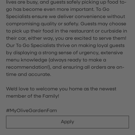
lives are busy, and guests safely picking up food to-
go has become even more important. To Go
Specialists ensure we deliver convenience without
compromising quality or safety. Guests may choose
to pick up their food in the restaurant or curbside in
their car, either way, you are excited to serve them!
Our To Go Specialists thrive on making loyal guests
by displaying a strong sense of urgency, extensive
menu knowledge (always ready to make a
recommendation!), and ensuring all orders are on-
time and accurate.
We'd love to welcome you home as the newest
member of the Family!
#MyOliveGardenFam
Apply