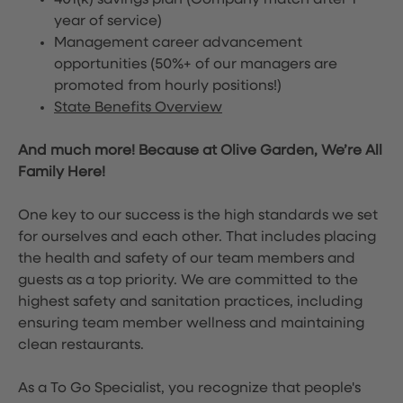
401(k) savings plan (Company match after 1
year of service)
Management career advancement
opportunities (50%+ of our managers are
promoted from hourly positions!)
State Benefits Overview
And much more! Because at Olive Garden, We’re All
Family Here!
One key to our success is the high standards we set
for ourselves and each other. That includes placing
the health and safety of our team members and
guests as a top priority. We are committed to the
highest safety and sanitation practices, including
ensuring team member wellness and maintaining
clean restaurants.
As a To Go Specialist, you recognize that people's