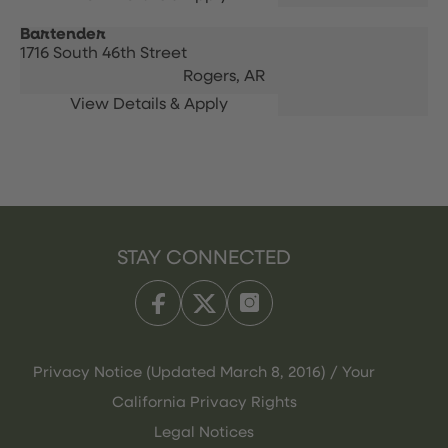
Bartender
1716 South 46th Street
Rogers,
AR
STAY CONNECTED
Privacy Notice (Updated March 8, 2016) / Your
California Privacy Rights
Legal Notices