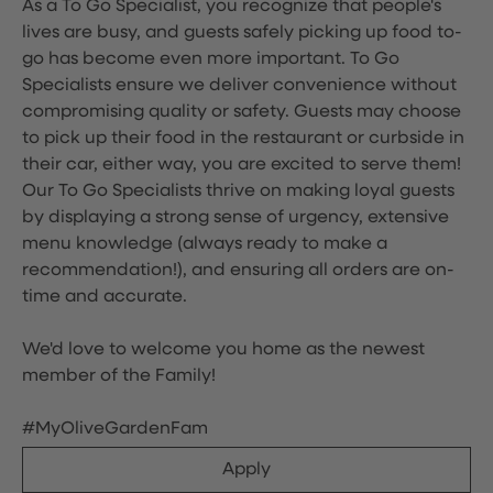
As a To Go Specialist, you recognize that people's
lives are busy, and guests safely picking up food to-
go has become even more important. To Go
Specialists ensure we deliver convenience without
compromising quality or safety. Guests may choose
to pick up their food in the restaurant or curbside in
their car, either way, you are excited to serve them!
Our To Go Specialists thrive on making loyal guests
by displaying a strong sense of urgency, extensive
menu knowledge (always ready to make a
recommendation!), and ensuring all orders are on-
time and accurate.
We'd love to welcome you home as the newest
member of the Family!
#MyOliveGardenFam
Apply