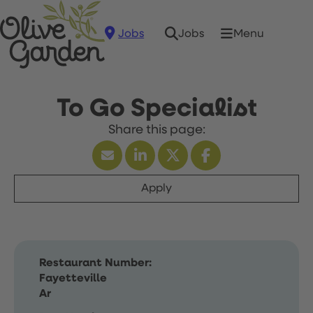
Jobs
Menu
Jobs
To Go Specialist
Apply
Restaurant Number:
Fayetteville
Ar