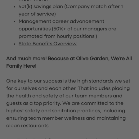
401(k) savings plan (Company match after 1
year of service)
Management career advancement
opportunities (50%+ of our managers are
promoted from hourly positions!)
State Benefits Overview
And much more! Because at Olive Garden, We’re All
Family Here!
One key to our success is the high standards we set
for ourselves and each other. That includes placing
the health and safety of our team members and
guests as a top priority. We are committed to the
highest safety and sanitation practices, including
ensuring team member wellness and maintaining
clean restaurants.