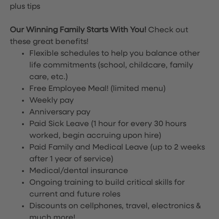
plus tips
Our Winning Family Starts With You!
Check out
these great benefits!
Flexible schedules to help you balance other
life commitments (school, childcare, family
care, etc.)
Free Employee Meal!
(limited menu)
Weekly pay
Anniversary pay
Paid Sick Leave (1 hour for every 30 hours
worked, begin accruing upon hire)
Paid Family and Medical Leave (up to 2 weeks
after 1 year of service)
Medical/dental insurance
Ongoing training to build critical skills for
current and future roles
Discounts on cellphones, travel, electronics &
much more!