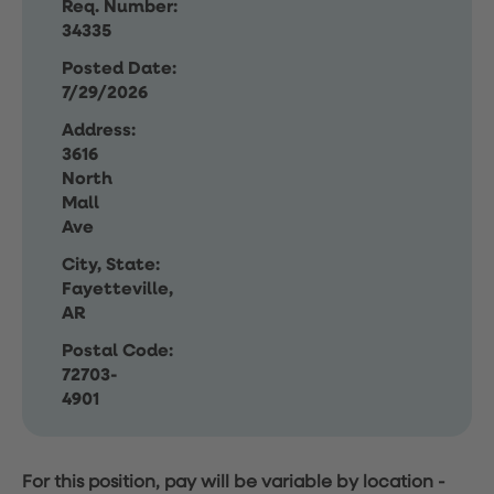
Req. Number:
34335
Posted Date:
7/29/2026
Address:
3616
North
Mall
Ave
City, State:
Fayetteville,
AR
Postal Code:
72703-
4901
For this position, pay will be variable by location
-