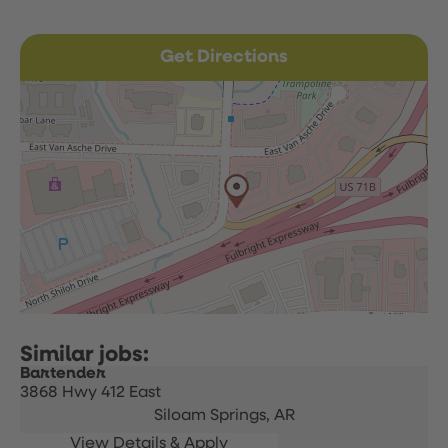
Get Directions
Bartender
3868 Hwy 412 East
Siloam Springs,
AR