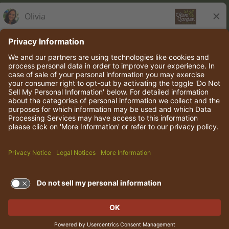
Olive Garden Italian Kitchen
Employee Onboarding
© 2026 Darden Concepts, Inc. All rights reserved.
TERMS OF USE AND
PRIVACY POLICY