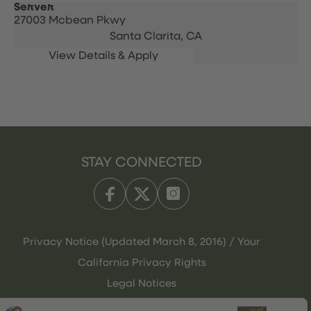
Server
27003 Mcbean Pkwy
Santa Clarita,
CA
STAY CONNECTED
Privacy Notice (Updated March 8, 2016) / Your
California Privacy Rights
Legal Notices