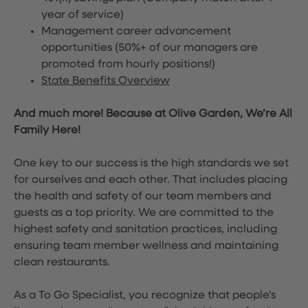
year of service)
Management career advancement
opportunities (50%+ of our managers are
promoted from hourly positions!)
State Benefits Overview
And much more! Because at Olive Garden, We’re All
Family Here!
One key to our success is the high standards we set
for ourselves and each other. That includes placing
the health and safety of our team members and
guests as a top priority. We are committed to the
highest safety and sanitation practices, including
ensuring team member wellness and maintaining
clean restaurants.
As a To Go Specialist, you recognize that people's