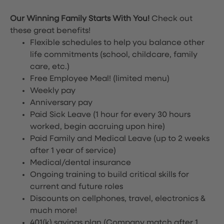
Our Winning Family Starts With You!
Check out
these great benefits!
Flexible schedules to help you balance other
life commitments (school, childcare, family
care, etc.)
Free Employee Meal!
(limited menu)
Weekly pay
Anniversary pay
Paid Sick Leave (1 hour for every 30 hours
worked, begin accruing upon hire)
Paid Family and Medical Leave (up to 2 weeks
after 1 year of service)
Medical/dental insurance
Ongoing training to build critical skills for
current and future roles
Discounts on cellphones, travel, electronics &
much more!
401(k) savings plan (Company match after 1