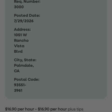
Req. Number:
3000
Posted Date:
7/29/2026
Address:
1051 W
Rancho
Vista
Blvd
City, State:
Palmdale,
CA
Postal Code:
93551-
3961
$16.90 per hour
-
$16.90 per hour
plus tips