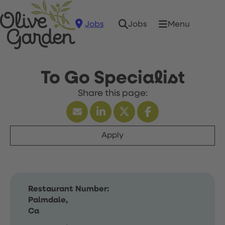
Jobs
Menu
Jobs
To Go Specialist
Apply
Restaurant Number:
Palmdale,
Ca