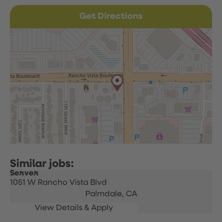
Get Directions
Server
1051 W Rancho Vista Blvd
Palmdale,
CA