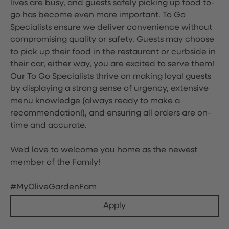
lives are busy, and guests safely picking up food to-
go has become even more important. To Go
Specialists ensure we deliver convenience without
compromising quality or safety. Guests may choose
to pick up their food in the restaurant or curbside in
their car, either way, you are excited to serve them!
Our To Go Specialists thrive on making loyal guests
by displaying a strong sense of urgency, extensive
menu knowledge (always ready to make a
recommendation!), and ensuring all orders are on-
time and accurate.
We'd love to welcome you home as the newest
member of the Family!
#MyOliveGardenFam
Apply