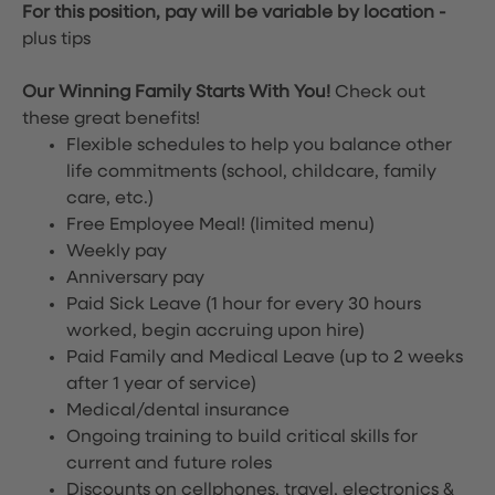
For this position, pay will be variable by location
-
plus tips
Our Winning Family Starts With You!
Check out
these great benefits!
Flexible schedules to help you balance other
life commitments (school, childcare, family
care, etc.)
Free Employee Meal!
(limited menu)
Weekly pay
Anniversary pay
Paid Sick Leave (1 hour for every 30 hours
worked, begin accruing upon hire)
Paid Family and Medical Leave (up to 2 weeks
after 1 year of service)
Medical/dental insurance
Ongoing training to build critical skills for
current and future roles
Discounts on cellphones, travel, electronics &