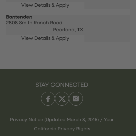
Bartender
2808 Smith Ranch Road
Pearland,
TX
STAY CONNECTED
Privacy Notice (Updated March 8, 2016) / Your
California Privacy Rights