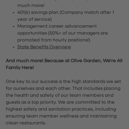
much more!
401(k) savings plan (Company match after 1
year of service)
Management career advancement
opportunities (50%+ of our managers are
promoted from hourly positions!)
State Benefits Overview
And much more! Because at Olive Garden, We’re All
Family Here!
One key to our success is the high standards we set
for ourselves and each other. That includes placing
the health and safety of our team members and
guests as a top priority. We are committed to the
highest safety and sanitation practices, including
ensuring team member wellness and maintaining
clean restaurants.