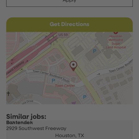
Apply
Get Directions
Bartender
2929 Southwest Freeway
Houston,
TX