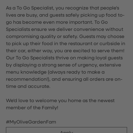
As a To Go Specialist, you recognize that people's
lives are busy, and guests safely picking up food to-
go has become even more important. To Go
Specialists ensure we deliver convenience without
compromising quality or safety. Guests may choose
to pick up their food in the restaurant or curbside in
their car, either way, you are excited to serve them!
Our To Go Specialists thrive on making loyal guests
by displaying a strong sense of urgency, extensive
menu knowledge (always ready to make a
recommendation!), and ensuring all orders are on-
time and accurate.
We'd love to welcome you home as the newest
member of the Family!
#MyOliveGardenFam