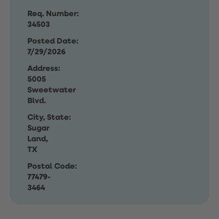
Req. Number:
34503
Posted Date:
7/29/2026
Address:
5005
Sweetwater
Blvd.
City, State:
Sugar
Land,
TX
Postal Code:
77479-
3464