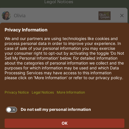
Legal Notices
Olive Garden Italian Kitchen
Employee Onboarding
© 2026 Darden Concepts, Inc. All rights reserved.
TERMS OF USE AND
PRIVACY POLICY