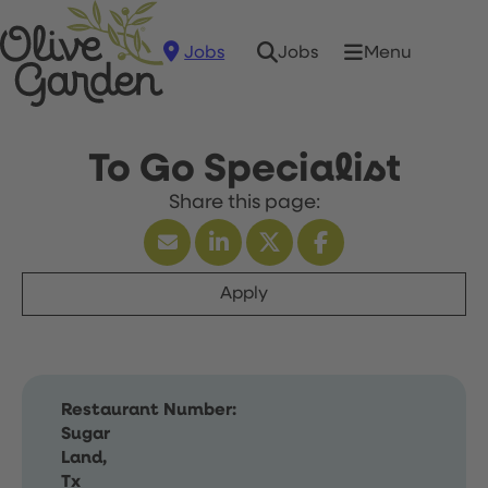
Jobs
Menu
Jobs
To Go Specialist
Apply
Restaurant Number:
Sugar
Land,
Tx