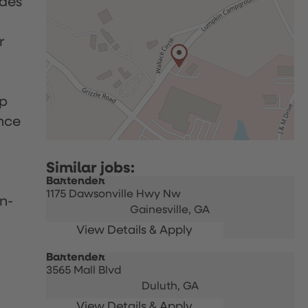
udes
r
up
nce
Bartender
1175 Dawsonville Hwy Nw
n-
Gainesville,
GA
Bartender
3565 Mall Blvd
Duluth,
GA