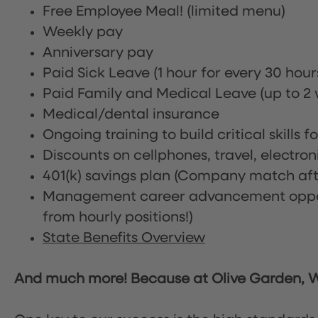
Free Employee Meal!
(limited menu)
Weekly pay
Anniversary pay
Paid Sick Leave (1 hour for every 30 hou
Paid Family and Medical Leave (up to 2 w
Medical/dental insurance
Ongoing training to build critical skills f
Discounts on cellphones, travel, electro
401(k) savings plan (Company match afte
Management career advancement oppor
from hourly positions!)
State Benefits Overview
And much more! Because at Olive Garden, We