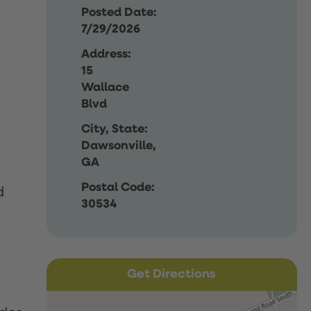
Posted Date:
7/29/2026
Address:
15
Wallace
Blvd
City, State:
Dawsonville,
GA
Postal Code:
d
30534
Get Directions