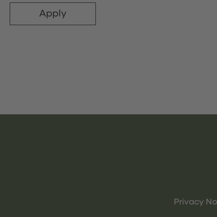
Apply
Privacy No