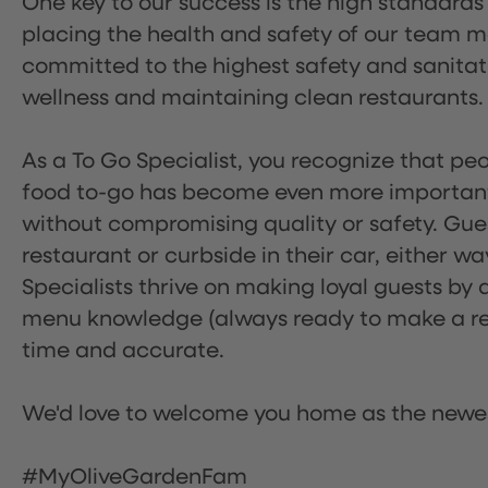
One key to our success is the high standards
placing the health and safety of our team m
committed to the highest safety and sanita
wellness and maintaining clean restaurants.
As a To Go Specialist, you recognize that peo
food to-go has become even more important.
without compromising quality or safety. Gues
restaurant or curbside in their car, either w
Specialists thrive on making loyal guests by 
menu knowledge (always ready to make a rec
time and accurate.
We'd love to welcome you home as the newe
#MyOliveGardenFam