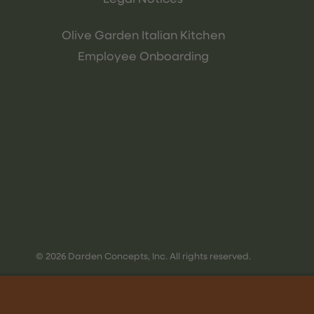
Olive Garden Italian Kitchen
Employee Onboarding
© 2026 Darden Concepts, Inc. All rights reserved.