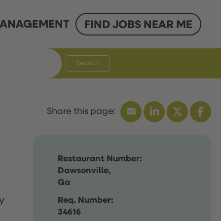
ANAGEMENT
FIND JOBS NEAR ME
Search
Restaurant Number:
Dawsonville,
Ga
y
Req. Number:
34616