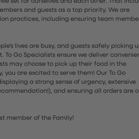
 we set for ourselves and each other. That incl
embers and guests as a top priority. We are
tion practices, including ensuring team membe
ple's lives are busy, and guests safely picking 
 To Go Specialists ensure we deliver convenie
ts may choose to pick up their food in the
ay, you are excited to serve them! Our To Go
displaying a strong sense of urgency, extensive
ommendation!), and ensuring all orders are o
st member of the Family!