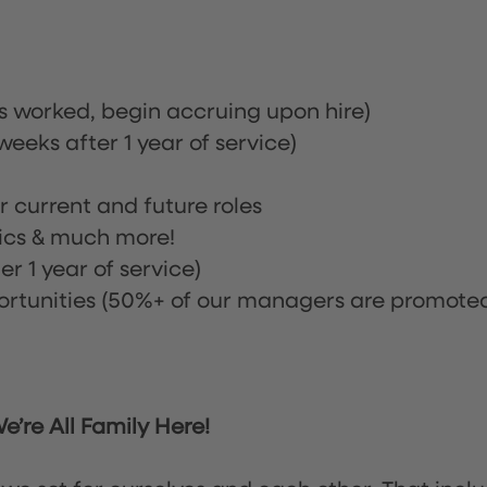
rs worked, begin accruing upon hire)
eeks after 1 year of service)
or current and future roles
nics & much more!
r 1 year of service)
tunities (50%+ of our managers are promote
’re All Family Here!