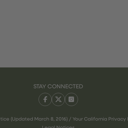
STAY CONNECTED
tice (Updated March 8, 2016) / Your California Privacy 
Legal Notices