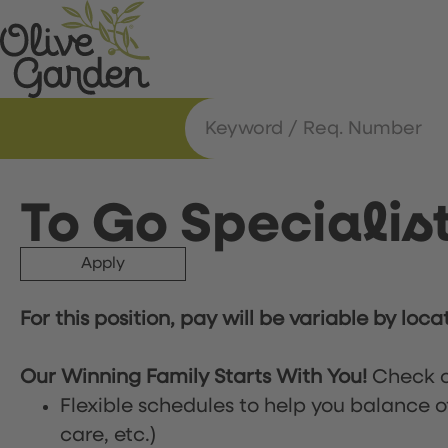
To Go Specialis
Apply
For this position, pay will be variable by loca
Our Winning Family Starts With You!
Check o
Flexible schedules to help you balance o
care, etc.)