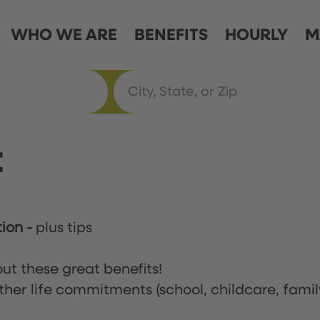
WHO WE ARE
BENEFITS
HOURLY
M
t
tion
-
plus tips
ut these great benefits!
ther life commitments (school, childcare, famil