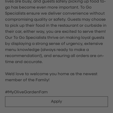
lives are busy, and guests safely picking up food to-
go has become even more important. To Go
Specialists ensure we deliver convenience without
compromising quality or safety. Guests may choose
to pick up their food in the restaurant or curbside in
their car, either way, you are excited to serve them!
Our To Go Specialists thrive on making loyal guests
by displaying a strong sense of urgency, extensive
menu knowledge (always ready to make a
recommendation!), and ensuring all orders are on-
time and accurate.
We'd love to welcome you home as the newest
member of the Family!
#MyOliveGardenFam
Apply