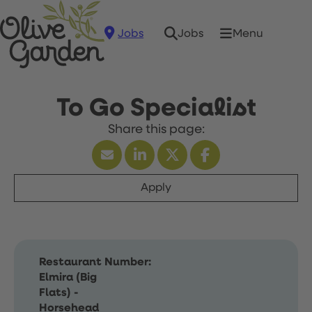
Jobs
Menu
Jobs
To Go Specialist
Apply
Restaurant Number:
Elmira (Big
Flats) -
Horsehead