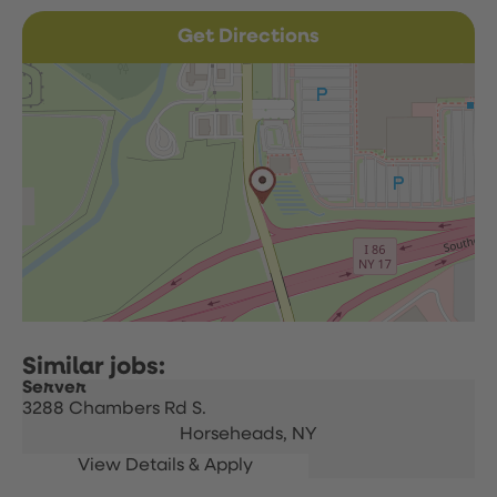
Get Directions
Server
3288 Chambers Rd S.
Horseheads,
NY