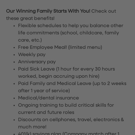
Our Winning Family Starts With You!
Check out
these great benefits!
Flexible schedules to help you balance other
life commitments (school, childcare, family
care, etc.)
Free Employee Meal!
(limited menu)
Weekly pay
Anniversary pay
Paid Sick Leave (1 hour for every 30 hours
worked, begin accruing upon hire)
Paid Family and Medical Leave (up to 2 weeks
after 1 year of service)
Medical/dental insurance
Ongoing training to build critical skills for
current and future roles
Discounts on cellphones, travel, electronics &
much more!
401(k) savings plan (Company match after 1