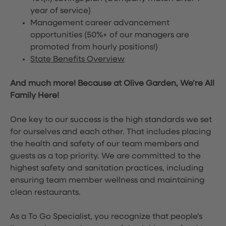
year of service)
Management career advancement
opportunities (50%+ of our managers are
promoted from hourly positions!)
State Benefits Overview
And much more! Because at Olive Garden, We’re All
Family Here!
One key to our success is the high standards we set
for ourselves and each other. That includes placing
the health and safety of our team members and
guests as a top priority. We are committed to the
highest safety and sanitation practices, including
ensuring team member wellness and maintaining
clean restaurants.
As a To Go Specialist, you recognize that people's