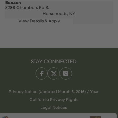
Busser
3288 Chambers Rd S.
Horseheads,
NY
STAY CONNECTED
Privacy Notice (Updated March 8, 2016) / Your
California Privacy Rights
Legal Notices