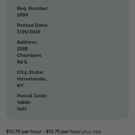
Req. Number:
2099
Posted Date:
7/29/2026
Address:
3288
Chambers
Rd S.
City, State:
Horseheads,
NY
Postal Code:
14845-
1407
$10.70 per hour
-
$10.70 per hour
plus tips