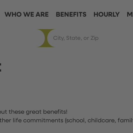
WHO WE ARE
BENEFITS
HOURLY
M
t
ut these great benefits!
ther life commitments (school, childcare, famil