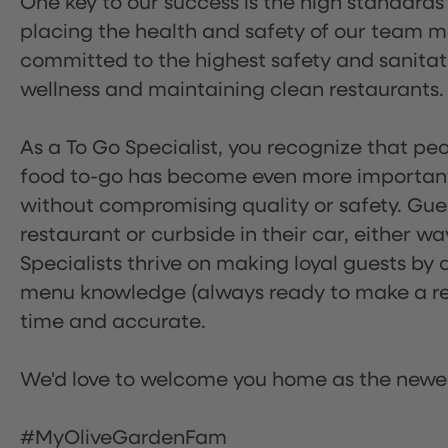
One key to our success is the high standards
placing the health and safety of our team m
committed to the highest safety and sanita
wellness and maintaining clean restaurants.
As a To Go Specialist, you recognize that peo
food to-go has become even more important.
without compromising quality or safety. Gues
restaurant or curbside in their car, either w
Specialists thrive on making loyal guests by 
menu knowledge (always ready to make a rec
time and accurate.
We'd love to welcome you home as the newe
#MyOliveGardenFam