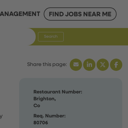
ANAGEMENT
FIND JOBS NEAR ME
Search
Restaurant Number:
Brighton,
Co
y
Req. Number:
80706