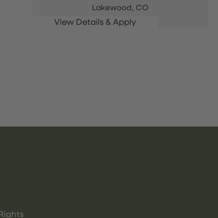
Lakewood,
CO
Rights