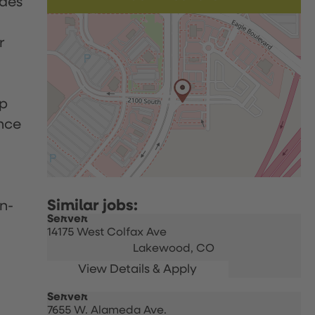
udes
r
up
nce
n-
Server
14175 West Colfax Ave
Lakewood,
CO
Server
7655 W. Alameda Ave.