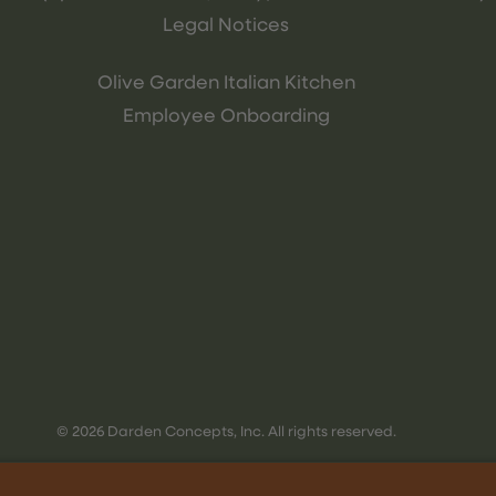
Legal Notices
Olive Garden Italian Kitchen
Employee Onboarding
© 2026 Darden Concepts, Inc. All rights reserved.