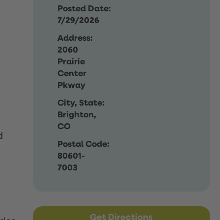
Posted Date:
7/29/2026
Address:
2060
Prairie
Center
Pkway
City, State:
Brighton,
CO
d
Postal Code:
80601-
7003
Get Directions