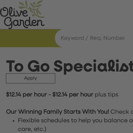
To Go Specialis
Apply
$12.14 per hour
-
$12.14 per hour
plus tips
Our Winning Family Starts With You!
Check o
Flexible schedules to help you balance o
care, etc.)