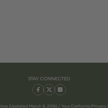
STAY CONNECTED
tice (Updated March 8, 2016) / Your California Privacy 