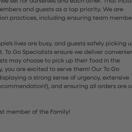
 we set for ourselves and each other. That incl
embers and guests as a top priority. We are
tion practices, including ensuring team membe
ple's lives are busy, and guests safely picking 
 To Go Specialists ensure we deliver convenie
ts may choose to pick up their food in the
ay, you are excited to serve them! Our To Go
displaying a strong sense of urgency, extensive
ommendation!), and ensuring all orders are o
st member of the Family!