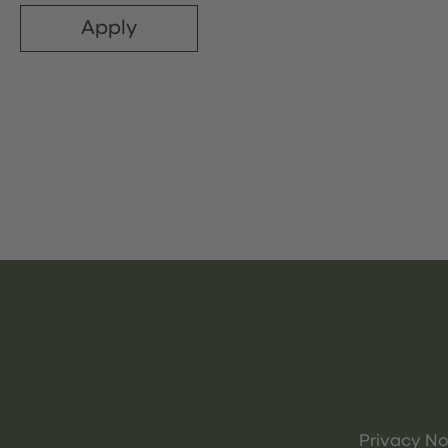
Apply
Privacy No