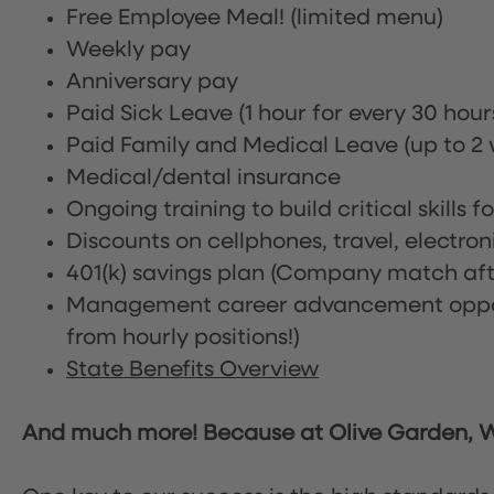
Free Employee Meal!
(limited menu)
Weekly pay
Anniversary pay
Paid Sick Leave (1 hour for every 30 hou
Paid Family and Medical Leave (up to 2 w
Medical/dental insurance
Ongoing training to build critical skills f
Discounts on cellphones, travel, electro
401(k) savings plan (Company match afte
Management career advancement oppor
from hourly positions!)
State Benefits Overview
And much more! Because at Olive Garden, We