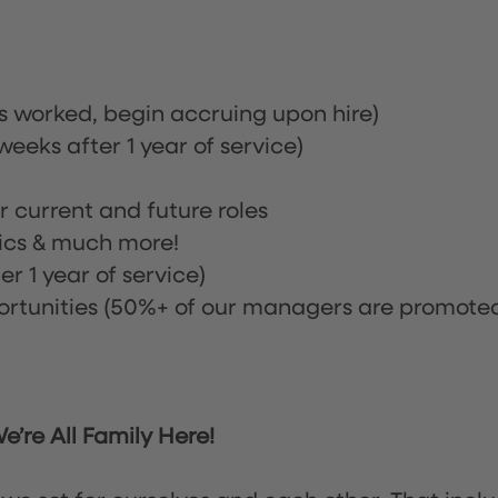
rs worked, begin accruing upon hire)
eeks after 1 year of service)
or current and future roles
nics & much more!
r 1 year of service)
tunities (50%+ of our managers are promote
’re All Family Here!