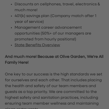
Discounts on cellphones, travel, electronics &
much more!
401(k) savings plan (Company match after 1
year of service)
Management career advancement
opportunities (50%+ of our managers are
promoted from hourly positions!)
State Benefits Overview
And much more! Because at Olive Garden, We’re All
Family Here!
One key to our success is the high standards we set
for ourselves and each other. That includes placing
the health and safety of our team members and
guests as a top priority. We are committed to the
highest safety and sanitation practices, including
ensuring team member wellness and maintaining