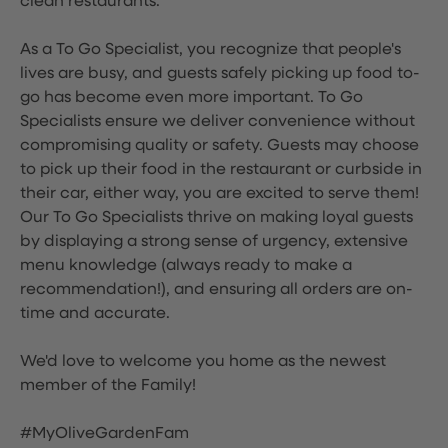
clean restaurants.
As a To Go Specialist, you recognize that people's
lives are busy, and guests safely picking up food to-
go has become even more important. To Go
Specialists ensure we deliver convenience without
compromising quality or safety. Guests may choose
to pick up their food in the restaurant or curbside in
their car, either way, you are excited to serve them!
Our To Go Specialists thrive on making loyal guests
by displaying a strong sense of urgency, extensive
menu knowledge (always ready to make a
recommendation!), and ensuring all orders are on-
time and accurate.
We'd love to welcome you home as the newest
member of the Family!
#MyOliveGardenFam