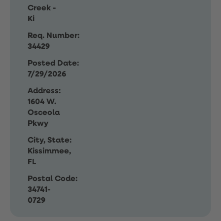
Creek -
Ki
Req. Number:
34429
Posted Date:
7/29/2026
Address:
1604 W.
Osceola
Pkwy
City, State:
Kissimmee,
FL
Postal Code:
34741-
0729