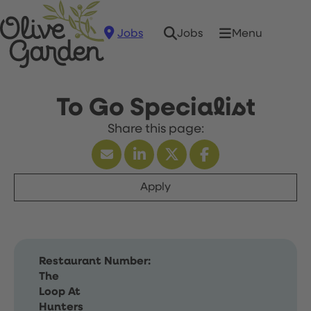
Jobs
Menu
Jobs
To Go Specialist
Apply
Restaurant Number:
The
Loop At
Hunters