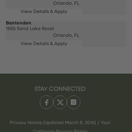
Orlando,
FL
Bartender
1555 Sand Lake Road
Orlando,
FL
STAY CONNECTED
Privacy Notice (Updated March 8, 2016) / Your
California Privacy Rights