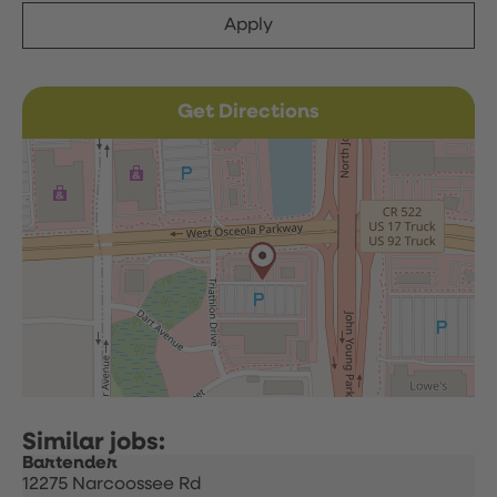
Apply
Get Directions
Bartender
12275 Narcoossee Rd