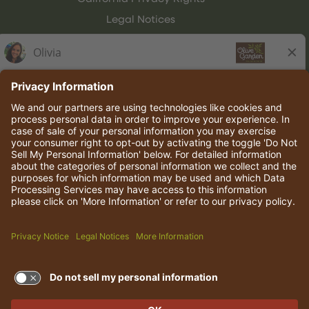
Legal Notices
Olive Garden Italian Kitchen
Employee Onboarding
© 2026 Darden Concepts, Inc. All rights reserved.
TERMS OF USE AND