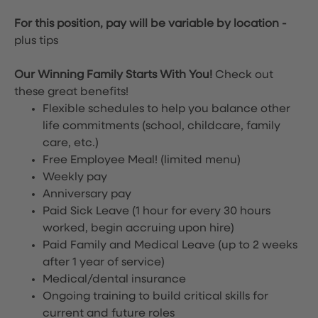
For this position, pay will be variable by location
-
plus tips
Our Winning Family Starts With You!
Check out
these great benefits!
Flexible schedules to help you balance other
life commitments (school, childcare, family
care, etc.)
Free Employee Meal!
(limited menu)
Weekly pay
Anniversary pay
Paid Sick Leave (1 hour for every 30 hours
worked, begin accruing upon hire)
Paid Family and Medical Leave (up to 2 weeks
after 1 year of service)
Medical/dental insurance
Ongoing training to build critical skills for
current and future roles