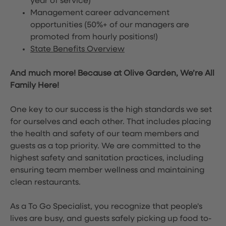
year of service)
Management career advancement
opportunities (50%+ of our managers are
promoted from hourly positions!)
State Benefits Overview
And much more! Because at Olive Garden, We’re All
Family Here!
One key to our success is the high standards we set
for ourselves and each other. That includes placing
the health and safety of our team members and
guests as a top priority. We are committed to the
highest safety and sanitation practices, including
ensuring team member wellness and maintaining
clean restaurants.
As a To Go Specialist, you recognize that people's
lives are busy, and guests safely picking up food to-