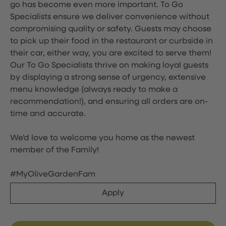
go has become even more important. To Go
Specialists ensure we deliver convenience without
compromising quality or safety. Guests may choose
to pick up their food in the restaurant or curbside in
their car, either way, you are excited to serve them!
Our To Go Specialists thrive on making loyal guests
by displaying a strong sense of urgency, extensive
menu knowledge (always ready to make a
recommendation!), and ensuring all orders are on-
time and accurate.
We'd love to welcome you home as the newest
member of the Family!
#MyOliveGardenFam
Apply