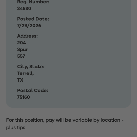
Req. Number:
34630
Posted Date:
7/29/2026
Address:
204
Spur
557
City, State:
Terrell,
TX
Postal Code:
75160
For this position, pay will be variable by location
-
plus tips