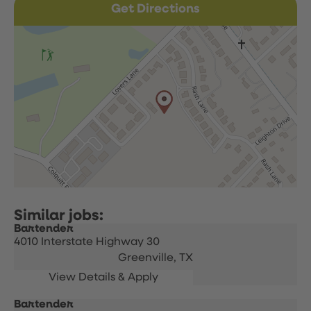
Get Directions
Bartender
4010 Interstate Highway 30
Greenville,
TX
Bartender