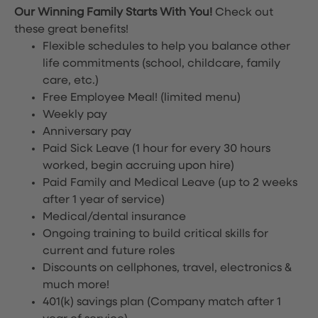
Our Winning Family Starts With You!
Check out
these great benefits!
Flexible schedules to help you balance other
life commitments (school, childcare, family
care, etc.)
Free Employee Meal!
(limited menu)
Weekly pay
Anniversary pay
Paid Sick Leave (1 hour for every 30 hours
worked, begin accruing upon hire)
Paid Family and Medical Leave (up to 2 weeks
after 1 year of service)
Medical/dental insurance
Ongoing training to build critical skills for
current and future roles
Discounts on cellphones, travel, electronics &
much more!
401(k) savings plan (Company match after 1