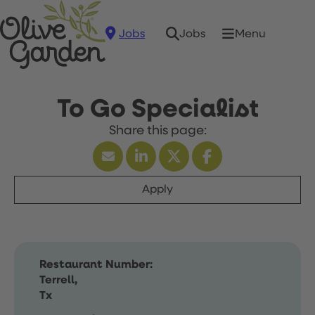
Jobs
Menu
Jobs
To Go Specialist
Apply
Restaurant Number:
Terrell,
Tx