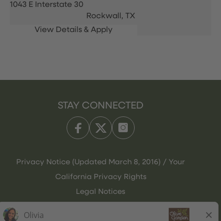
1043 E Interstate 30
Rockwall,
TX
STAY CONNECTED
Privacy Notice (Updated March 8, 2016) / Your
California Privacy Rights
Legal Notices
Olive Garden Italian Kitchen