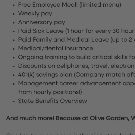
Free Employee Meal!
(limited menu)
Weekly pay
Anniversary pay
Paid Sick Leave (1 hour for every 30 hou
Paid Family and Medical Leave (up to 2 w
Medical/dental insurance
Ongoing training to build critical skills f
Discounts on cellphones, travel, electro
401(k) savings plan (Company match afte
Management career advancement oppor
from hourly positions!)
State Benefits Overview
And much more! Because at Olive Garden, We