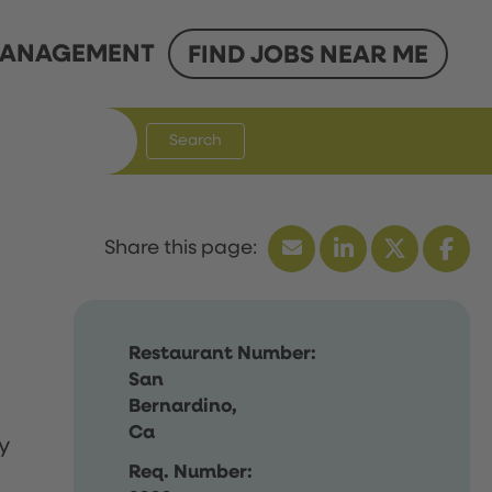
ANAGEMENT
FIND JOBS NEAR ME
Search
Restaurant Number:
San
Bernardino,
Ca
y
Req. Number: