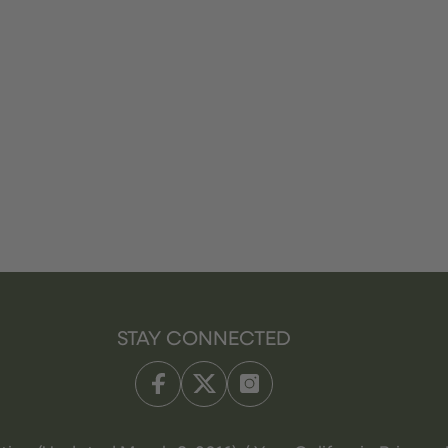
STAY CONNECTED