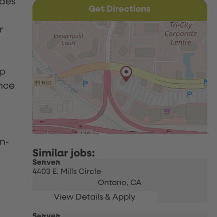
udes
Get Directions
r
up
nce
n-
Server
4403 E. Mills Circle
Ontario,
CA
Server