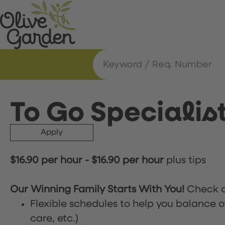
To Go Specialis
Apply
$16.90 per hour
-
$16.90 per hour
plus tips
Our Winning Family Starts With You!
Check o
Flexible schedules to help you balance o
care, etc.)