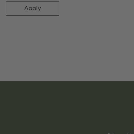
Apply