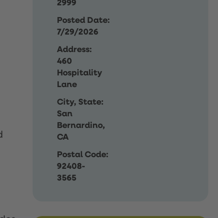
2999
Posted Date:
7/29/2026
Address:
460
Hospitality
Lane
City, State:
San
Bernardino,
d
CA
Postal Code:
92408-
3565