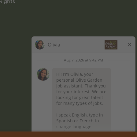
Rights