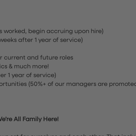
rs worked, begin accruing upon hire)
eeks after 1 year of service)
or current and future roles
nics & much more!
r 1 year of service)
tunities (50%+ of our managers are promote
’re All Family Here!