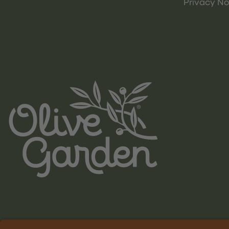
Privacy No