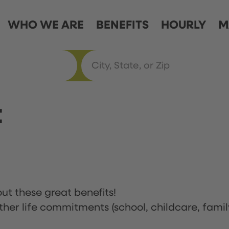
WHO WE ARE
BENEFITS
HOURLY
M
t
ut these great benefits!
ther life commitments (school, childcare, famil