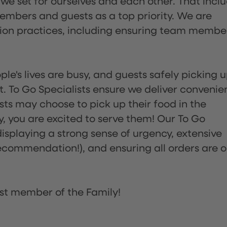
 we set for ourselves and each other. That incl
embers and guests as a top priority. We are
tion practices, including ensuring team membe
ple's lives are busy, and guests safely picking 
 To Go Specialists ensure we deliver convenie
ts may choose to pick up their food in the
ay, you are excited to serve them! Our To Go
displaying a strong sense of urgency, extensive
ommendation!), and ensuring all orders are o
st member of the Family!