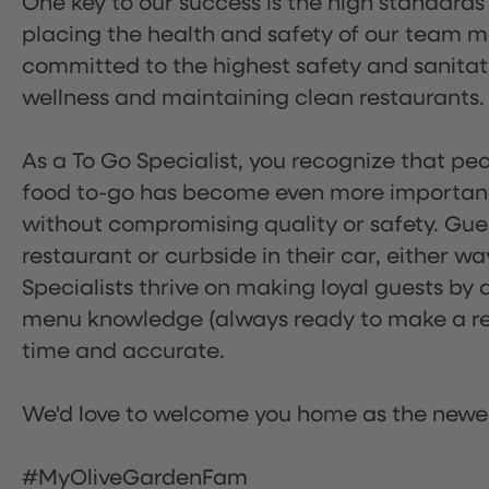
One key to our success is the high standards
placing the health and safety of our team m
committed to the highest safety and sanita
wellness and maintaining clean restaurants.
As a To Go Specialist, you recognize that peo
food to-go has become even more important.
without compromising quality or safety. Gues
restaurant or curbside in their car, either w
Specialists thrive on making loyal guests by 
menu knowledge (always ready to make a rec
time and accurate.
We'd love to welcome you home as the newe
#MyOliveGardenFam