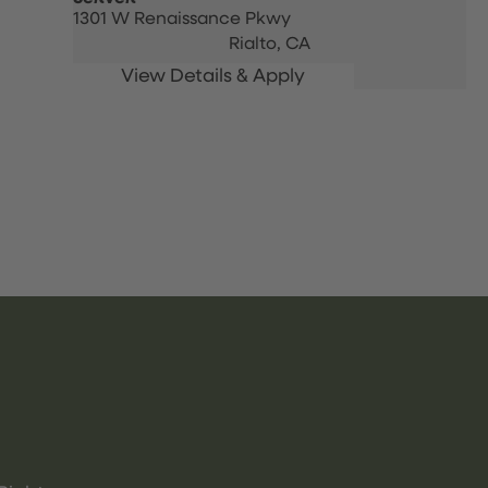
1301 W Renaissance Pkwy
Rialto,
CA