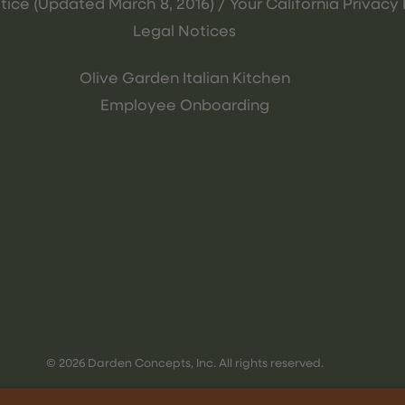
tice (Updated March 8, 2016) / Your California Privacy 
Legal Notices
Olive Garden Italian Kitchen
Employee Onboarding
© 2026 Darden Concepts, Inc. All rights reserved.