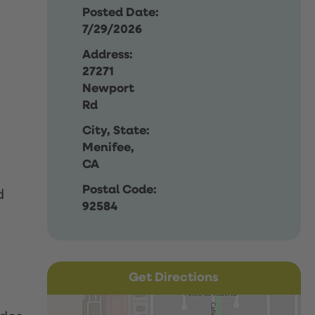
Posted Date:
7/29/2026
Address:
27271
Newport
Rd
City, State:
Menifee,
CA
Postal Code:
d
92584
Get Directions