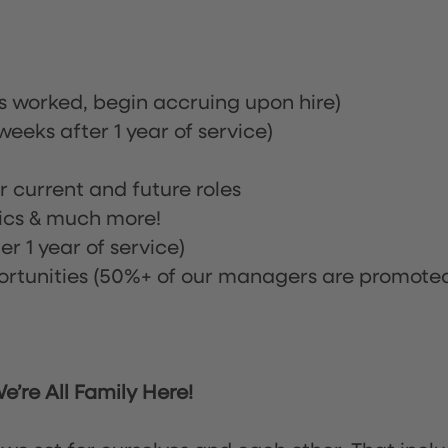
rs worked, begin accruing upon hire)
eeks after 1 year of service)
or current and future roles
nics & much more!
r 1 year of service)
tunities (50%+ of our managers are promote
’re All Family Here!