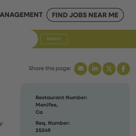
ANAGEMENT
FIND JOBS NEAR ME
Search
Restaurant Number:
Menifee,
Ca
y
Req. Number:
25249