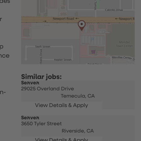
udes
r
up
nce
Server
29025 Overland Drive
n-
Temecula,
CA
Server
3650 Tyler Street
Riverside,
CA