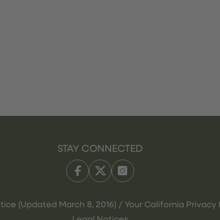
STAY CONNECTED
tice (Updated March 8, 2016) / Your California Privacy 
Legal Notices