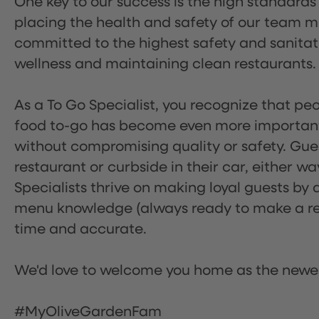
One key to our success is the high standards
placing the health and safety of our team m
committed to the highest safety and sanita
wellness and maintaining clean restaurants.
As a To Go Specialist, you recognize that peo
food to-go has become even more important.
without compromising quality or safety. Gues
restaurant or curbside in their car, either w
Specialists thrive on making loyal guests by 
menu knowledge (always ready to make a rec
time and accurate.
We'd love to welcome you home as the newe
#MyOliveGardenFam