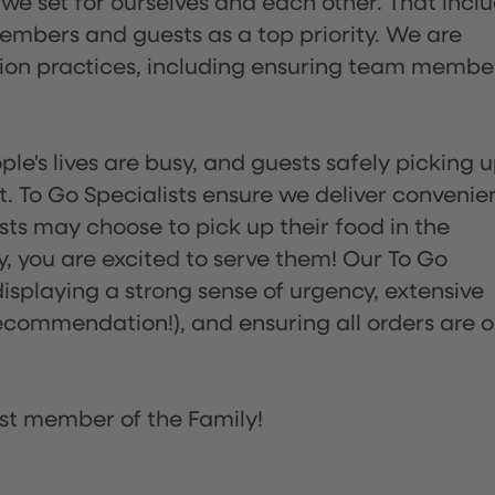
 we set for ourselves and each other. That incl
embers and guests as a top priority. We are
tion practices, including ensuring team membe
ple's lives are busy, and guests safely picking 
 To Go Specialists ensure we deliver convenie
ts may choose to pick up their food in the
ay, you are excited to serve them! Our To Go
displaying a strong sense of urgency, extensive
ommendation!), and ensuring all orders are o
st member of the Family!