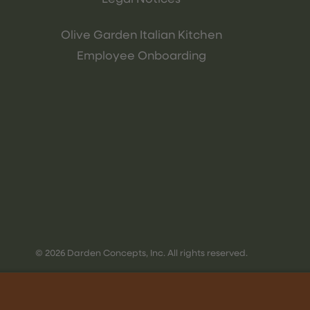
Olive Garden Italian Kitchen
Employee Onboarding
© 2026 Darden Concepts, Inc. All rights reserved.