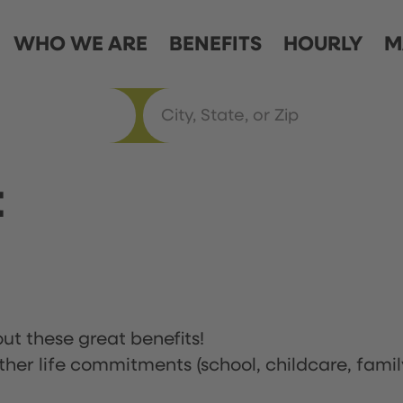
WHO WE ARE
BENEFITS
HOURLY
M
t
ut these great benefits!
ther life commitments (school, childcare, famil