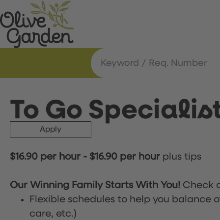
To Go Specialis
Apply
$16.90 per hour
-
$16.90 per hour
plus tips
Our Winning Family Starts With You!
Check o
Flexible schedules to help you balance o
care, etc.)