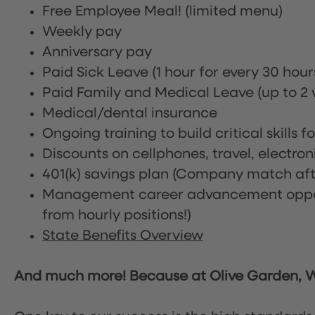
Free Employee Meal!
(limited menu)
Weekly pay
Anniversary pay
Paid Sick Leave (1 hour for every 30 hou
Paid Family and Medical Leave (up to 2 w
Medical/dental insurance
Ongoing training to build critical skills f
Discounts on cellphones, travel, electro
401(k) savings plan (Company match afte
Management career advancement oppor
from hourly positions!)
State Benefits Overview
And much more! Because at Olive Garden, We