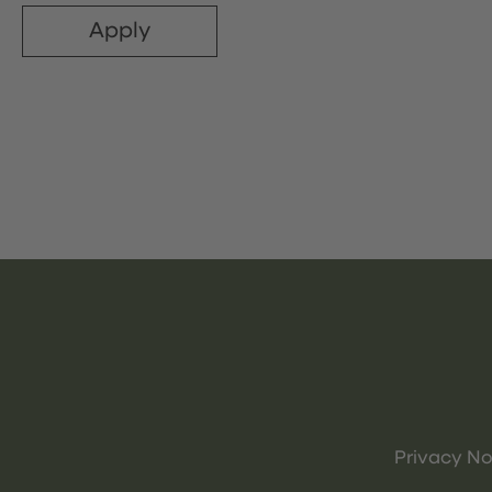
Apply
Privacy No