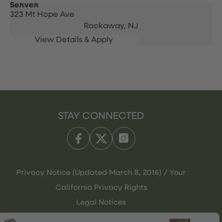
Server
323 Mt Hope Ave
Rockaway,
NJ
STAY CONNECTED
Privacy Notice (Updated March 8, 2016) / Your
California Privacy Rights
Legal Notices