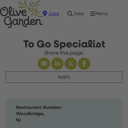
Jobs
Menu
Jobs
To Go Specialist
Apply
Restaurant Number:
Woodbridge,
Nj