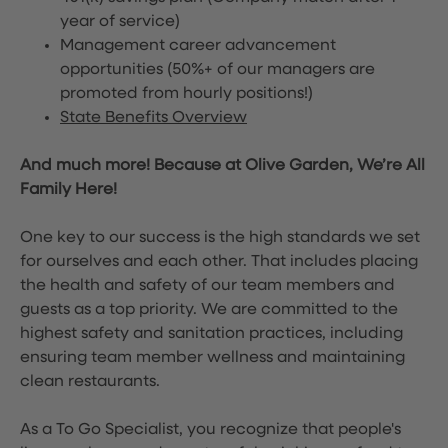
year of service)
Management career advancement
opportunities (50%+ of our managers are
promoted from hourly positions!)
State Benefits Overview
And much more! Because at Olive Garden, We’re All
Family Here!
One key to our success is the high standards we set
for ourselves and each other. That includes placing
the health and safety of our team members and
guests as a top priority. We are committed to the
highest safety and sanitation practices, including
ensuring team member wellness and maintaining
clean restaurants.
As a To Go Specialist, you recognize that people's