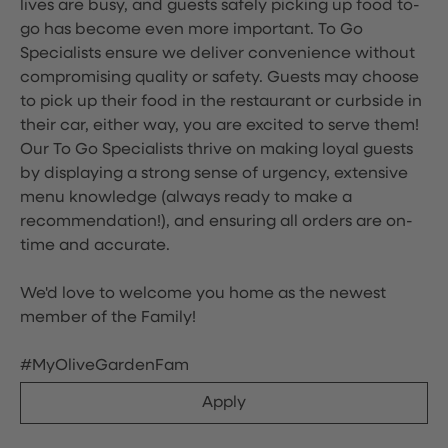
lives are busy, and guests safely picking up food to-
go has become even more important. To Go
Specialists ensure we deliver convenience without
compromising quality or safety. Guests may choose
to pick up their food in the restaurant or curbside in
their car, either way, you are excited to serve them!
Our To Go Specialists thrive on making loyal guests
by displaying a strong sense of urgency, extensive
menu knowledge (always ready to make a
recommendation!), and ensuring all orders are on-
time and accurate.
We'd love to welcome you home as the newest
member of the Family!
#MyOliveGardenFam
Apply