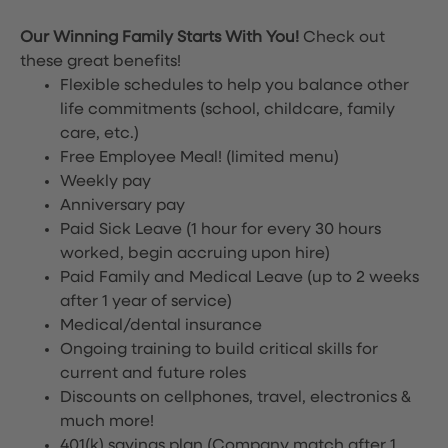
Our Winning Family Starts With You!
Check out
these great benefits!
Flexible schedules to help you balance other
life commitments (school, childcare, family
care, etc.)
Free Employee Meal!
(limited menu)
Weekly pay
Anniversary pay
Paid Sick Leave (1 hour for every 30 hours
worked, begin accruing upon hire)
Paid Family and Medical Leave (up to 2 weeks
after 1 year of service)
Medical/dental insurance
Ongoing training to build critical skills for
current and future roles
Discounts on cellphones, travel, electronics &
much more!
401(k) savings plan (Company match after 1