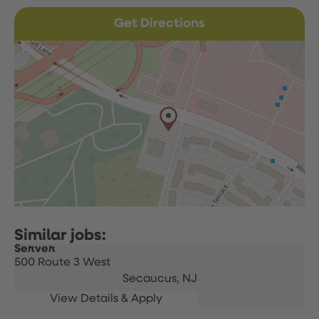
Get Directions
Server
500 Route 3 West
Secaucus,
NJ