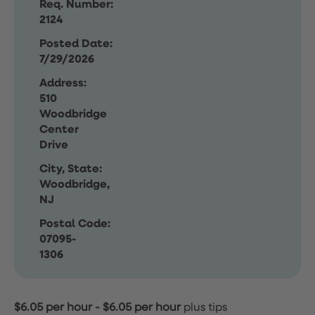
Req. Number:
2124
Posted Date:
7/29/2026
Address:
510
Woodbridge
Center
Drive
City, State:
Woodbridge,
NJ
Postal Code:
07095-
1306
$6.05 per hour
-
$6.05 per hour
plus tips