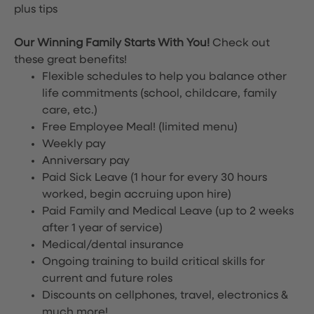
plus tips
Our Winning Family Starts With You!
Check out
these great benefits!
Flexible schedules to help you balance other
life commitments (school, childcare, family
care, etc.)
Free Employee Meal!
(limited menu)
Weekly pay
Anniversary pay
Paid Sick Leave (1 hour for every 30 hours
worked, begin accruing upon hire)
Paid Family and Medical Leave (up to 2 weeks
after 1 year of service)
Medical/dental insurance
Ongoing training to build critical skills for
current and future roles
Discounts on cellphones, travel, electronics &
much more!