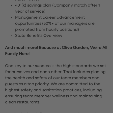
401(k) savings plan (Company match after 1
year of service)
Management career advancement
opportunities (50%+ of our managers are
promoted from hourly positions!)
State Benefits Overview
And much more! Because at Olive Garden, We’re All
Family Here!
One key to our success is the high standards we set
for ourselves and each other. That includes placing
the health and safety of our team members and
guests as a top priority. We are committed to the
highest safety and sanitation practices, including
ensuring team member wellness and maintaining
clean restaurants.