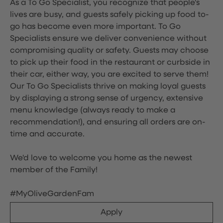
As a To Go Specialist, you recognize that people's
lives are busy, and guests safely picking up food to-
go has become even more important. To Go
Specialists ensure we deliver convenience without
compromising quality or safety. Guests may choose
to pick up their food in the restaurant or curbside in
their car, either way, you are excited to serve them!
Our To Go Specialists thrive on making loyal guests
by displaying a strong sense of urgency, extensive
menu knowledge (always ready to make a
recommendation!), and ensuring all orders are on-
time and accurate.
We'd love to welcome you home as the newest
member of the Family!
#MyOliveGardenFam
Apply