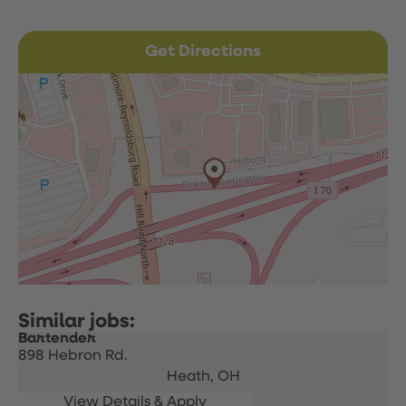
Get Directions
Bartender
898 Hebron Rd.
Heath,
OH