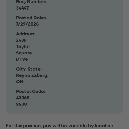
Req. Number:
34447
Posted Date:
7/29/2026
Address:
2439
Taylor
Square
Drive
City, State:
Reynoldsburg,
OH
Postal Code:
43068-
9500
For this position, pay will be variable by location
-