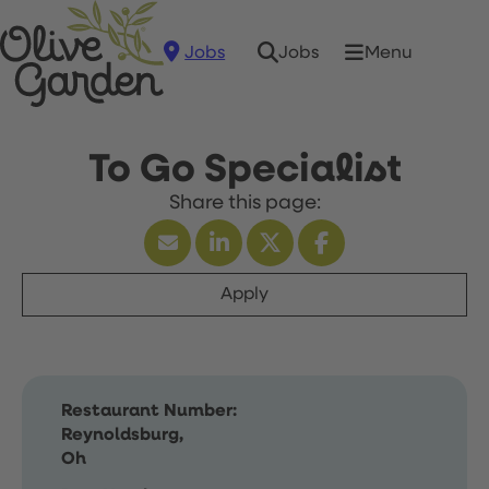
Jobs
Menu
Jobs
To Go Specialist
Apply
Restaurant Number:
Reynoldsburg,
Oh