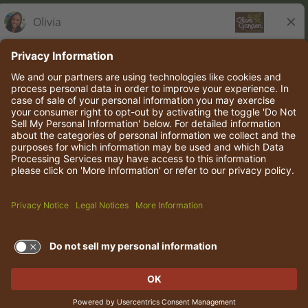
Olive Garden Italian Kitchen
Employee Onboarding
© 2026 Darden Concepts, Inc. All rights reserved.
TERMS OF USE AND
PRIVACY POLICY