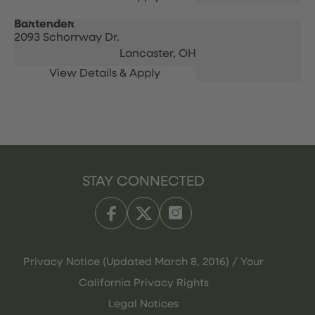
Bartender
2093 Schorrway Dr.
Lancaster,
OH
STAY CONNECTED
Privacy Notice (Updated March 8, 2016) / Your
California Privacy Rights
Legal Notices