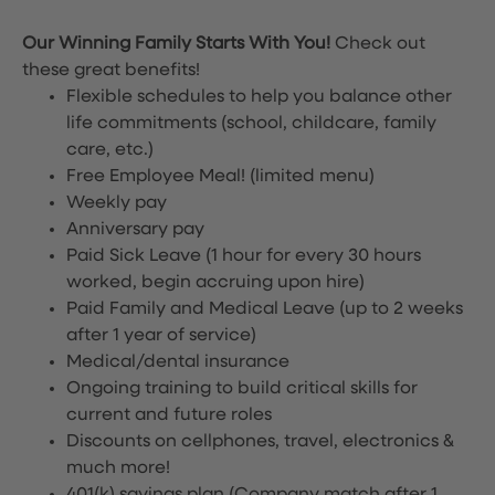
Our Winning Family Starts With You!
Check out
these great benefits!
Flexible schedules to help you balance other
life commitments (school, childcare, family
care, etc.)
Free Employee Meal!
(limited menu)
Weekly pay
Anniversary pay
Paid Sick Leave (1 hour for every 30 hours
worked, begin accruing upon hire)
Paid Family and Medical Leave (up to 2 weeks
after 1 year of service)
Medical/dental insurance
Ongoing training to build critical skills for
current and future roles
Discounts on cellphones, travel, electronics &
much more!