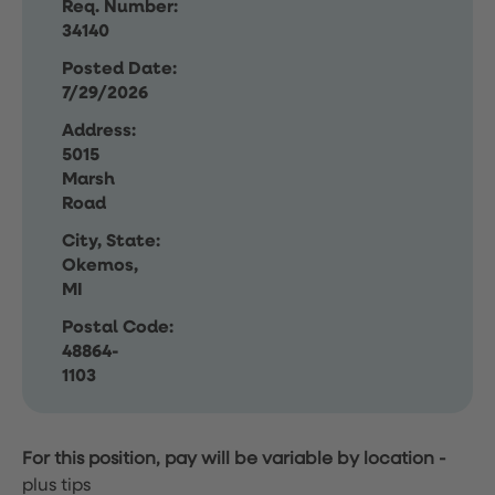
Req. Number:
34140
Posted Date:
7/29/2026
Address:
5015
Marsh
Road
City, State:
Okemos,
MI
Postal Code:
48864-
1103
For this position, pay will be variable by location
-
plus tips