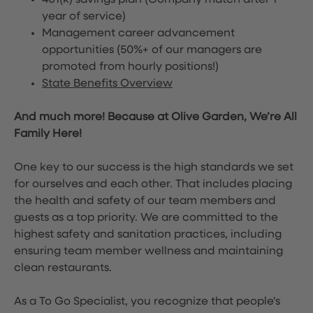
401(k) savings plan (Company match after 1
year of service)
Management career advancement
opportunities (50%+ of our managers are
promoted from hourly positions!)
State Benefits Overview
And much more! Because at Olive Garden, We’re All
Family Here!
One key to our success is the high standards we set
for ourselves and each other. That includes placing
the health and safety of our team members and
guests as a top priority. We are committed to the
highest safety and sanitation practices, including
ensuring team member wellness and maintaining
clean restaurants.
As a To Go Specialist, you recognize that people's