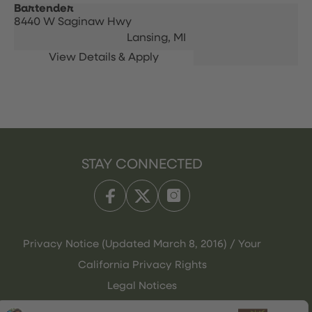
Bartender
8440 W Saginaw Hwy
Lansing,
MI
STAY CONNECTED
Privacy Notice (Updated March 8, 2016) / Your
California Privacy Rights
Legal Notices