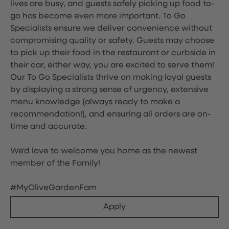
lives are busy, and guests safely picking up food to-
go has become even more important. To Go
Specialists ensure we deliver convenience without
compromising quality or safety. Guests may choose
to pick up their food in the restaurant or curbside in
their car, either way, you are excited to serve them!
Our To Go Specialists thrive on making loyal guests
by displaying a strong sense of urgency, extensive
menu knowledge (always ready to make a
recommendation!), and ensuring all orders are on-
time and accurate.
We'd love to welcome you home as the newest
member of the Family!
#MyOliveGardenFam
Apply