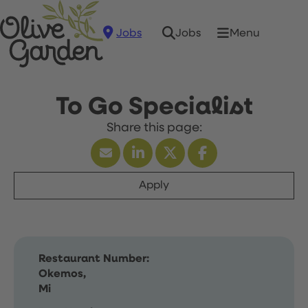
Jobs
Menu
Jobs
To Go Specialist
Apply
Restaurant Number:
Okemos,
Mi