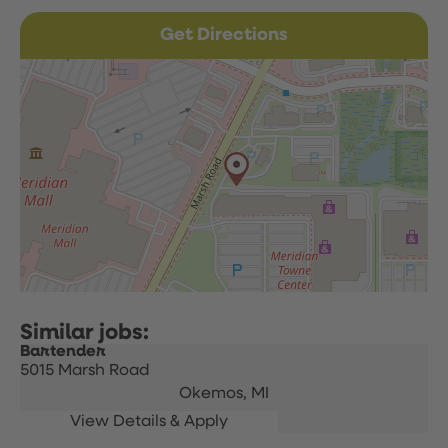
Get Directions
Bartender
5015 Marsh Road
Okemos,
MI