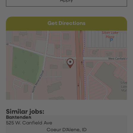
Apply
Get Directions
Bartender
525 W. Canfield Ave
Coeur D'Alene,
ID