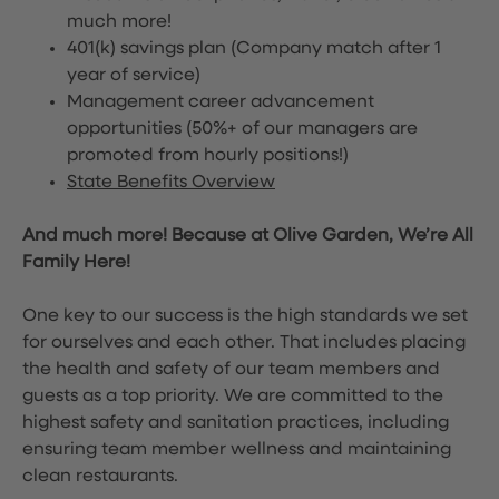
much more!
401(k) savings plan (Company match after 1
year of service)
Management career advancement
opportunities (50%+ of our managers are
promoted from hourly positions!)
State Benefits Overview
And much more! Because at Olive Garden, We’re All
Family Here!
One key to our success is the high standards we set
for ourselves and each other. That includes placing
the health and safety of our team members and
guests as a top priority. We are committed to the
highest safety and sanitation practices, including
ensuring team member wellness and maintaining
clean restaurants.