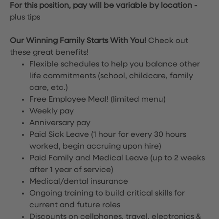
For this position, pay will be variable by location
-
plus tips
Our Winning Family Starts With You!
Check out
these great benefits!
Flexible schedules to help you balance other
life commitments (school, childcare, family
care, etc.)
Free Employee Meal!
(limited menu)
Weekly pay
Anniversary pay
Paid Sick Leave (1 hour for every 30 hours
worked, begin accruing upon hire)
Paid Family and Medical Leave (up to 2 weeks
after 1 year of service)
Medical/dental insurance
Ongoing training to build critical skills for
current and future roles
Discounts on cellphones, travel, electronics &