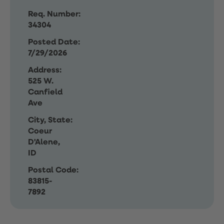
Req. Number:
34304
Posted Date:
7/29/2026
Address:
525 W.
Canfield
Ave
City, State:
Coeur
D'Alene,
ID
Postal Code:
83815-
7892