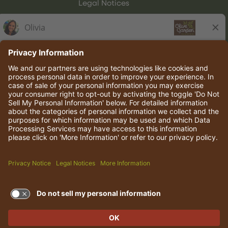
Legal Notices
Olive Garden Italian Kitchen
Employee Onboarding
© 2026 Darden Concepts, Inc. All rights reserved.
TERMS OF USE AND
PRIVACY POLICY