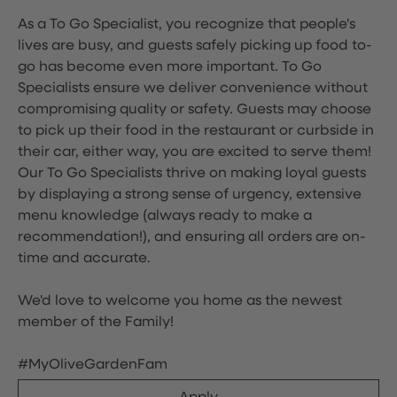
As a To Go Specialist, you recognize that people's
lives are busy, and guests safely picking up food to-
go has become even more important. To Go
Specialists ensure we deliver convenience without
compromising quality or safety. Guests may choose
to pick up their food in the restaurant or curbside in
their car, either way, you are excited to serve them!
Our To Go Specialists thrive on making loyal guests
by displaying a strong sense of urgency, extensive
menu knowledge (always ready to make a
recommendation!), and ensuring all orders are on-
time and accurate.
We'd love to welcome you home as the newest
member of the Family!
#MyOliveGardenFam