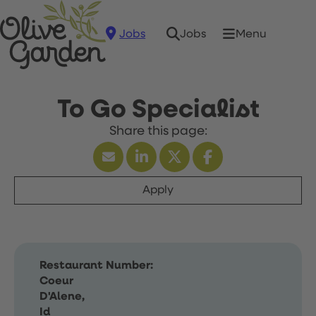
Jobs
Menu
Jobs
To Go Specialist
Apply
Restaurant Number:
Coeur
D'Alene,
Id