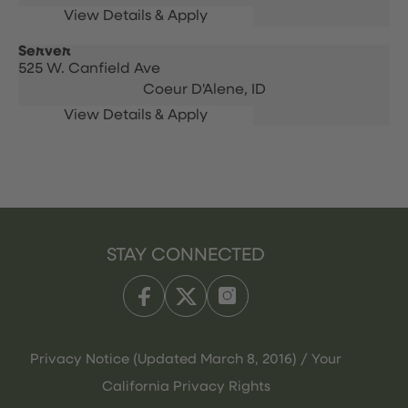
Server
525 W. Canfield Ave
Coeur D'Alene,
ID
STAY CONNECTED
Privacy Notice (Updated March 8, 2016) / Your
California Privacy Rights