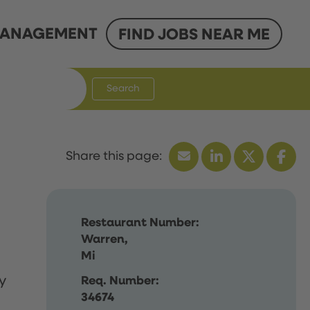
ANAGEMENT
FIND JOBS NEAR ME
Search
Restaurant Number:
Warren,
Mi
y
Req. Number:
34674