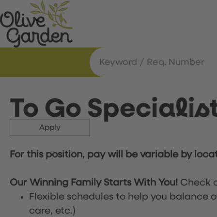
To Go Specialis
Apply
For this position, pay will be variable by loca
Our Winning Family Starts With You!
Check o
Flexible schedules to help you balance o
care, etc.)