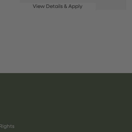
Rights