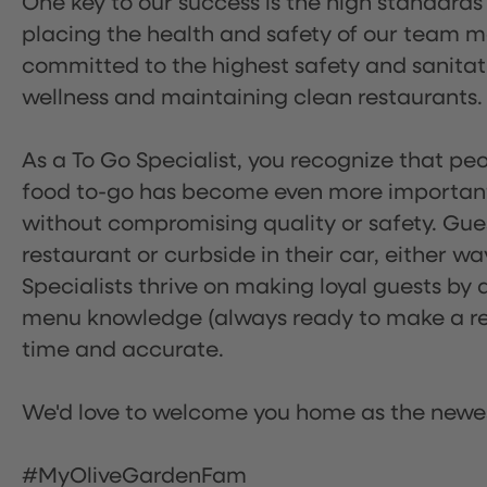
One key to our success is the high standards
placing the health and safety of our team m
committed to the highest safety and sanita
wellness and maintaining clean restaurants.
As a To Go Specialist, you recognize that peo
food to-go has become even more important.
without compromising quality or safety. Gues
restaurant or curbside in their car, either w
Specialists thrive on making loyal guests by 
menu knowledge (always ready to make a rec
time and accurate.
We'd love to welcome you home as the newe
#MyOliveGardenFam