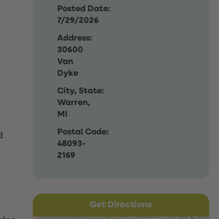
Posted Date:
7/29/2026
Address:
30600
Van
Dyke
City, State:
Warren,
MI
Postal Code:
d
48093-
2169
Get Directions