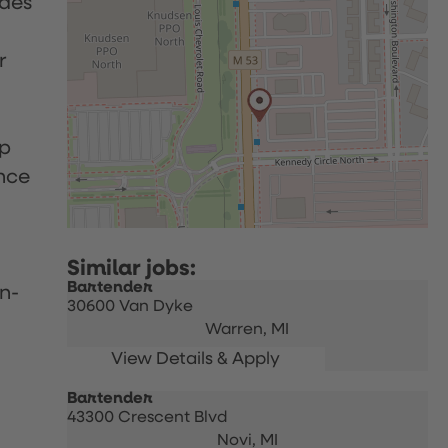
udes
r
up
nce
Bartender
n-
30600 Van Dyke
Warren,
MI
Bartender
43300 Crescent Blvd
Novi,
MI