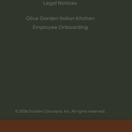
Legal Notices
Olive Garden Italian Kitchen
Employee Onboarding
© 2026 Darden Concepts, Inc. All rights reserved.