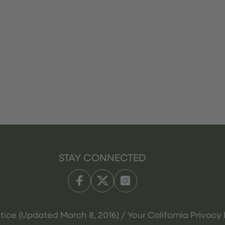
STAY CONNECTED
tice (Updated March 8, 2016) / Your California Privacy 