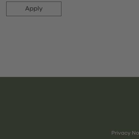
Apply
Privacy No