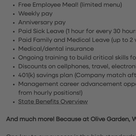
Free Employee Meal!
(limited menu)
Weekly pay
Anniversary pay
Paid Sick Leave (1 hour for every 30 hou
Paid Family and Medical Leave (up to 2 w
Medical/dental insurance
Ongoing training to build critical skills f
Discounts on cellphones, travel, electro
401(k) savings plan (Company match afte
Management career advancement oppor
from hourly positions!)
State Benefits Overview
And much more! Because at Olive Garden, We