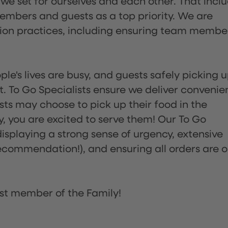
 we set for ourselves and each other. That incl
embers and guests as a top priority. We are
tion practices, including ensuring team membe
ple's lives are busy, and guests safely picking 
 To Go Specialists ensure we deliver convenie
ts may choose to pick up their food in the
ay, you are excited to serve them! Our To Go
displaying a strong sense of urgency, extensive
ommendation!), and ensuring all orders are o
st member of the Family!