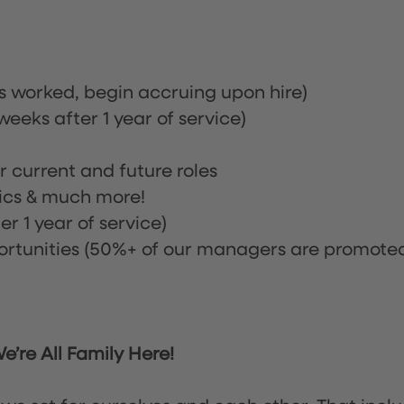
rs worked, begin accruing upon hire)
eeks after 1 year of service)
or current and future roles
nics & much more!
r 1 year of service)
tunities (50%+ of our managers are promote
’re All Family Here!