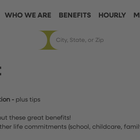
WHO WE ARE
BENEFITS
HOURLY
M
t
tion
-
plus tips
ut these great benefits!
ther life commitments (school, childcare, famil