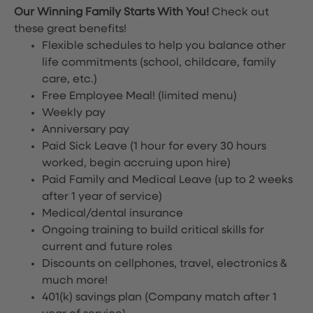
Our Winning Family Starts With You!
Check out
these great benefits!
Flexible schedules to help you balance other
life commitments (school, childcare, family
care, etc.)
Free Employee Meal!
(limited menu)
Weekly pay
Anniversary pay
Paid Sick Leave (1 hour for every 30 hours
worked, begin accruing upon hire)
Paid Family and Medical Leave (up to 2 weeks
after 1 year of service)
Medical/dental insurance
Ongoing training to build critical skills for
current and future roles
Discounts on cellphones, travel, electronics &
much more!
401(k) savings plan (Company match after 1