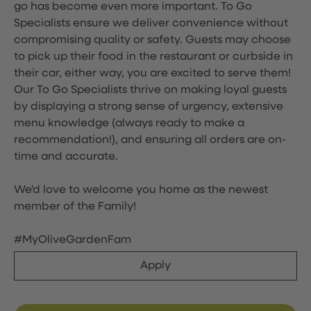
go has become even more important. To Go
Specialists ensure we deliver convenience without
compromising quality or safety. Guests may choose
to pick up their food in the restaurant or curbside in
their car, either way, you are excited to serve them!
Our To Go Specialists thrive on making loyal guests
by displaying a strong sense of urgency, extensive
menu knowledge (always ready to make a
recommendation!), and ensuring all orders are on-
time and accurate.
We'd love to welcome you home as the newest
member of the Family!
#MyOliveGardenFam
Apply