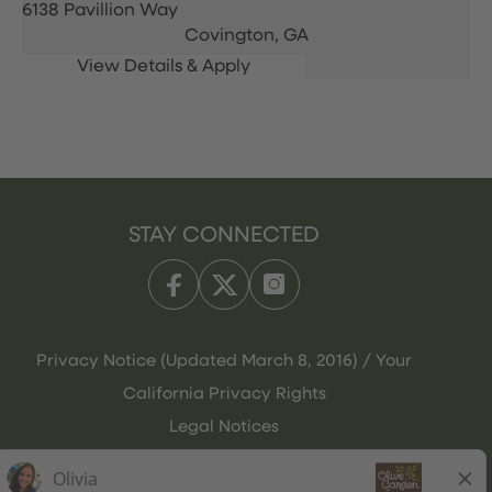
6138 Pavillion Way
Covington,
GA
STAY CONNECTED
Privacy Notice (Updated March 8, 2016) / Your
California Privacy Rights
Legal Notices
Olive Garden Italian Kitchen