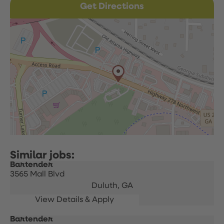
Get Directions
Bartender
3565 Mall Blvd
Duluth,
GA
Bartender