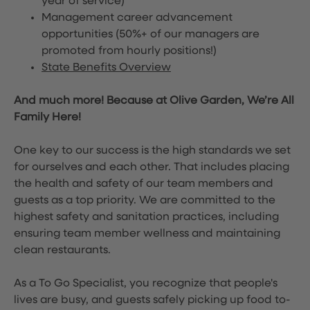
year of service)
Management career advancement
opportunities (50%+ of our managers are
promoted from hourly positions!)
State Benefits Overview
And much more! Because at Olive Garden, We’re All
Family Here!
One key to our success is the high standards we set
for ourselves and each other. That includes placing
the health and safety of our team members and
guests as a top priority. We are committed to the
highest safety and sanitation practices, including
ensuring team member wellness and maintaining
clean restaurants.
As a To Go Specialist, you recognize that people's
lives are busy, and guests safely picking up food to-