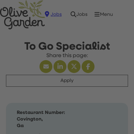
Jobs
Menu
Jobs
To Go Specialist
Apply
Restaurant Number:
Covington,
Ga