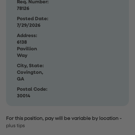
Req. Number:
78126
Posted Date:
7/29/2026
Address:
6138
Pavillion
Way
City, State:
Covington,
GA
Postal Code:
30014
For this position, pay will be variable by location
-
plus tips