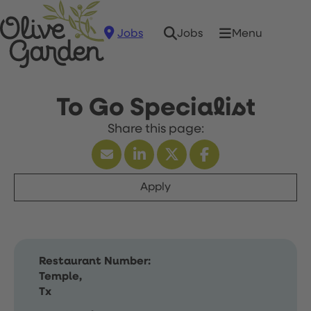
Jobs
Menu
Jobs
To Go Specialist
Apply
Restaurant Number:
Temple,
Tx