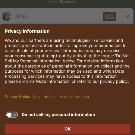
Legal Notices
Olive Garden Italian Kitchen
Employee Onboarding
© 2026 Darden Concepts, Inc. All rights reserved.
TERMS OF USE AND
PRIVACY POLICY