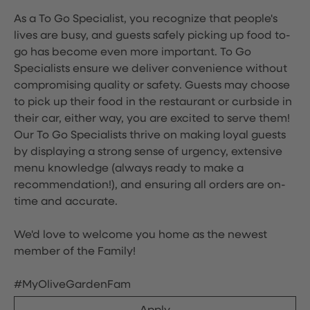
As a To Go Specialist, you recognize that people's
lives are busy, and guests safely picking up food to-
go has become even more important. To Go
Specialists ensure we deliver convenience without
compromising quality or safety. Guests may choose
to pick up their food in the restaurant or curbside in
their car, either way, you are excited to serve them!
Our To Go Specialists thrive on making loyal guests
by displaying a strong sense of urgency, extensive
menu knowledge (always ready to make a
recommendation!), and ensuring all orders are on-
time and accurate.
We'd love to welcome you home as the newest
member of the Family!
#MyOliveGardenFam