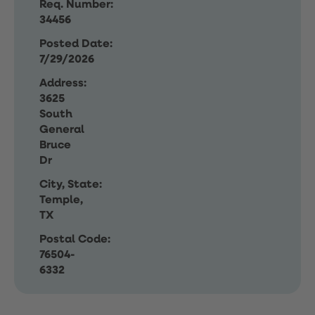
Req. Number:
34456
Posted Date:
7/29/2026
Address:
3625
South
General
Bruce
Dr
City, State:
Temple,
TX
Postal Code:
76504-
6332