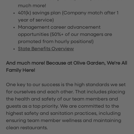
much more!
401(k) savings plan (Company match after 1
year of service)
Management career advancement
opportunities (50%+ of our managers are
promoted from hourly positions!)
State Benefits Overview
And much more! Because at Olive Garden, We’re All
Family Here!
One key to our success is the high standards we set
for ourselves and each other. That includes placing
the health and safety of our team members and
guests as a top priority. We are committed to the
highest safety and sanitation practices, including
ensuring team member wellness and maintaining
clean restaurants.