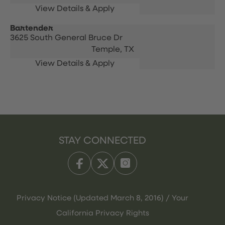
Bartender
3625 South General Bruce Dr
Temple,
TX
STAY CONNECTED
Privacy Notice (Updated March 8, 2016) / Your
California Privacy Rights