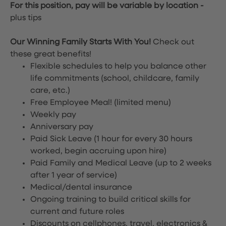
For this position, pay will be variable by location
-
plus tips
Our Winning Family Starts With You!
Check out
these great benefits!
Flexible schedules to help you balance other
life commitments (school, childcare, family
care, etc.)
Free Employee Meal!
(limited menu)
Weekly pay
Anniversary pay
Paid Sick Leave (1 hour for every 30 hours
worked, begin accruing upon hire)
Paid Family and Medical Leave (up to 2 weeks
after 1 year of service)
Medical/dental insurance
Ongoing training to build critical skills for
current and future roles
Discounts on cellphones, travel, electronics &