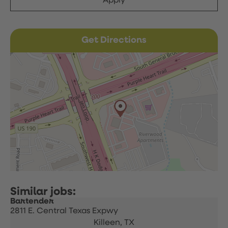
Apply
Get Directions
Bartender
2811 E. Central Texas Expwy
Killeen,
TX