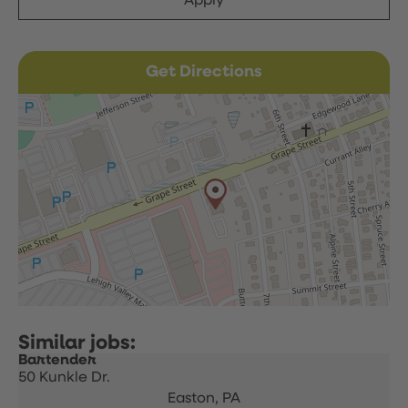
Apply
Get Directions
Bartender
50 Kunkle Dr.
Easton,
PA