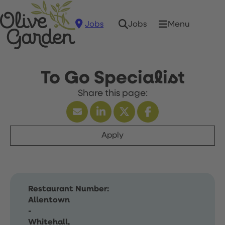
Jobs
Menu
Jobs
To Go Specialist
Apply
Restaurant Number:
Allentown
-
Whitehall,