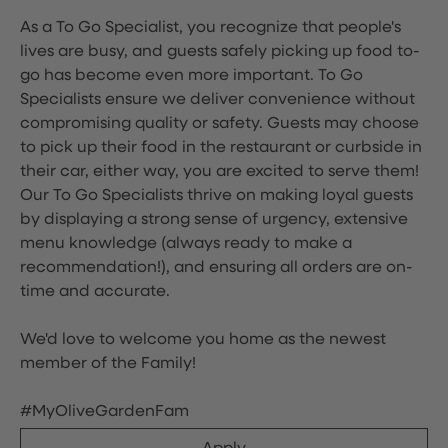
As a To Go Specialist, you recognize that people's
lives are busy, and guests safely picking up food to-
go has become even more important. To Go
Specialists ensure we deliver convenience without
compromising quality or safety. Guests may choose
to pick up their food in the restaurant or curbside in
their car, either way, you are excited to serve them!
Our To Go Specialists thrive on making loyal guests
by displaying a strong sense of urgency, extensive
menu knowledge (always ready to make a
recommendation!), and ensuring all orders are on-
time and accurate.
We'd love to welcome you home as the newest
member of the Family!
#MyOliveGardenFam