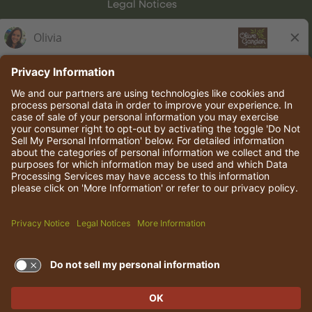
Legal Notices
Olive Garden Italian Kitchen
Employee Onboarding
© 2026 Darden Concepts, Inc. All rights reserved.
TERMS OF USE AND
PRIVACY POLICY