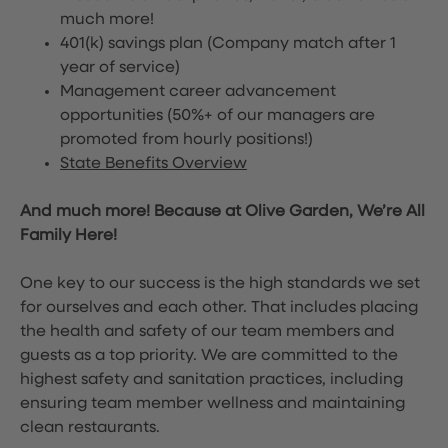
much more!
401(k) savings plan (Company match after 1
year of service)
Management career advancement
opportunities (50%+ of our managers are
promoted from hourly positions!)
State Benefits Overview
And much more! Because at Olive Garden, We’re All
Family Here!
One key to our success is the high standards we set
for ourselves and each other. That includes placing
the health and safety of our team members and
guests as a top priority. We are committed to the
highest safety and sanitation practices, including
ensuring team member wellness and maintaining
clean restaurants.