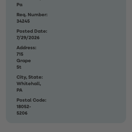
Pa
Req. Number:
34245
Posted Date:
7/29/2026
Address:
715
Grape
St
City, State:
Whitehall,
PA
Postal Code:
18052-
5206