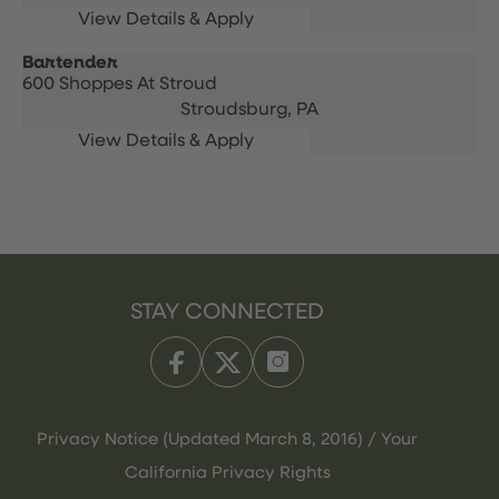
Bartender
600 Shoppes At Stroud
Stroudsburg,
PA
STAY CONNECTED
Privacy Notice (Updated March 8, 2016) / Your
California Privacy Rights