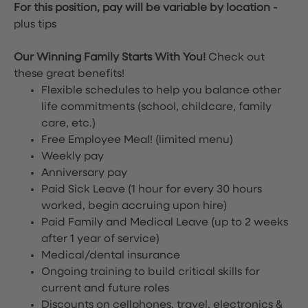
For this position, pay will be variable by location
-
plus tips
Our Winning Family Starts With You!
Check out
these great benefits!
Flexible schedules to help you balance other
life commitments (school, childcare, family
care, etc.)
Free Employee Meal!
(limited menu)
Weekly pay
Anniversary pay
Paid Sick Leave (1 hour for every 30 hours
worked, begin accruing upon hire)
Paid Family and Medical Leave (up to 2 weeks
after 1 year of service)
Medical/dental insurance
Ongoing training to build critical skills for
current and future roles
Discounts on cellphones, travel, electronics &