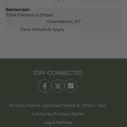
Bartender
5204 Frederica Street
Owensboro,
KY
STAY CONNECTED
Privacy Notice (Updated March 8, 2016) / Your
California Privacy Rights
Legal Notices