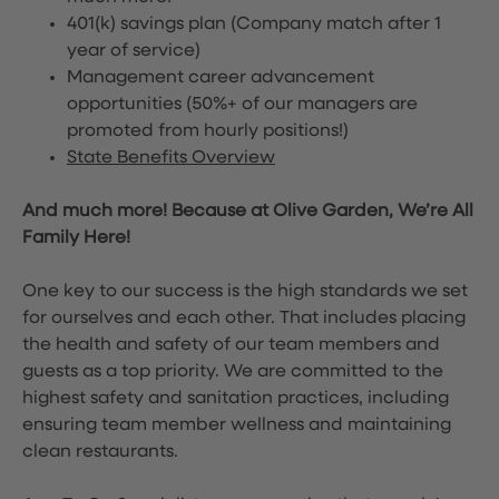
401(k) savings plan (Company match after 1
year of service)
Management career advancement
opportunities (50%+ of our managers are
promoted from hourly positions!)
State Benefits Overview
And much more! Because at Olive Garden, We’re All
Family Here!
One key to our success is the high standards we set
for ourselves and each other. That includes placing
the health and safety of our team members and
guests as a top priority. We are committed to the
highest safety and sanitation practices, including
ensuring team member wellness and maintaining
clean restaurants.