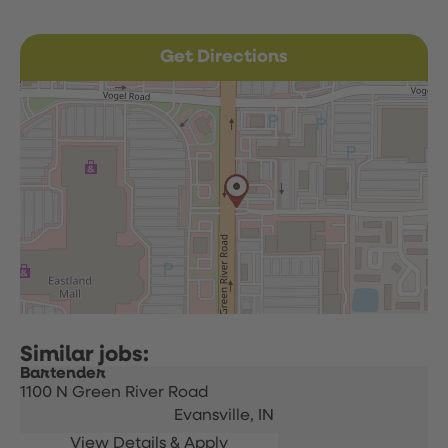
Get Directions
Bartender
1100 N Green River Road
Evansville,
IN