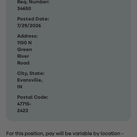
Req. Number:
34650
Posted Date:
7/29/2026
Address:
1100 N
Green
River
Road
City, State:
Evansville,
IN
Postal Code:
47715-
2423
For this position, pay will be variable by location
-