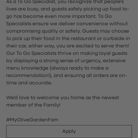
As a To Go Specialist, you recognize that people's
lives are busy, and guests safely picking up food to-
go has become even more important. To Go
Specialists ensure we deliver convenience without
compromising quality or safety. Guests may choose
to pick up their food in the restaurant or curbside in
their car, either way, you are excited to serve them!
Our To Go Specialists thrive on making loyal guests
by displaying a strong sense of urgency, extensive
menu knowledge (always ready to make a
recommendation!), and ensuring all orders are on-
time and accurate.
We'd love to welcome you home as the newest
member of the Family!
#MyOliveGardenFam
Apply