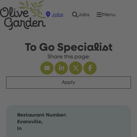
Jobs
Menu
Jobs
To Go Specialist
Apply
Restaurant Number:
Evansville,
In