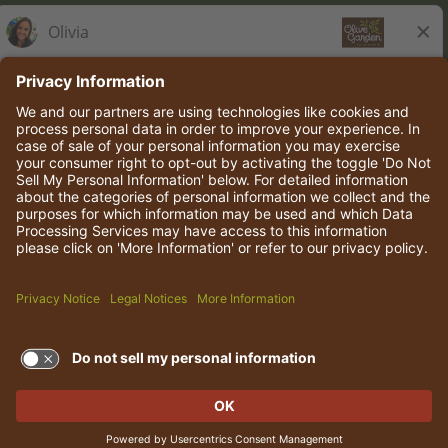
Olive Garden Italian Kitchen
Employee Onboarding
© 2026 Darden Concepts, Inc. All rights reserved.
TERMS OF USE AND
PRIVACY POLICY