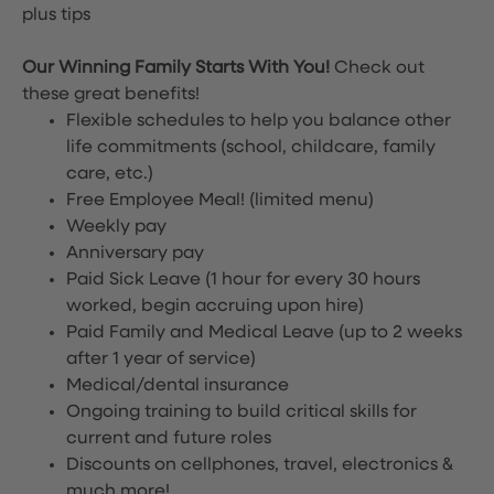
plus tips
Our Winning Family Starts With You!
Check out
these great benefits!
Flexible schedules to help you balance other
life commitments (school, childcare, family
care, etc.)
Free Employee Meal!
(limited menu)
Weekly pay
Anniversary pay
Paid Sick Leave (1 hour for every 30 hours
worked, begin accruing upon hire)
Paid Family and Medical Leave (up to 2 weeks
after 1 year of service)
Medical/dental insurance
Ongoing training to build critical skills for
current and future roles
Discounts on cellphones, travel, electronics &
much more!