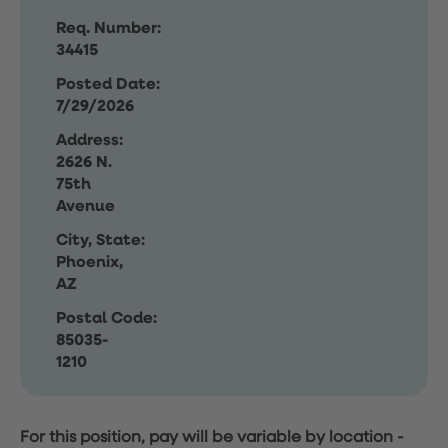
Req. Number:
34415
Posted Date:
7/29/2026
Address:
2626 N.
75th
Avenue
City, State:
Phoenix,
AZ
Postal Code:
85035-
1210
For this position, pay will be variable by location
-