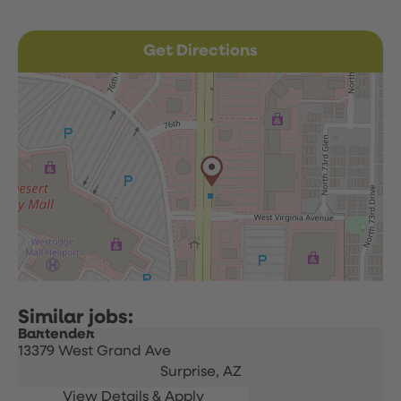
Get Directions
Bartender
13379 West Grand Ave
Surprise,
AZ