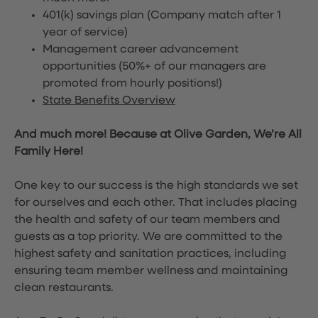
401(k) savings plan (Company match after 1
year of service)
Management career advancement
opportunities (50%+ of our managers are
promoted from hourly positions!)
State Benefits Overview
And much more! Because at Olive Garden, We’re All
Family Here!
One key to our success is the high standards we set
for ourselves and each other. That includes placing
the health and safety of our team members and
guests as a top priority. We are committed to the
highest safety and sanitation practices, including
ensuring team member wellness and maintaining
clean restaurants.