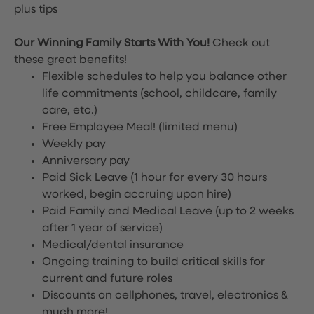
plus tips
Our Winning Family Starts With You!
Check out
these great benefits!
Flexible schedules to help you balance other
life commitments (school, childcare, family
care, etc.)
Free Employee Meal!
(limited menu)
Weekly pay
Anniversary pay
Paid Sick Leave (1 hour for every 30 hours
worked, begin accruing upon hire)
Paid Family and Medical Leave (up to 2 weeks
after 1 year of service)
Medical/dental insurance
Ongoing training to build critical skills for
current and future roles
Discounts on cellphones, travel, electronics &
much more!