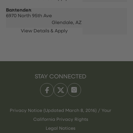
Bartender
6970 North 95th Ave
Glendale,
AZ
STAY CONNECTED
Privacy Notice (Updated March 8, 2016) / Your
California Privacy Rights
Legal Notices