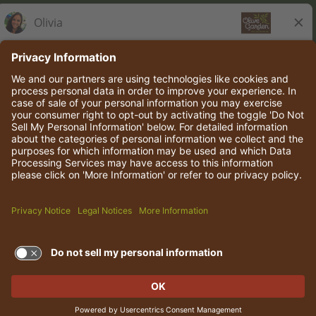
Olive Garden Italian Kitchen
Employee Onboarding
© 2026 Darden Concepts, Inc. All rights reserved.
TERMS OF USE AND
PRIVACY POLICY