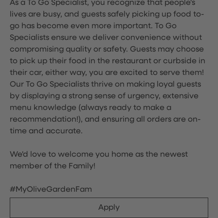
As a To Go Specialist, you recognize that people's
lives are busy, and guests safely picking up food to-
go has become even more important. To Go
Specialists ensure we deliver convenience without
compromising quality or safety. Guests may choose
to pick up their food in the restaurant or curbside in
their car, either way, you are excited to serve them!
Our To Go Specialists thrive on making loyal guests
by displaying a strong sense of urgency, extensive
menu knowledge (always ready to make a
recommendation!), and ensuring all orders are on-
time and accurate.
We'd love to welcome you home as the newest
member of the Family!
#MyOliveGardenFam
Apply