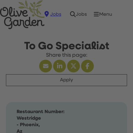
Jobs
Menu
Jobs
To Go Specialist
Apply
Restaurant Number:
Westridge
- Phoenix,
Az