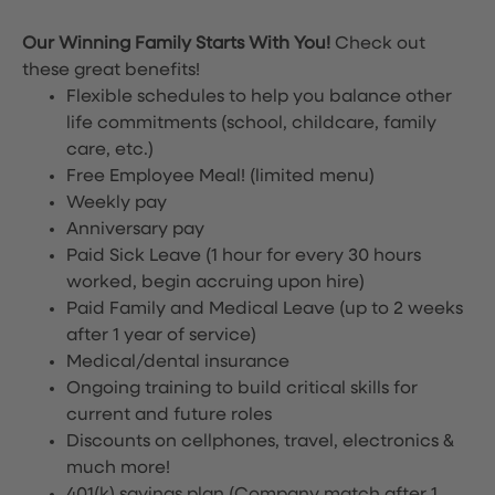
Our Winning Family Starts With You!
Check out
these great benefits!
Flexible schedules to help you balance other
life commitments (school, childcare, family
care, etc.)
Free Employee Meal!
(limited menu)
Weekly pay
Anniversary pay
Paid Sick Leave (1 hour for every 30 hours
worked, begin accruing upon hire)
Paid Family and Medical Leave (up to 2 weeks
after 1 year of service)
Medical/dental insurance
Ongoing training to build critical skills for
current and future roles
Discounts on cellphones, travel, electronics &
much more!