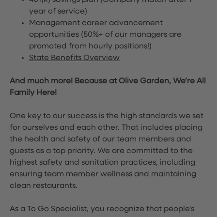
401(k) savings plan (Company match after 1
year of service)
Management career advancement
opportunities (50%+ of our managers are
promoted from hourly positions!)
State Benefits Overview
And much more! Because at Olive Garden, We’re All
Family Here!
One key to our success is the high standards we set
for ourselves and each other. That includes placing
the health and safety of our team members and
guests as a top priority. We are committed to the
highest safety and sanitation practices, including
ensuring team member wellness and maintaining
clean restaurants.
As a To Go Specialist, you recognize that people's