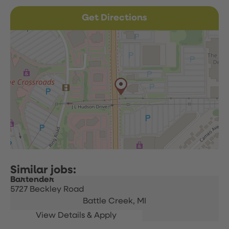
Get Directions
Bartender
5727 Beckley Road
Battle Creek,
MI