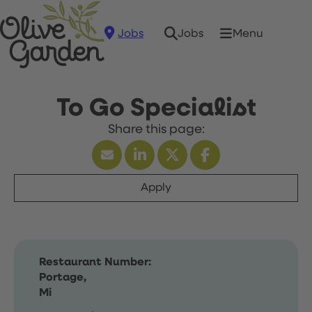
Jobs
Menu
Jobs
To Go Specialist
Apply
Restaurant Number:
Portage,
Mi