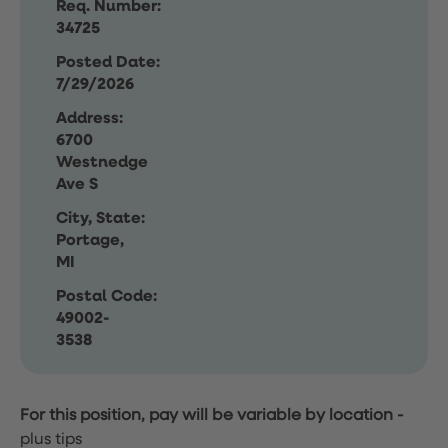
Req. Number:
34725
Posted Date:
7/29/2026
Address:
6700
Westnedge
Ave S
City, State:
Portage,
MI
Postal Code:
49002-
3538
For this position, pay will be variable by location
-
plus tips