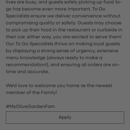
lives are busy, and guests safely picking up food to-
go has become even more important. To Go
Specialists ensure we deliver convenience without
compromising quality or safety. Guests may choose
to pick up their food in the restaurant or curbside in
their car, either way, you are excited to serve them!
Our To Go Specialists thrive on making loyal guests
by displaying a strong sense of urgency, extensive
menu knowledge (always ready to make a
recommendation!), and ensuring all orders are on-
time and accurate.
We'd love to welcome you home as the newest
member of the Family!
#MyOliveGardenFam
Apply