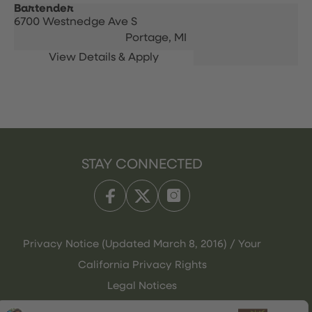
Bartender
6700 Westnedge Ave S
Portage,
MI
STAY CONNECTED
Privacy Notice (Updated March 8, 2016) / Your
California Privacy Rights
Legal Notices