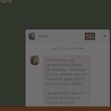
Rights