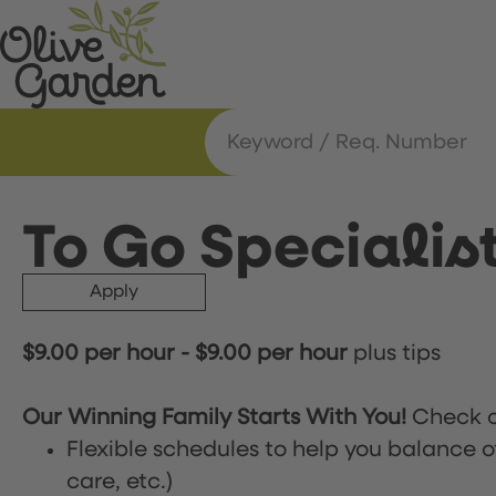
To Go Specialis
Apply
$9.00 per hour
-
$9.00 per hour
plus tips
Our Winning Family Starts With You!
Check o
Flexible schedules to help you balance o
care, etc.)