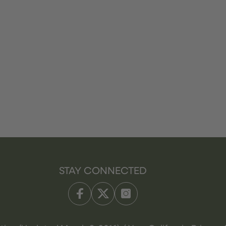
STAY CONNECTED