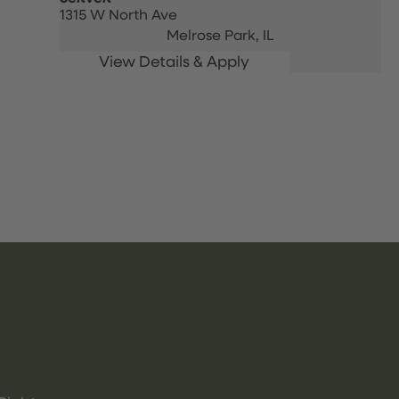
1315 W North Ave
Melrose Park,
IL