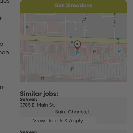
udes
Get Directions
r
up
nce
n-
Server
3785 E. Main St.
Saint Charles,
IL
Server