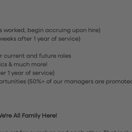
rs worked, begin accruing upon hire)
eeks after 1 year of service)
or current and future roles
nics & much more!
r 1 year of service)
tunities (50%+ of our managers are promote
’re All Family Here!