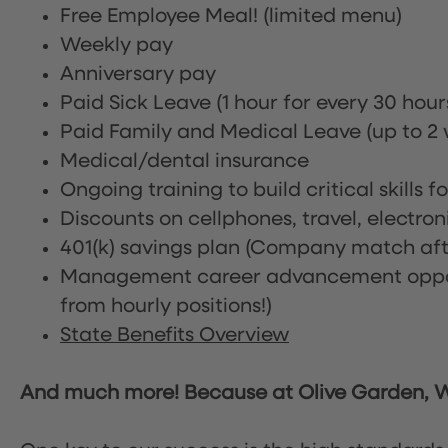
Free Employee Meal!
(limited menu)
Weekly pay
Anniversary pay
Paid Sick Leave (1 hour for every 30 hou
Paid Family and Medical Leave (up to 2 w
Medical/dental insurance
Ongoing training to build critical skills f
Discounts on cellphones, travel, electro
401(k) savings plan (Company match afte
Management career advancement oppor
from hourly positions!)
State Benefits Overview
And much more! Because at Olive Garden, We