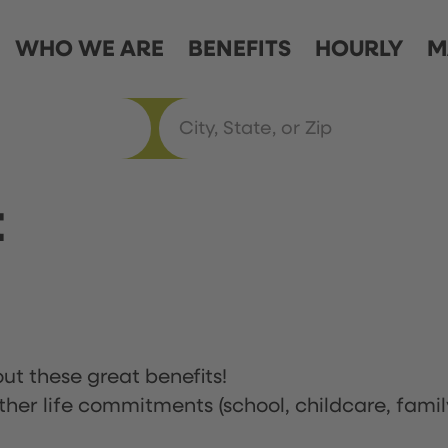
WHO WE ARE
BENEFITS
HOURLY
M
t
ut these great benefits!
ther life commitments (school, childcare, famil