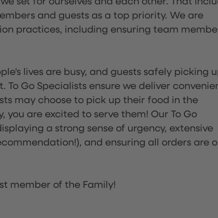
 we set for ourselves and each other. That incl
embers and guests as a top priority. We are
tion practices, including ensuring team membe
ple's lives are busy, and guests safely picking 
 To Go Specialists ensure we deliver convenie
ts may choose to pick up their food in the
ay, you are excited to serve them! Our To Go
displaying a strong sense of urgency, extensive
ommendation!), and ensuring all orders are o
st member of the Family!