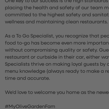
One key to our success is the high standards
placing the health and safety of our team m
committed to the highest safety and sanita
wellness and maintaining clean restaurants.
As a To Go Specialist, you recognize that peo
food to-go has become even more important.
without compromising quality or safety. Gues
restaurant or curbside in their car, either w
Specialists thrive on making loyal guests by 
menu knowledge (always ready to make a rec
time and accurate.
We'd love to welcome you home as the newe
#MyOliveGardenFam