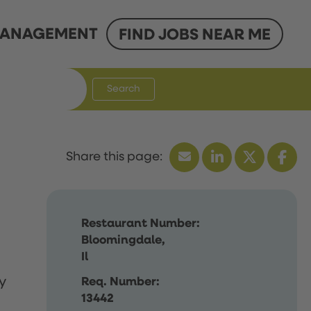
ANAGEMENT
FIND JOBS NEAR ME
Search
Restaurant Number:
Bloomingdale,
Il
y
Req. Number:
13442