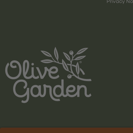
Privacy No