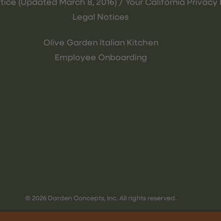
tice (Updated March 8, 2016) / Your California Privacy 
Legal Notices
Olive Garden Italian Kitchen
Employee Onboarding
© 2026 Darden Concepts, Inc. All rights reserved.