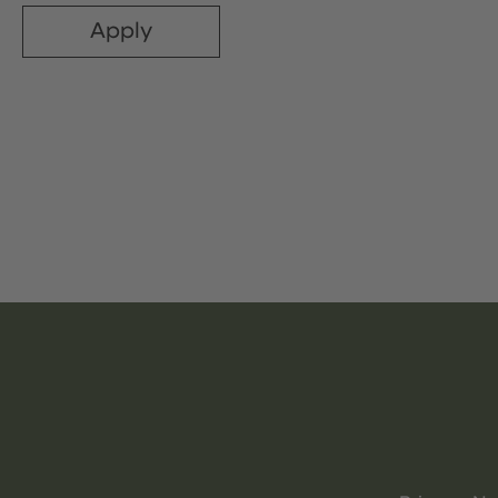
Apply