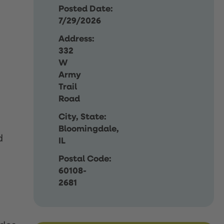
Posted Date:
7/29/2026
Address:
332
W
Army
Trail
Road
City, State:
Bloomingdale,
d
IL
Postal Code:
60108-
2681