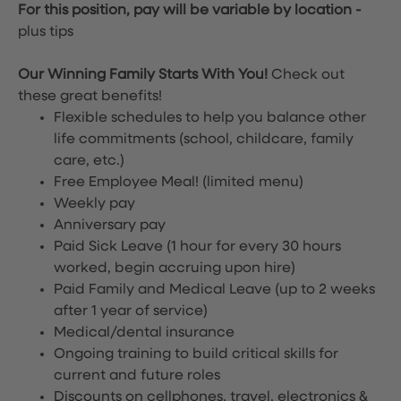
For this position, pay will be variable by location
-
plus tips
Our Winning Family Starts With You!
Check out
these great benefits!
Flexible schedules to help you balance other
life commitments (school, childcare, family
care, etc.)
Free Employee Meal!
(limited menu)
Weekly pay
Anniversary pay
Paid Sick Leave (1 hour for every 30 hours
worked, begin accruing upon hire)
Paid Family and Medical Leave (up to 2 weeks
after 1 year of service)
Medical/dental insurance
Ongoing training to build critical skills for
current and future roles
Discounts on cellphones, travel, electronics &