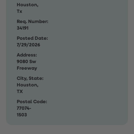
Houston,
Tx
Req. Number:
34191
Posted Date:
7/29/2026
Address:
9080 Sw
Freeway
City, State:
Houston,
TX
Postal Code:
77074-
1503