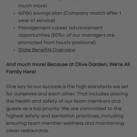
much more!
401(k) savings plan (Company match after 1
year of service)
Management career advancement
opportunities (50%+ of our managers are
promoted from hourly positions!)
State Benefits Overview
And much more! Because at Olive Garden, We’re All
Family Here!
One key to our success is the high standards we set
for ourselves and each other. That includes placing
the health and safety of our team members and
guests as a top priority. We are committed to the
highest safety and sanitation practices, including
ensuring team member wellness and maintaining
clean restaurants.