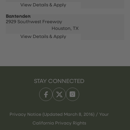
Bartender
2929 Southwest Freeway
Houston,
TX
STAY CONNECTED
Privacy Notice (Updated March 8, 2016) / Your
California Privacy Rights