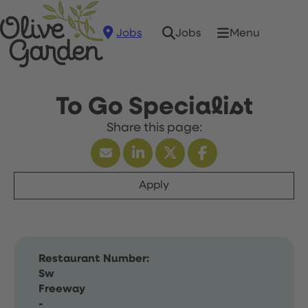
Jobs
Menu
Jobs
To Go Specialist
Apply
Restaurant Number:
Sw
Freeway
-