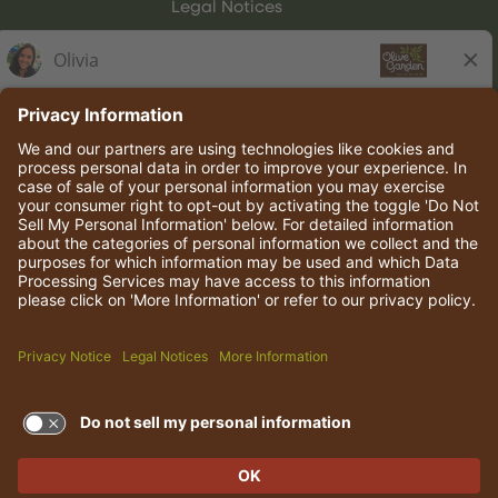
Legal Notices
Olive Garden Italian Kitchen
Employee Onboarding
© 2026 Darden Concepts, Inc. All rights reserved.
TERMS OF USE AND
PRIVACY POLICY