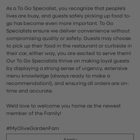
As a To Go Specialist, you recognize that people's
lives are busy, and guests safely picking up food to-
go has become even more important. To Go
Specialists ensure we deliver convenience without
compromising quality or safety. Guests may choose
to pick up their food in the restaurant or curbside in
their car, either way, you are excited to serve them!
Our To Go Specialists thrive on making loyal guests
by displaying a strong sense of urgency, extensive
menu knowledge (always ready to make a
recommendation!), and ensuring all orders are on-
time and accurate.
We'd love to welcome you home as the newest
member of the Family!
#MyOliveGardenFam