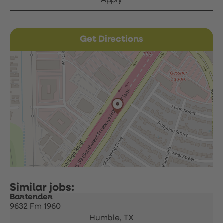
Apply
Get Directions
Bartender
9632 Fm 1960
Humble,
TX