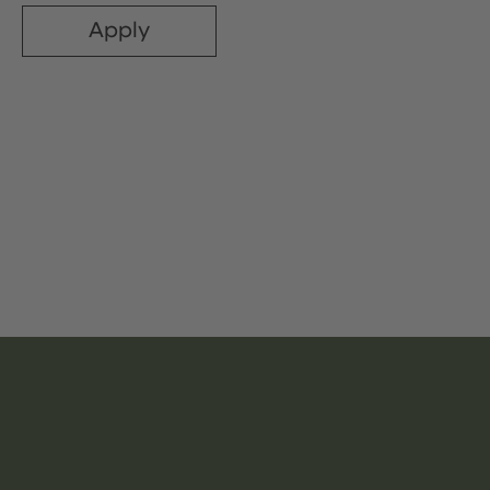
Apply