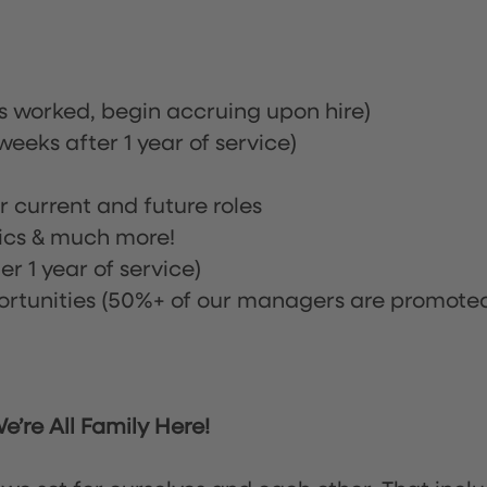
rs worked, begin accruing upon hire)
eeks after 1 year of service)
or current and future roles
nics & much more!
r 1 year of service)
tunities (50%+ of our managers are promote
’re All Family Here!