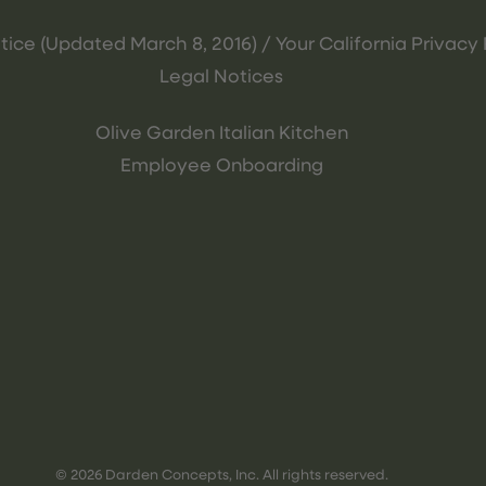
tice (Updated March 8, 2016) / Your California Privacy 
Legal Notices
Olive Garden Italian Kitchen
Employee Onboarding
© 2026 Darden Concepts, Inc. All rights reserved.