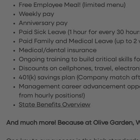
Free Employee Meal!
(limited menu)
Weekly pay
Anniversary pay
Paid Sick Leave (1 hour for every 30 hou
Paid Family and Medical Leave (up to 2 w
Medical/dental insurance
Ongoing training to build critical skills f
Discounts on cellphones, travel, electro
401(k) savings plan (Company match afte
Management career advancement oppor
from hourly positions!)
State Benefits Overview
And much more! Because at Olive Garden, We