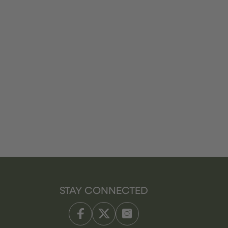
STAY CONNECTED