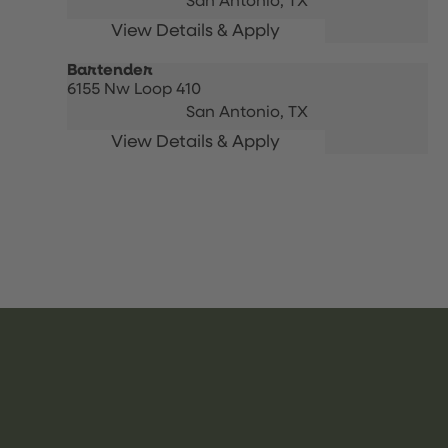
San Antonio,
TX
Bartender
6155 Nw Loop 410
San Antonio,
TX