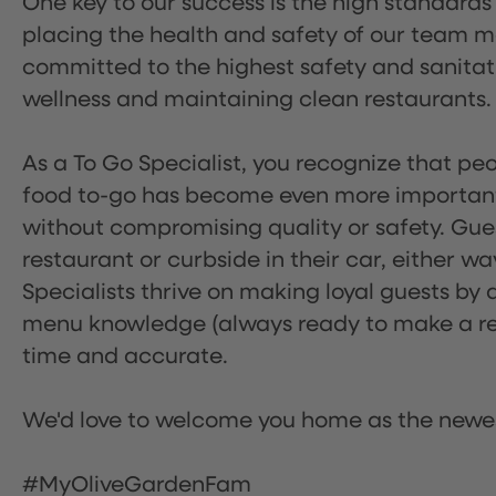
One key to our success is the high standards
placing the health and safety of our team m
committed to the highest safety and sanita
wellness and maintaining clean restaurants.
As a To Go Specialist, you recognize that peo
food to-go has become even more important.
without compromising quality or safety. Gues
restaurant or curbside in their car, either w
Specialists thrive on making loyal guests by 
menu knowledge (always ready to make a rec
time and accurate.
We'd love to welcome you home as the newe
#MyOliveGardenFam