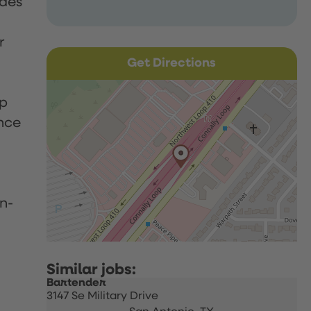
udes
r
Get Directions
up
nce
n-
Bartender
3147 Se Military Drive