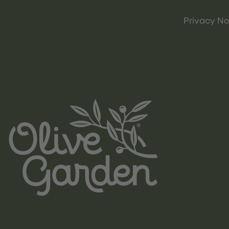
Privacy No