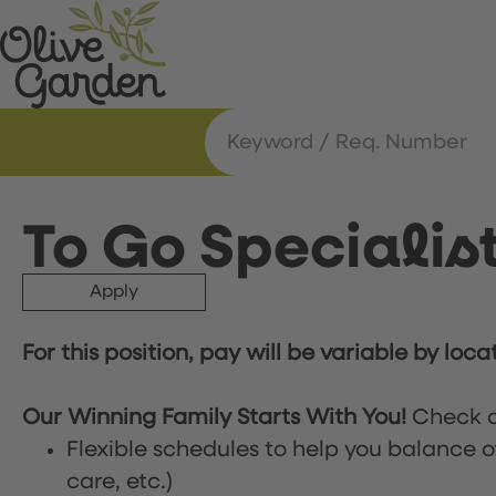
To Go Specialis
Apply
For this position, pay will be variable by loca
Our Winning Family Starts With You!
Check o
Flexible schedules to help you balance o
care, etc.)