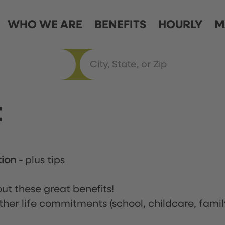
WHO WE ARE
BENEFITS
HOURLY
M
t
tion
-
plus tips
ut these great benefits!
ther life commitments (school, childcare, famil