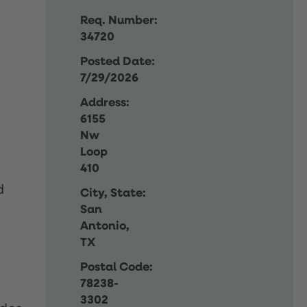
Req. Number:
34720
Posted Date:
7/29/2026
Address:
6155
Nw
Loop
410
d
City, State:
San
Antonio,
TX
Postal Code:
78238-
3302