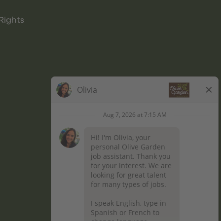
Rights