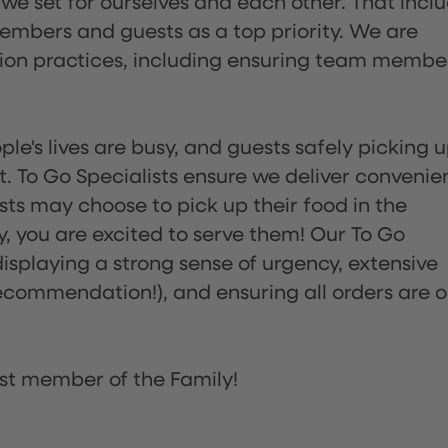
 we set for ourselves and each other. That incl
embers and guests as a top priority. We are
tion practices, including ensuring team membe
ple's lives are busy, and guests safely picking 
 To Go Specialists ensure we deliver convenie
ts may choose to pick up their food in the
ay, you are excited to serve them! Our To Go
displaying a strong sense of urgency, extensive
ommendation!), and ensuring all orders are o
st member of the Family!