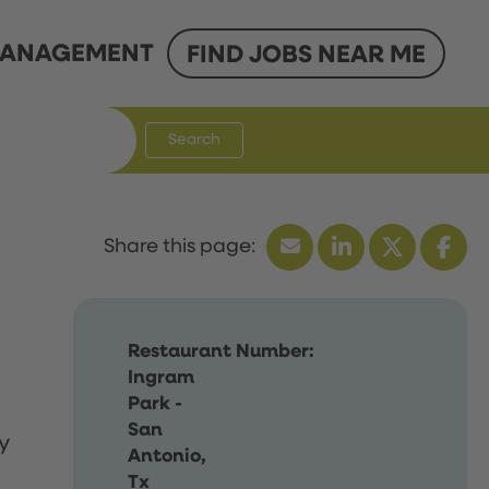
ANAGEMENT
FIND JOBS NEAR ME
Search
Restaurant Number:
Ingram
Park -
San
y
Antonio,
Tx