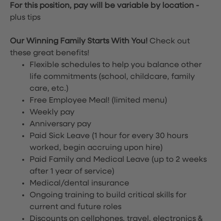
For this position, pay will be variable by location
-
plus tips
Our Winning Family Starts With You!
Check out
these great benefits!
Flexible schedules to help you balance other
life commitments (school, childcare, family
care, etc.)
Free Employee Meal!
(limited menu)
Weekly pay
Anniversary pay
Paid Sick Leave (1 hour for every 30 hours
worked, begin accruing upon hire)
Paid Family and Medical Leave (up to 2 weeks
after 1 year of service)
Medical/dental insurance
Ongoing training to build critical skills for
current and future roles
Discounts on cellphones, travel, electronics &