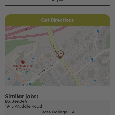
Apply
Get Directions
Bartender
1945 Waddle Road
State College,
PA