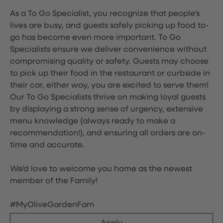
As a To Go Specialist, you recognize that people's
lives are busy, and guests safely picking up food to-
go has become even more important. To Go
Specialists ensure we deliver convenience without
compromising quality or safety. Guests may choose
to pick up their food in the restaurant or curbside in
their car, either way, you are excited to serve them!
Our To Go Specialists thrive on making loyal guests
by displaying a strong sense of urgency, extensive
menu knowledge (always ready to make a
recommendation!), and ensuring all orders are on-
time and accurate.
We'd love to welcome you home as the newest
member of the Family!
#MyOliveGardenFam