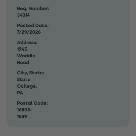
Req. Number:
34314
Posted Date:
7/29/2026
Address:
1945
Waddle
Road
City, State:
State
College,
PA
Postal Code:
16803-
1639