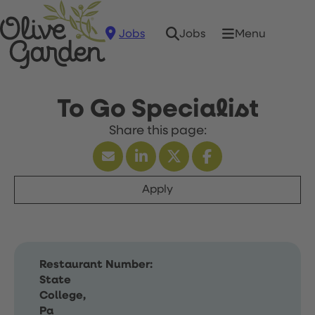
Jobs
Menu
Jobs
To Go Specialist
Apply
Restaurant Number:
State
College,
Pa