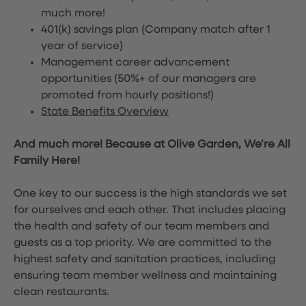
much more!
401(k) savings plan (Company match after 1
year of service)
Management career advancement
opportunities (50%+ of our managers are
promoted from hourly positions!)
State Benefits Overview
And much more! Because at Olive Garden, We’re All
Family Here!
One key to our success is the high standards we set
for ourselves and each other. That includes placing
the health and safety of our team members and
guests as a top priority. We are committed to the
highest safety and sanitation practices, including
ensuring team member wellness and maintaining
clean restaurants.