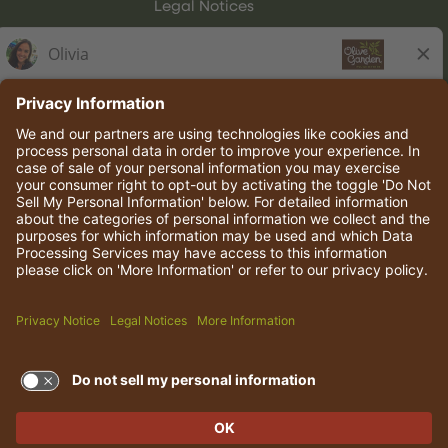
Legal Notices
Olive Garden Italian Kitchen
Employee Onboarding
© 2026 Darden Concepts, Inc. All rights reserved.
TERMS OF USE AND
PRIVACY POLICY