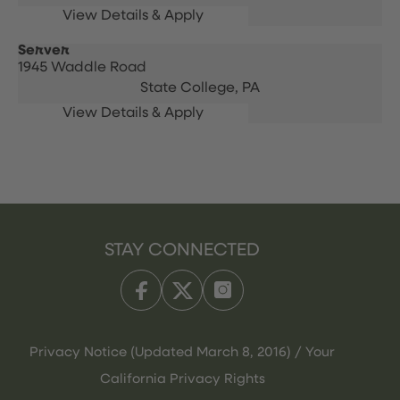
Server
1945 Waddle Road
State College,
PA
STAY CONNECTED
Privacy Notice (Updated March 8, 2016) / Your
California Privacy Rights