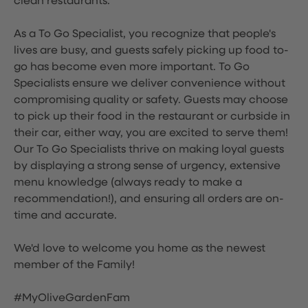
clean restaurants.
As a To Go Specialist, you recognize that people's
lives are busy, and guests safely picking up food to-
go has become even more important. To Go
Specialists ensure we deliver convenience without
compromising quality or safety. Guests may choose
to pick up their food in the restaurant or curbside in
their car, either way, you are excited to serve them!
Our To Go Specialists thrive on making loyal guests
by displaying a strong sense of urgency, extensive
menu knowledge (always ready to make a
recommendation!), and ensuring all orders are on-
time and accurate.
We'd love to welcome you home as the newest
member of the Family!
#MyOliveGardenFam