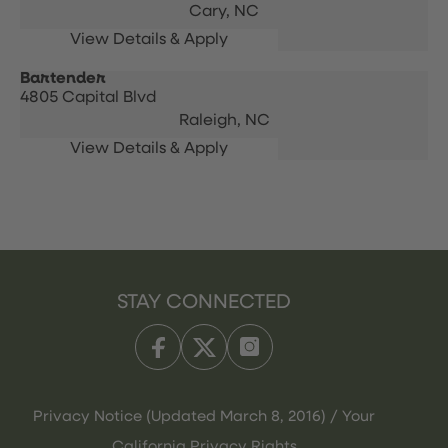
Cary,
NC
Bartender
4805 Capital Blvd
Raleigh,
NC
STAY CONNECTED
Privacy Notice (Updated March 8, 2016) / Your
California Privacy Rights