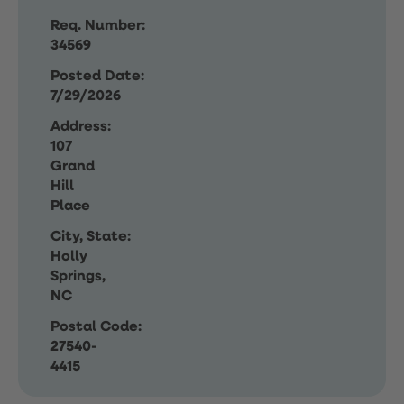
Req. Number:
34569
Posted Date:
7/29/2026
Address:
107
Grand
Hill
Place
City, State:
Holly
Springs,
NC
Postal Code:
27540-
4415