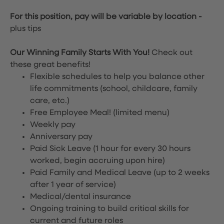
For this position, pay will be variable by location
-
plus tips
Our Winning Family Starts With You!
Check out
these great benefits!
Flexible schedules to help you balance other
life commitments (school, childcare, family
care, etc.)
Free Employee Meal!
(limited menu)
Weekly pay
Anniversary pay
Paid Sick Leave (1 hour for every 30 hours
worked, begin accruing upon hire)
Paid Family and Medical Leave (up to 2 weeks
after 1 year of service)
Medical/dental insurance
Ongoing training to build critical skills for
current and future roles