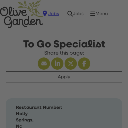
Jobs
Menu
Jobs
To Go Specialist
Apply
Restaurant Number:
Holly
Springs,
Nc