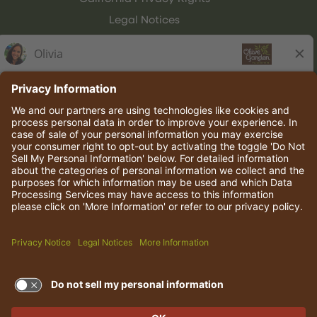
Legal Notices
Olive Garden Italian Kitchen
Employee Onboarding
© 2026 Darden Concepts, Inc. All rights reserved.
TERMS OF USE AND