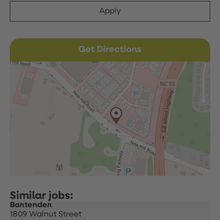
Apply
Get Directions
Bartender
1809 Walnut Street