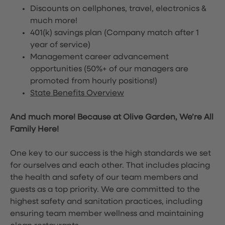
Discounts on cellphones, travel, electronics &
much more!
401(k) savings plan (Company match after 1
year of service)
Management career advancement
opportunities (50%+ of our managers are
promoted from hourly positions!)
State Benefits Overview
And much more! Because at Olive Garden, We’re All
Family Here!
One key to our success is the high standards we set
for ourselves and each other. That includes placing
the health and safety of our team members and
guests as a top priority. We are committed to the
highest safety and sanitation practices, including
ensuring team member wellness and maintaining