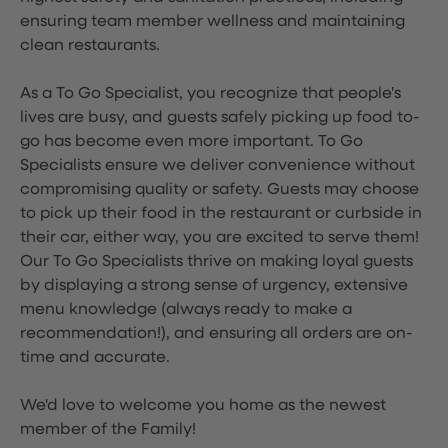
ensuring team member wellness and maintaining
clean restaurants.
As a To Go Specialist, you recognize that people's
lives are busy, and guests safely picking up food to-
go has become even more important. To Go
Specialists ensure we deliver convenience without
compromising quality or safety. Guests may choose
to pick up their food in the restaurant or curbside in
their car, either way, you are excited to serve them!
Our To Go Specialists thrive on making loyal guests
by displaying a strong sense of urgency, extensive
menu knowledge (always ready to make a
recommendation!), and ensuring all orders are on-
time and accurate.
We'd love to welcome you home as the newest
member of the Family!