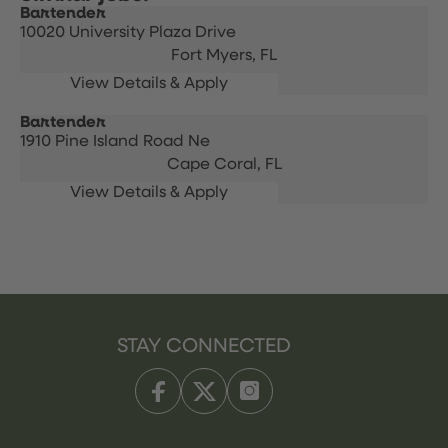
Bartender
10020 University Plaza Drive
Fort Myers,
FL
Bartender
1910 Pine Island Road Ne
Cape Coral,
FL
STAY CONNECTED