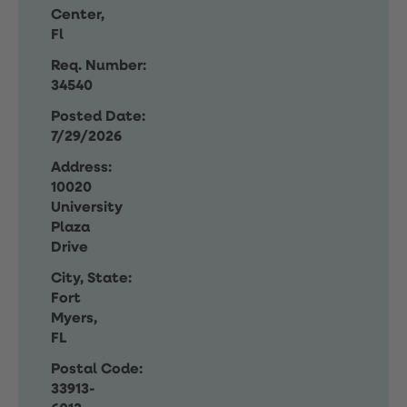
Center,
Fl
Req. Number:
34540
Posted Date:
7/29/2026
Address:
10020
University
Plaza
Drive
City, State:
Fort
Myers,
FL
Postal Code:
33913-