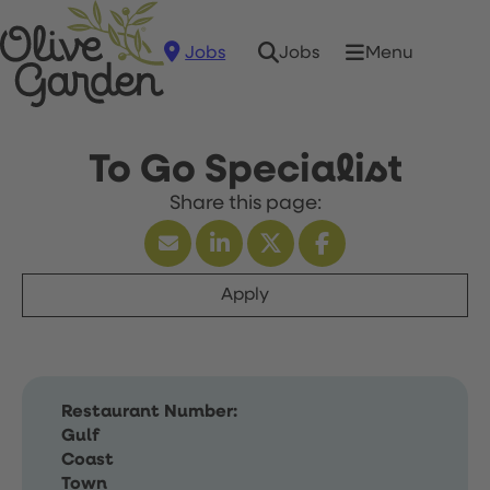
Jobs
Menu
Jobs
To Go Specialist
Apply
Restaurant Number:
Gulf
Coast
Town