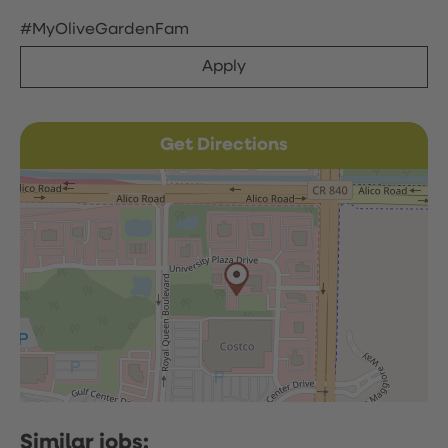
#MyOliveGardenFam
Apply
Get Directions