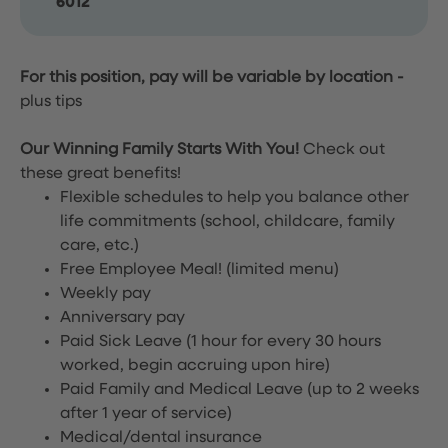
6012
For this position, pay will be variable by location
-
plus tips
Our Winning Family Starts With You!
Check out
these great benefits!
Flexible schedules to help you balance other
life commitments (school, childcare, family
care, etc.)
Free Employee Meal!
(limited menu)
Weekly pay
Anniversary pay
Paid Sick Leave (1 hour for every 30 hours
worked, begin accruing upon hire)
Paid Family and Medical Leave (up to 2 weeks
after 1 year of service)
Medical/dental insurance