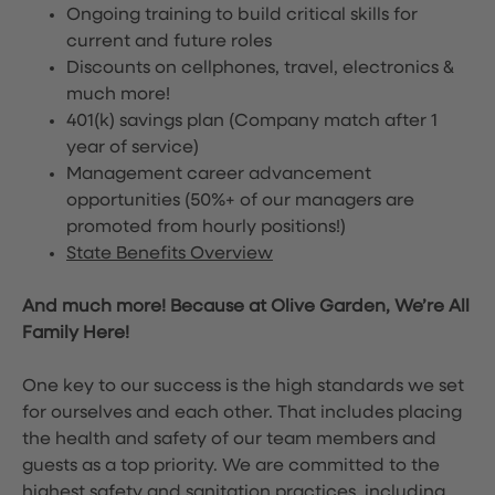
Ongoing training to build critical skills for
current and future roles
Discounts on cellphones, travel, electronics &
much more!
401(k) savings plan (Company match after 1
year of service)
Management career advancement
opportunities (50%+ of our managers are
promoted from hourly positions!)
State Benefits Overview
And much more! Because at Olive Garden, We’re All
Family Here!
One key to our success is the high standards we set
for ourselves and each other. That includes placing
the health and safety of our team members and
guests as a top priority. We are committed to the
highest safety and sanitation practices, including