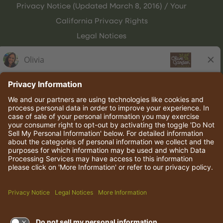
Privacy Notice (Updated March 8, 2016) / Your
California Privacy Rights
Legal Notices
Olive Garden Italian Kitchen
Employee Onboarding
© 2026 Darden Concepts, Inc. All rights reserved.