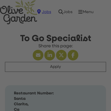
Jobs
Menu
Jobs
To Go Specialist
Apply
Restaurant Number:
Santa
Clarita,
Ca