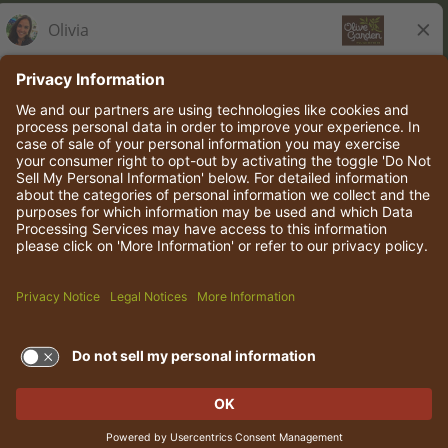
Olive Garden Italian Kitchen
Employee Onboarding
© 2026 Darden Concepts, Inc. All rights reserved.
TERMS OF USE AND
PRIVACY POLICY