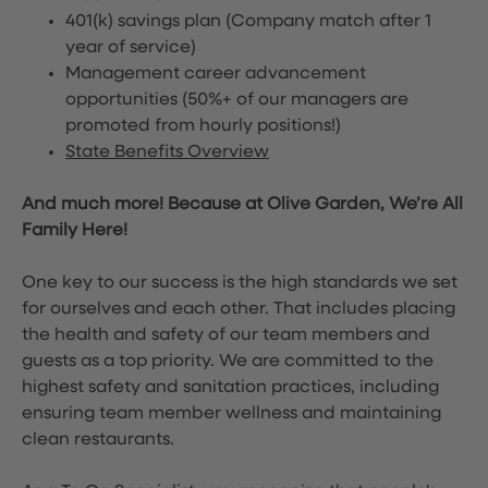
401(k) savings plan (Company match after 1
year of service)
Management career advancement
opportunities (50%+ of our managers are
promoted from hourly positions!)
State Benefits Overview
And much more! Because at Olive Garden, We’re All
Family Here!
One key to our success is the high standards we set
for ourselves and each other. That includes placing
the health and safety of our team members and
guests as a top priority. We are committed to the
highest safety and sanitation practices, including
ensuring team member wellness and maintaining
clean restaurants.