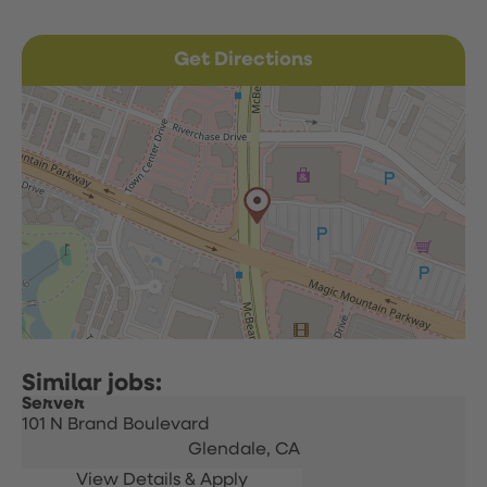
Get Directions
Server
101 N Brand Boulevard
Glendale,
CA