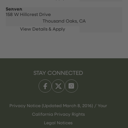
Server
158 W Hillcrest Drive
Thousand Oaks,
CA
STAY CONNECTED
Privacy Notice (Updated March 8, 2016) / Your
California Privacy Rights
Legal Notices