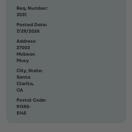
Req. Number:
3031
Posted Date:
7/29/2026
Address:
27003
Mcbean
Pkwy
City, State:
Santa
Clarita,
CA
Postal Code:
91355-
5145