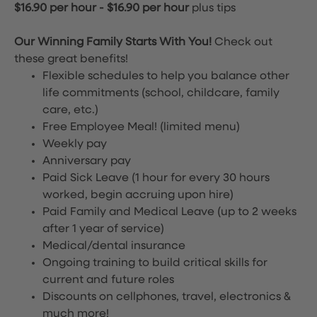
$16.90 per hour
-
$16.90 per hour
plus tips
Our Winning Family Starts With You!
Check out
these great benefits!
Flexible schedules to help you balance other
life commitments (school, childcare, family
care, etc.)
Free Employee Meal!
(limited menu)
Weekly pay
Anniversary pay
Paid Sick Leave (1 hour for every 30 hours
worked, begin accruing upon hire)
Paid Family and Medical Leave (up to 2 weeks
after 1 year of service)
Medical/dental insurance
Ongoing training to build critical skills for
current and future roles
Discounts on cellphones, travel, electronics &
much more!