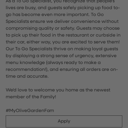
As a To Go Specialist, you recognize that people's
lives are busy, and guests safely picking up food to-
go has become even more important. To Go
Specialists ensure we deliver convenience without
compromising quality or safety. Guests may choose
to pick up their food in the restaurant or curbside in
their car, either way, you are excited to serve them!
Our To Go Specialists thrive on making loyal guests
by displaying a strong sense of urgency, extensive
menu knowledge (always ready to make a
recommendation!), and ensuring all orders are on-
time and accurate.
We'd love to welcome you home as the newest
member of the Family!
#MyOliveGardenFam
Apply