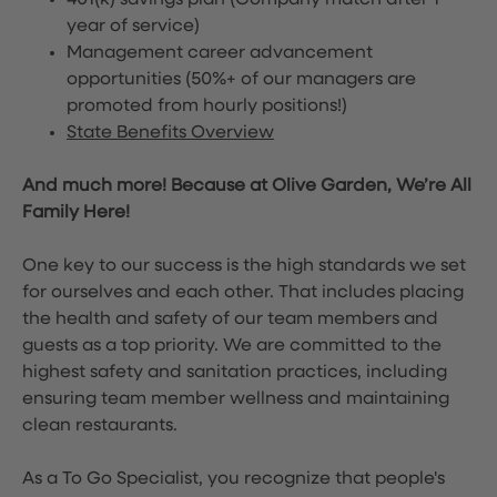
401(k) savings plan (Company match after 1
year of service)
Management career advancement
opportunities (50%+ of our managers are
promoted from hourly positions!)
State Benefits Overview
And much more! Because at Olive Garden, We’re All
Family Here!
One key to our success is the high standards we set
for ourselves and each other. That includes placing
the health and safety of our team members and
guests as a top priority. We are committed to the
highest safety and sanitation practices, including
ensuring team member wellness and maintaining
clean restaurants.
As a To Go Specialist, you recognize that people's