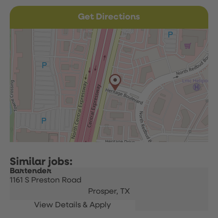
Get Directions
Bartender
1161 S Preston Road
Prosper,
TX