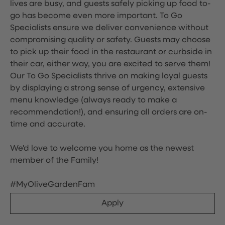
lives are busy, and guests safely picking up food to-
go has become even more important. To Go
Specialists ensure we deliver convenience without
compromising quality or safety. Guests may choose
to pick up their food in the restaurant or curbside in
their car, either way, you are excited to serve them!
Our To Go Specialists thrive on making loyal guests
by displaying a strong sense of urgency, extensive
menu knowledge (always ready to make a
recommendation!), and ensuring all orders are on-
time and accurate.
We'd love to welcome you home as the newest
member of the Family!
#MyOliveGardenFam
Apply