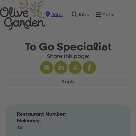
Jobs
Menu
Jobs
To Go Specialist
Apply
Restaurant Number:
Mckinney,
Tx