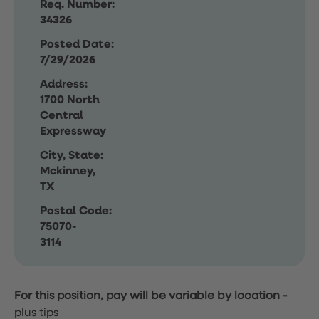
Req. Number:
34326
Posted Date:
7/29/2026
Address:
1700 North
Central
Expressway
City, State:
Mckinney,
TX
Postal Code:
75070-
3114
For this position, pay will be variable by location
-
plus tips