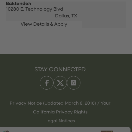
Bartender
10280 E. Technology Blvd
Dallas,
TX
STAY CONNECTED
Privacy Notice (Updated March 8, 2016) / Your
California Privacy Rights
Legal Notices