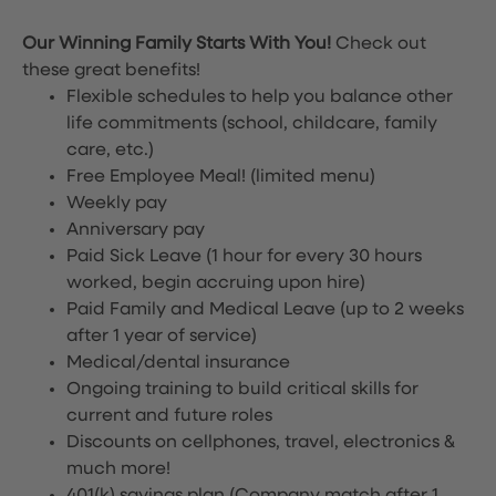
Our Winning Family Starts With You!
Check out
these great benefits!
Flexible schedules to help you balance other
life commitments (school, childcare, family
care, etc.)
Free Employee Meal!
(limited menu)
Weekly pay
Anniversary pay
Paid Sick Leave (1 hour for every 30 hours
worked, begin accruing upon hire)
Paid Family and Medical Leave (up to 2 weeks
after 1 year of service)
Medical/dental insurance
Ongoing training to build critical skills for
current and future roles
Discounts on cellphones, travel, electronics &
much more!