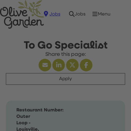
Jobs
Menu
Jobs
To Go Specialist
Apply
Restaurant Number:
Outer
Loop -
Louisville,