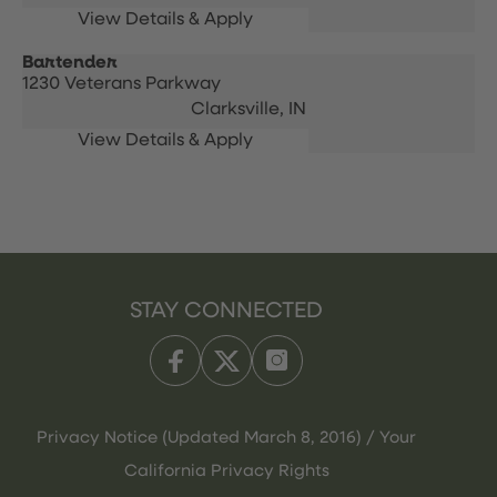
Bartender
1230 Veterans Parkway
Clarksville,
IN
STAY CONNECTED
Privacy Notice (Updated March 8, 2016) / Your
California Privacy Rights