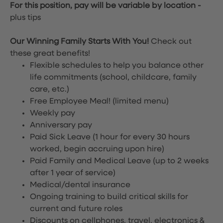
For this position, pay will be variable by location
-
plus tips
Our Winning Family Starts With You!
Check out
these great benefits!
Flexible schedules to help you balance other
life commitments (school, childcare, family
care, etc.)
Free Employee Meal!
(limited menu)
Weekly pay
Anniversary pay
Paid Sick Leave (1 hour for every 30 hours
worked, begin accruing upon hire)
Paid Family and Medical Leave (up to 2 weeks
after 1 year of service)
Medical/dental insurance
Ongoing training to build critical skills for
current and future roles
Discounts on cellphones, travel, electronics &