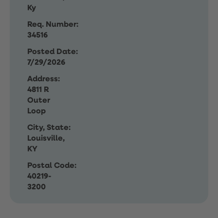
Ky
Req. Number:
34516
Posted Date:
7/29/2026
Address:
4811 R
Outer
Loop
City, State:
Louisville,
KY
Postal Code:
40219-
3200