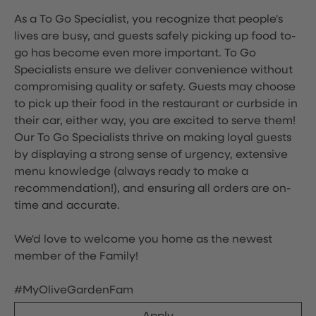
As a To Go Specialist, you recognize that people's
lives are busy, and guests safely picking up food to-
go has become even more important. To Go
Specialists ensure we deliver convenience without
compromising quality or safety. Guests may choose
to pick up their food in the restaurant or curbside in
their car, either way, you are excited to serve them!
Our To Go Specialists thrive on making loyal guests
by displaying a strong sense of urgency, extensive
menu knowledge (always ready to make a
recommendation!), and ensuring all orders are on-
time and accurate.
We'd love to welcome you home as the newest
member of the Family!
#MyOliveGardenFam