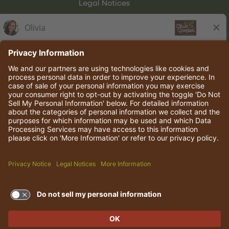
Legal Notices
Olive Garden Italian Kitchen
Employee Onboarding
© 2026 Darden Concepts, Inc. All rights reserved.
TERMS OF USE AND
PRIVACY POLICY