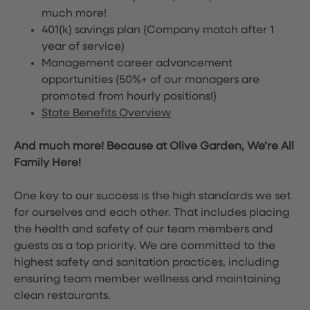
much more!
401(k) savings plan (Company match after 1
year of service)
Management career advancement
opportunities (50%+ of our managers are
promoted from hourly positions!)
State Benefits Overview
And much more! Because at Olive Garden, We’re All
Family Here!
One key to our success is the high standards we set
for ourselves and each other. That includes placing
the health and safety of our team members and
guests as a top priority. We are committed to the
highest safety and sanitation practices, including
ensuring team member wellness and maintaining
clean restaurants.