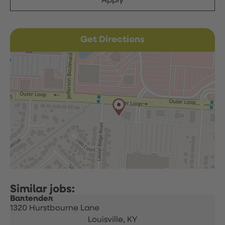
Apply
Get Directions
Bartender
1320 Hurstbourne Lane
Louisville,
KY