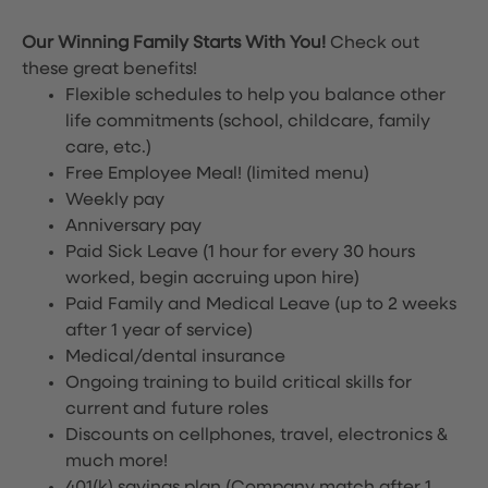
Our Winning Family Starts With You!
Check out
these great benefits!
Flexible schedules to help you balance other
life commitments (school, childcare, family
care, etc.)
Free Employee Meal!
(limited menu)
Weekly pay
Anniversary pay
Paid Sick Leave (1 hour for every 30 hours
worked, begin accruing upon hire)
Paid Family and Medical Leave (up to 2 weeks
after 1 year of service)
Medical/dental insurance
Ongoing training to build critical skills for
current and future roles
Discounts on cellphones, travel, electronics &
much more!