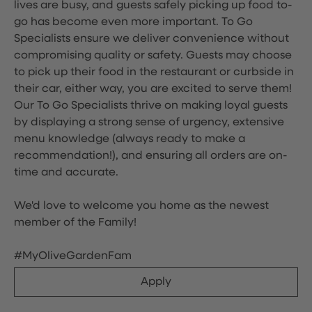
lives are busy, and guests safely picking up food to-
go has become even more important. To Go
Specialists ensure we deliver convenience without
compromising quality or safety. Guests may choose
to pick up their food in the restaurant or curbside in
their car, either way, you are excited to serve them!
Our To Go Specialists thrive on making loyal guests
by displaying a strong sense of urgency, extensive
menu knowledge (always ready to make a
recommendation!), and ensuring all orders are on-
time and accurate.
We'd love to welcome you home as the newest
member of the Family!
#MyOliveGardenFam
Apply