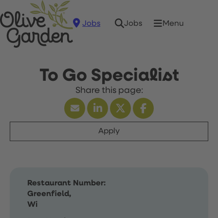
Jobs
Menu
Jobs
To Go Specialist
Apply
Restaurant Number:
Greenfield,
Wi