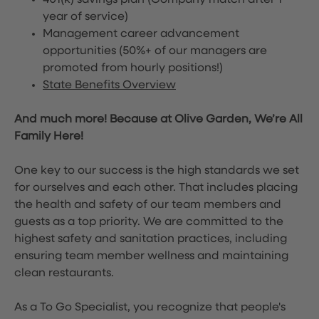
401(k) savings plan (Company match after 1
year of service)
Management career advancement
opportunities (50%+ of our managers are
promoted from hourly positions!)
State Benefits Overview
And much more! Because at Olive Garden, We’re All
Family Here!
One key to our success is the high standards we set
for ourselves and each other. That includes placing
the health and safety of our team members and
guests as a top priority. We are committed to the
highest safety and sanitation practices, including
ensuring team member wellness and maintaining
clean restaurants.
As a To Go Specialist, you recognize that people's