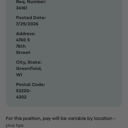
Req. Number:
34161
Posted Date:
7/29/2026
Address:
4760 S
76th
Street
City, State:
Greenfield,
WI
Postal Code:
53220-
4302
For this position, pay will be variable by location
-
plus tips