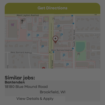
Get Directions
Bartender
18180 Blue Mound Road
Brookfield,
WI