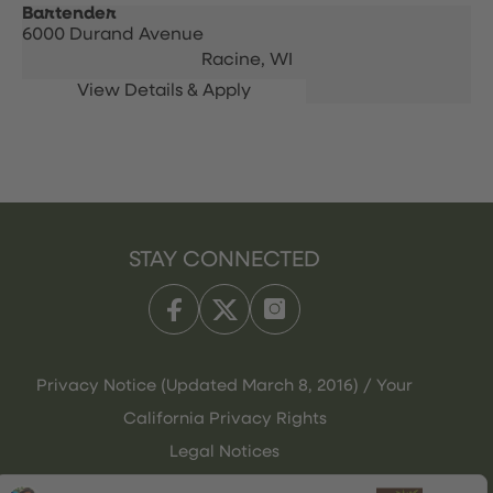
Bartender
6000 Durand Avenue
Racine,
WI
STAY CONNECTED
Privacy Notice (Updated March 8, 2016) / Your
California Privacy Rights
Legal Notices