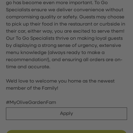
go has become even more important. To Go
Specialists ensure we deliver convenience without
compromising quality or safety. Guests may choose
to pick up their food in the restaurant or curbside in
their car, either way, you are excited to serve them!
Our To Go Specialists thrive on making loyal guests
by displaying a strong sense of urgency, extensive
menu knowledge (always ready to make a
recommendation!), and ensuring all orders are on-
time and accurate.
We'd love to welcome you home as the newest
member of the Family!
#MyOliveGardenFam
Apply