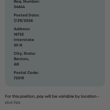
Req. Number:
34644
Posted Date:
7/29/2026
Address:
16732
Interstate
30 N
City, State:
Benton,
AR
Postal Code:
72019
For this position, pay will be variable by location
-
plus tips