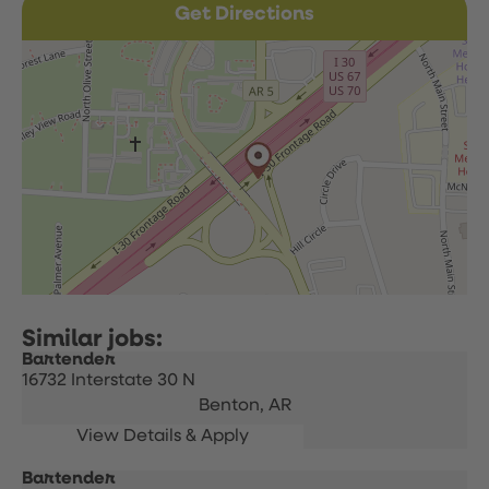
Get Directions
Bartender
16732 Interstate 30 N
Benton,
AR
Bartender