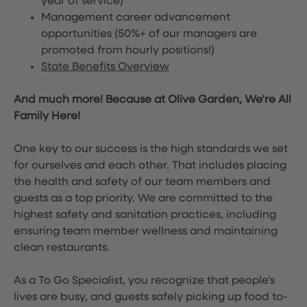
year of service)
Management career advancement
opportunities (50%+ of our managers are
promoted from hourly positions!)
State Benefits Overview
And much more! Because at Olive Garden, We’re All
Family Here!
One key to our success is the high standards we set
for ourselves and each other. That includes placing
the health and safety of our team members and
guests as a top priority. We are committed to the
highest safety and sanitation practices, including
ensuring team member wellness and maintaining
clean restaurants.
As a To Go Specialist, you recognize that people's
lives are busy, and guests safely picking up food to-