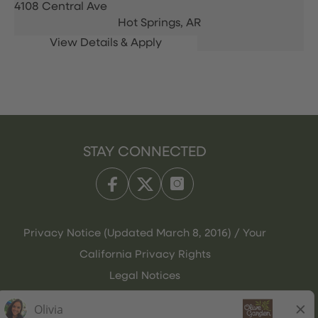
4108 Central Ave
Hot Springs,
AR
STAY CONNECTED
Privacy Notice (Updated March 8, 2016) / Your
California Privacy Rights
Legal Notices
Olive Garden Italian Kitchen