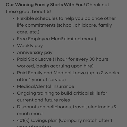
Our Winning Family Starts With You!
Check out
these great benefits!
Flexible schedules to help you balance other
life commitments (school, childcare, family
care, etc.)
Free Employee Meal!
(limited menu)
Weekly pay
Anniversary pay
Paid Sick Leave (1 hour for every 30 hours
worked, begin accruing upon hire)
Paid Family and Medical Leave (up to 2 weeks
after 1 year of service)
Medical/dental insurance
Ongoing training to build critical skills for
current and future roles
Discounts on cellphones, travel, electronics &
much more!
401(k) savings plan (Company match after 1