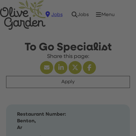
Jobs
Menu
Jobs
To Go Specialist
Apply
Restaurant Number:
Benton,
Ar