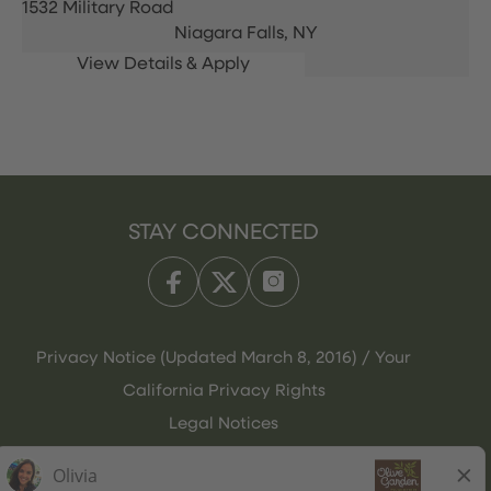
1532 Military Road
Niagara Falls,
NY
STAY CONNECTED
Privacy Notice (Updated March 8, 2016) / Your
California Privacy Rights
Legal Notices
Olive Garden Italian Kitchen