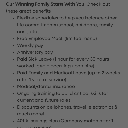
Our Winning Family Starts With You!
Check out
these great benefits!
Flexible schedules to help you balance other
life commitments (school, childcare, family
care, etc.)
Free Employee Meal!
(limited menu)
Weekly pay
Anniversary pay
Paid Sick Leave (1 hour for every 30 hours
worked, begin accruing upon hire)
Paid Family and Medical Leave (up to 2 weeks
after 1 year of service)
Medical/dental insurance
Ongoing training to build critical skills for
current and future roles
Discounts on cellphones, travel, electronics &
much more!
401(k) savings plan (Company match after 1