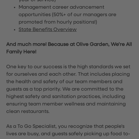
year of service)
Management career advancement
opportunities (50%+ of our managers are
promoted from hourly positions!)
State Benefits Overview
And much more! Because at Olive Garden, We’re All
Family Here!
One key to our success is the high standards we set
for ourselves and each other. That includes placing
the health and safety of our team members and
guests as a top priority. We are committed to the
highest safety and sanitation practices, including
ensuring team member wellness and maintaining
clean restaurants.
As a To Go Specialist, you recognize that people's
lives are busy, and guests safely picking up food to-