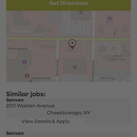
Get Directions
Server
2011 Walden Avenue
Cheektowaga,
NY
Server