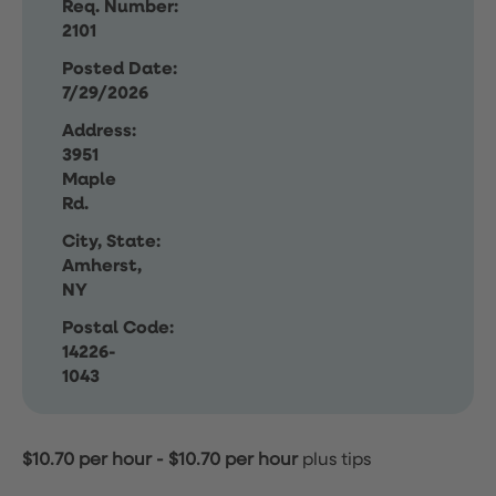
Req. Number:
2101
Posted Date:
7/29/2026
Address:
3951
Maple
Rd.
City, State:
Amherst,
NY
Postal Code:
14226-
1043
$10.70 per hour
-
$10.70 per hour
plus tips