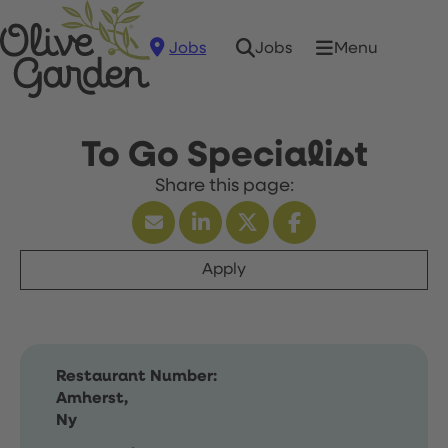
Jobs
Menu
Jobs
To Go Specialist
Apply
Restaurant Number:
Amherst,
Ny