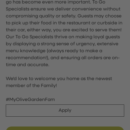
go has become even more important. To Go
Specialists ensure we deliver convenience without
compromising quality or safety. Guests may choose
to pick up their food in the restaurant or curbside in
their car, either way, you are excited to serve them!
Our To Go Specialists thrive on making loyal guests
by displaying a strong sense of urgency, extensive
menu knowledge (always ready to make a
recommendation!), and ensuring all orders are on-
time and accurate.
We'd love to welcome you home as the newest
member of the Family!
#MyOliveGardenFam
Apply