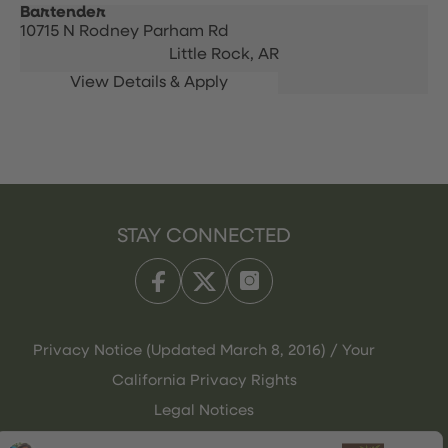
Bartender
10715 N Rodney Parham Rd
Little Rock,
AR
STAY CONNECTED
Privacy Notice (Updated March 8, 2016) / Your
California Privacy Rights
Legal Notices