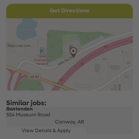
Get Directions
Bartender
554 Museum Road
Conway,
AR