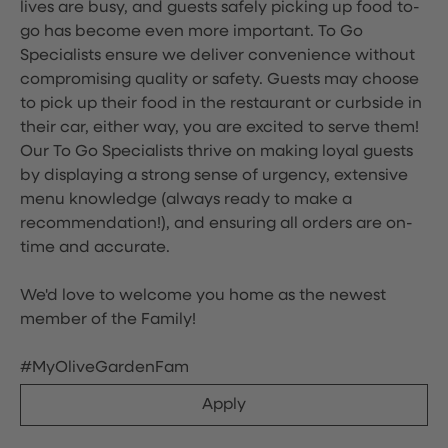
lives are busy, and guests safely picking up food to-
go has become even more important. To Go
Specialists ensure we deliver convenience without
compromising quality or safety. Guests may choose
to pick up their food in the restaurant or curbside in
their car, either way, you are excited to serve them!
Our To Go Specialists thrive on making loyal guests
by displaying a strong sense of urgency, extensive
menu knowledge (always ready to make a
recommendation!), and ensuring all orders are on-
time and accurate.
We'd love to welcome you home as the newest
member of the Family!
#MyOliveGardenFam
Apply