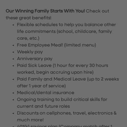
Our Winning Family Starts With You!
Check out
these great benefits!
Flexible schedules to help you balance other
life commitments (school, childcare, family
care, etc.)
Free Employee Meal!
(limited menu)
Weekly pay
Anniversary pay
Paid Sick Leave (1 hour for every 30 hours
worked, begin accruing upon hire)
Paid Family and Medical Leave (up to 2 weeks
after 1 year of service)
Medical/dental insurance
Ongoing training to build critical skills for
current and future roles
Discounts on cellphones, travel, electronics &
much more!