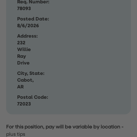
Req. Number:
78093
Posted Date:
8/6/2026
Address:
232
Willie
Ray
Drive
City, State:
Cabot,
AR
Postal Code:
72023
For this position, pay will be variable by location
-
plus tips