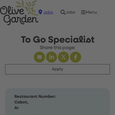
Jobs
Menu
Jobs
To Go Specialist
Apply
Restaurant Number:
Cabot,
Ar