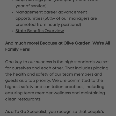
401(k) savings plan (Company match after 1
year of service)
Management career advancement
opportunities (50%+ of our managers are
promoted from hourly positions!)
State Benefits Overview
And much more! Because at Olive Garden, We’re All
Family Here!
One key to our success is the high standards we set
for ourselves and each other. That includes placing
the health and safety of our team members and
guests as a top priority. We are committed to the
highest safety and sanitation practices, including
ensuring team member wellness and maintaining
clean restaurants.
As a To Go Specialist, you recognize that people's