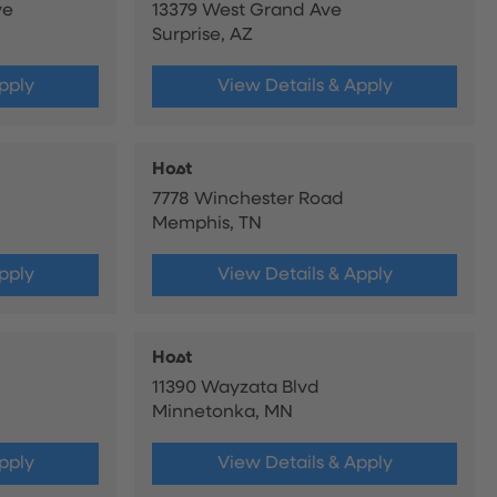
ve
13379 West Grand Ave
Surprise, AZ
pply
View Details & Apply
Host
7778 Winchester Road
Memphis, TN
pply
View Details & Apply
Host
11390 Wayzata Blvd
Minnetonka, MN
pply
View Details & Apply