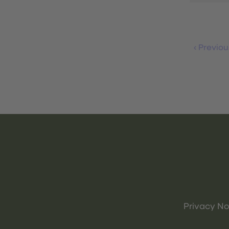
‹
Previou
Privacy No