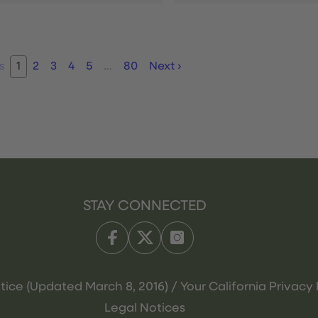
s
1
2
3
4
5
…
80
Next
›
STAY CONNECTED
tice (Updated March 8, 2016) / Your California Privacy 
Legal Notices