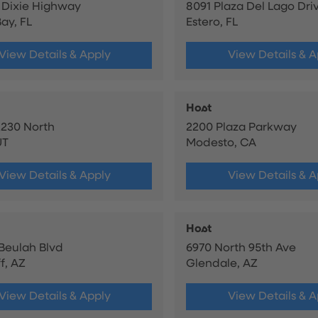
 Dixie Highway
8091 Plaza Del Lago Dri
ay, FL
Estero, FL
View Details & Apply
View Details & A
Host
230 North
2200 Plaza Parkway
UT
Modesto, CA
View Details & Apply
View Details & A
Host
 Beulah Blvd
6970 North 95th Ave
f, AZ
Glendale, AZ
View Details & Apply
View Details & A