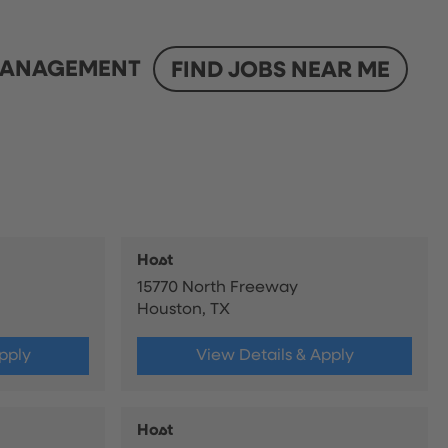
ANAGEMENT
FIND JOBS NEAR ME
Host
15770 North Freeway
Houston, TX
pply
View Details & Apply
Host