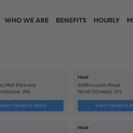
WHO WE ARE
BENEFITS
HOURLY
M
Host
ley Mall Parkway
25984 Lorain Road
enatchee, WA
North Olmsted, OH
View Details & Apply
View Details & A
Host