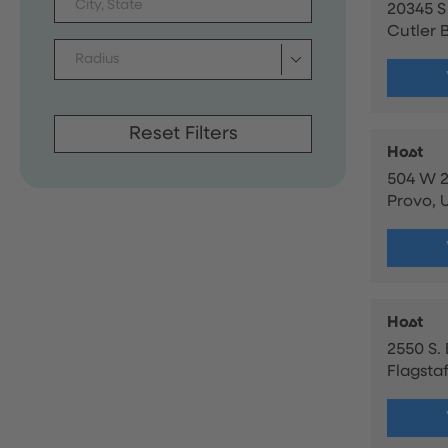
20345 S
Cutler B
Radius
Reset Filters
Host
504 W 2
Provo, 
Host
2550 S.
Flagstaf