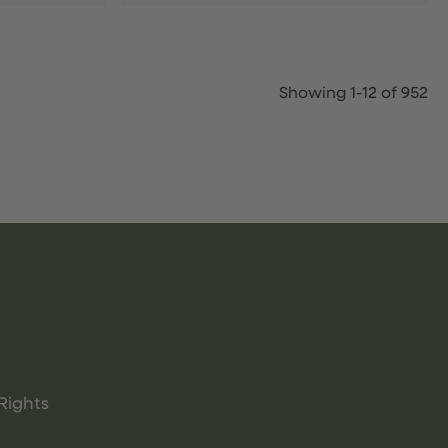
Showing 1-12 of 952
Rights