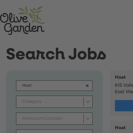
Search Jobs
Host
615 Val
East W
Category
Restaurant Location
Host