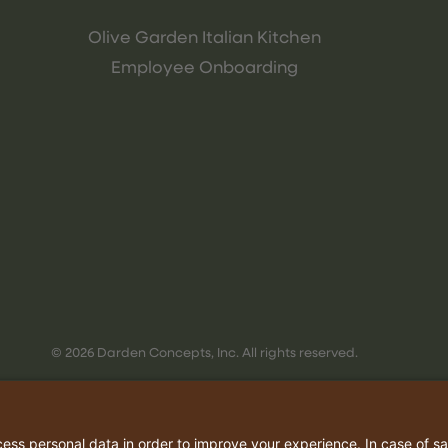
Olive Garden Italian Kitchen
Employee Onboarding
© 2026 Darden Concepts, Inc. All rights reserved.